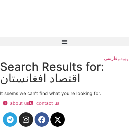
فارسی
پښتو
Search Results for:
اقتصاد افغانستان
It seems we can't find what you're looking for.
about us
contact us