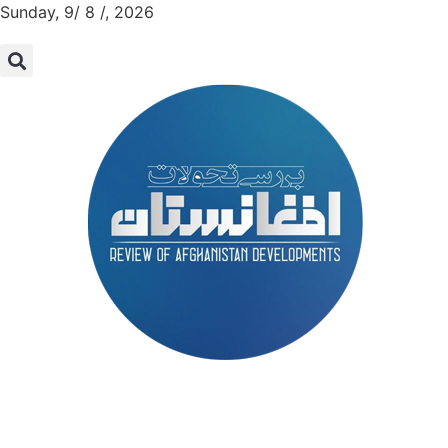
Sunday, 9/ 8 /, 2026