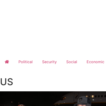
Political
Security
Social
Economic
US