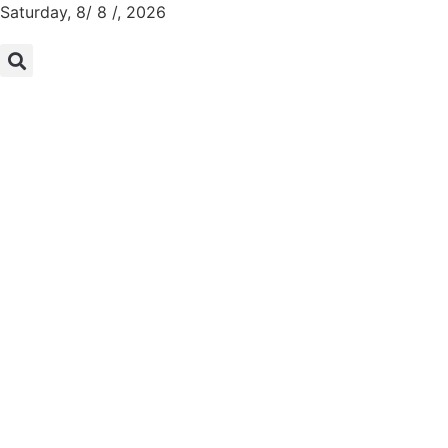
Saturday, 8/ 8 /, 2026