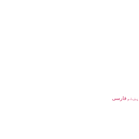
فارسی
پښتو