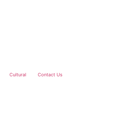
Cultural
Contact Us