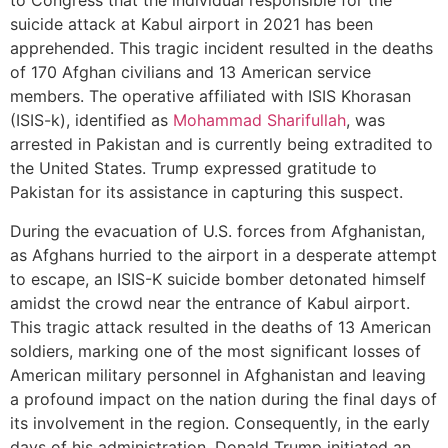
to Congress that the individual responsible for the
suicide attack at Kabul airport in 2021 has been
apprehended. This tragic incident resulted in the deaths
of 170 Afghan civilians and 13 American service
members. The operative affiliated with ISIS Khorasan
(ISIS-k), identified as
Mohammad Sharifullah
, was
arrested in Pakistan and is currently being extradited to
the United States. Trump expressed gratitude to
Pakistan for its assistance in capturing this suspect.
During the evacuation of U.S. forces from Afghanistan,
as Afghans hurried to the airport in a desperate attempt
to escape, an ISIS-K suicide bomber detonated himself
amidst the crowd near the entrance of Kabul airport.
This tragic attack resulted in the deaths of 13 American
soldiers, marking one of the most significant losses of
American military personnel in Afghanistan and leaving
a profound impact on the nation during the final days of
its involvement in the region. Consequently, in the early
days of his administration, Donald Trump initiated an