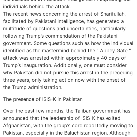
individuals behind the attack.
The recent news concerning the arrest of Sharifullah,
facilitated by Pakistani intelligence, has generated a
multitude of questions and uncertainties, particularly
following Trump’s commendation of the Pakistani
government. Some questions such as how the individual
identified as the mastermind behind the ” Abbey Gate ”
attack was arrested within approximately 40 days of
Trump’s inauguration. Additionally, one must consider
why Pakistan did not pursue this arrest in the preceding
three years, only taking action now with the onset of
the Trump administration.
The presence of ISIS-K in Pakistan
Over the past few months, the Taliban government has
announced that the leadership of ISIS-K has exited
Afghanistan, with the group’s core reportedly moving to
Pakistan, especially in the Baluchistan region. Although