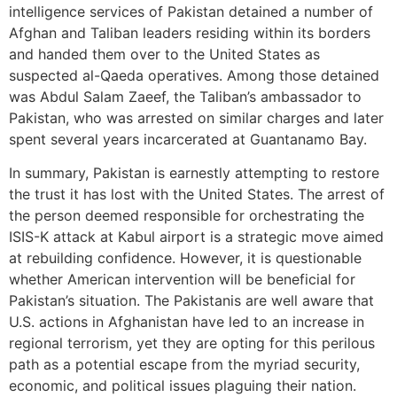
intelligence services of Pakistan detained a number of
Afghan and Taliban leaders residing within its borders
and handed them over to the United States as
suspected al-Qaeda operatives. Among those detained
was Abdul Salam Zaeef, the Taliban’s ambassador to
Pakistan, who was arrested on similar charges and later
spent several years incarcerated at Guantanamo Bay.
In summary, Pakistan is earnestly attempting to restore
the trust it has lost with the United States. The arrest of
the person deemed responsible for orchestrating the
ISIS-K attack at Kabul airport is a strategic move aimed
at rebuilding confidence. However, it is questionable
whether American intervention will be beneficial for
Pakistan’s situation. The Pakistanis are well aware that
U.S. actions in Afghanistan have led to an increase in
regional terrorism, yet they are opting for this perilous
path as a potential escape from the myriad security,
economic, and political issues plaguing their nation.