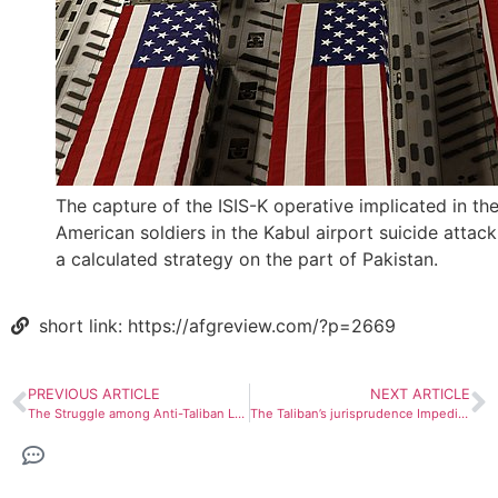
The capture of the ISIS-K operative implicated in the 
American soldiers in the Kabul airport suicide attack
a calculated strategy on the part of Pakistan.
short link: https://afgreview.com/?p=2669
PREVIOUS ARTICLE
NEXT ARTICLE
The Struggle among Anti-Taliban Leaders
The Taliban’s jurisprudence Impediments to Girls’ Education