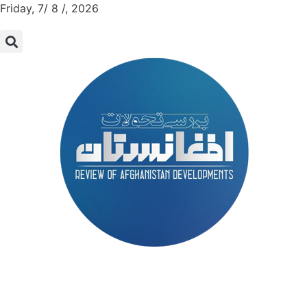
Friday, 7/ 8 /, 2026