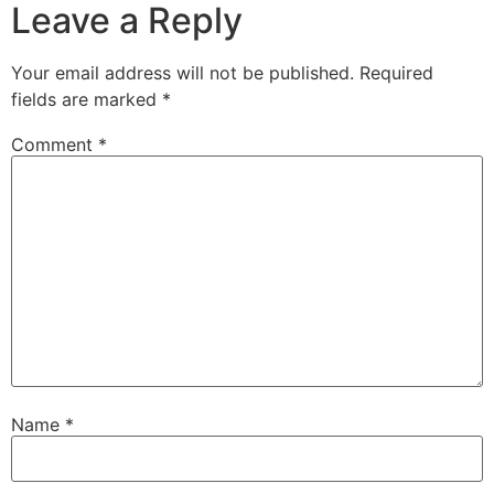
Leave a Reply
Your email address will not be published.
Required
fields are marked
*
Comment
*
Name
*