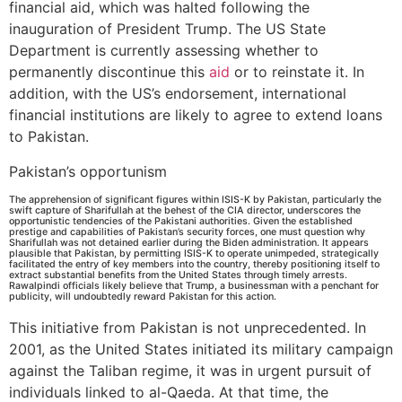
financial aid, which was halted following the
inauguration of President Trump. The US State
Department is currently assessing whether to
permanently discontinue this
aid
or to reinstate it. In
addition, with the US’s endorsement, international
financial institutions are likely to agree to extend loans
to Pakistan.
Pakistan’s opportunism
The apprehension of significant figures within ISIS-K by Pakistan, particularly the
swift capture of Sharifullah at the behest of the CIA director, underscores the
opportunistic tendencies of the Pakistani authorities. Given the established
prestige and capabilities of Pakistan’s security forces, one must question why
Sharifullah was not detained earlier during the Biden administration. It appears
plausible that Pakistan, by permitting ISIS-K to operate unimpeded, strategically
facilitated the entry of key members into the country, thereby positioning itself to
extract substantial benefits from the United States through timely arrests.
Rawalpindi officials likely believe that Trump, a businessman with a penchant for
publicity, will undoubtedly reward Pakistan for this action.
This initiative from Pakistan is not unprecedented. In
2001, as the United States initiated its military campaign
against the Taliban regime, it was in urgent pursuit of
individuals linked to al-Qaeda. At that time, the