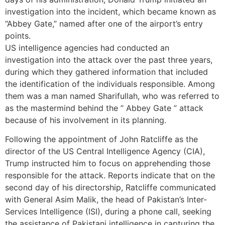
investigation into the incident, which became known as
“Abbey Gate,” named after one of the airport’s entry
points.
US intelligence agencies had conducted an
investigation into the attack over the past three years,
during which they gathered information that included
the identification of the individuals responsible. Among
them was a man named Sharifullah, who was referred to
as the mastermind behind the ” Abbey Gate ” attack
because of his involvement in its planning.
Following the appointment of John Ratcliffe as the
director of the US Central Intelligence Agency (CIA),
Trump instructed him to focus on apprehending those
responsible for the attack. Reports indicate that on the
second day of his directorship, Ratcliffe communicated
with General Asim Malik, the head of Pakistan’s Inter-
Services Intelligence (ISI), during a phone call, seeking
the assistance of Pakistani intelligence in capturing the