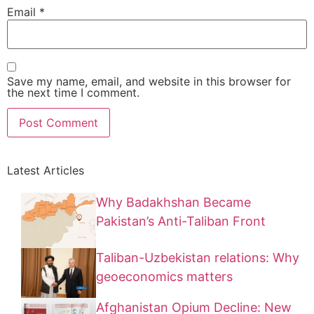
Email
*
Save my name, email, and website in this browser for
the next time I comment.
Latest Articles
Why Badakhshan Became
Pakistan’s Anti-Taliban Front
Taliban-Uzbekistan relations: Why
geoeconomics matters
Afghanistan Opium Decline: New