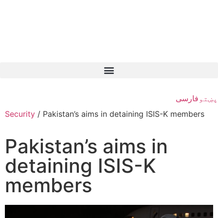
فارسی
پښتو
Security
/
Pakistan’s aims in detaining ISIS-K members
Pakistan’s aims in
detaining ISIS-K
members