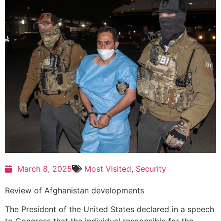
March 8, 2025
Most Visited
,
Security
Review of Afghanistan developments
The President of the United States declared in a speech