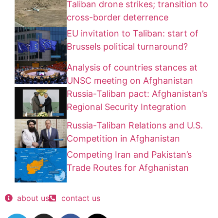
Taliban drone strikes; transition to
cross-border deterrence
EU invitation to Taliban: start of
Brussels political turnaround?
Analysis of countries stances at
UNSC meeting on Afghanistan
Russia-Taliban pact: Afghanistan’s
Regional Security Integration
Russia-Taliban Relations and U.S.
Competition in Afghanistan
Competing Iran and Pakistan’s
Trade Routes for Afghanistan
about us
contact us