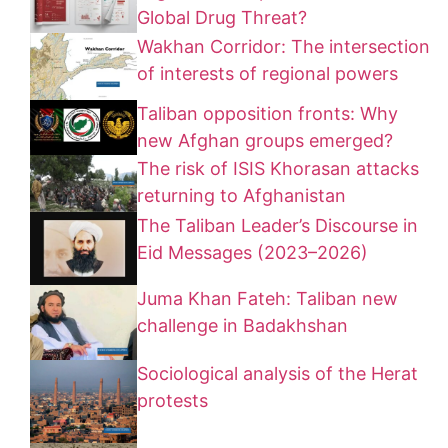
Global Drug Threat?
Wakhan Corridor: The intersection
of interests of regional powers
Taliban opposition fronts: Why
new Afghan groups emerged?
The risk of ISIS Khorasan attacks
returning to Afghanistan
The Taliban Leader’s Discourse in
Eid Messages (2023–2026)
Juma Khan Fateh: Taliban new
challenge in Badakhshan
Sociological analysis of the Herat
protests