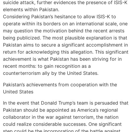
suicide attack, further evidences the presence of ISIS-K
elements within Pakistan.
Considering Pakistan’s hesitance to allow ISIS-K to
operate within its borders on an international scale, one
may question the motivation behind the recent arrests
being publicized. The most plausible explanation is that
Pakistan aims to secure a significant accomplishment in
return for acknowledging this allegation. This significant
achievement is what Pakistan has been striving for in
recent months: to gain recognition as a
counterterrorism ally by the United States.
Pakistan’s achievements from cooperation with the
United States
In the event that Donald Trump’s team is persuaded that
Pakistan should be appointed as America’s regional
collaborator in the war against terrorism, the nation
could realize considerable successes. One significant
step could be the incorporation of the battle against