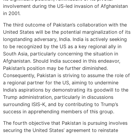
involvement during the US-led invasion of Afghanistan
in 2001.
The third outcome of Pakistan’s collaboration with the
United States will be the potential marginalization of its
longstanding adversary, India. India is actively seeking
to be recognized by the US as a key regional ally in
South Asia, particularly concerning the situation in
Afghanistan. Should India succeed in this endeavor,
Pakistan’s position may be further diminished.
Consequently, Pakistan is striving to assume the role of
a regional partner for the US, aiming to undermine
India’s aspirations by demonstrating its goodwill to the
Trump administration, particularly in discussions
surrounding ISIS-K, and by contributing to Trump’s
success in apprehending members of this group.
The fourth objective that Pakistan is pursuing involves
securing the United States’ agreement to reinstate