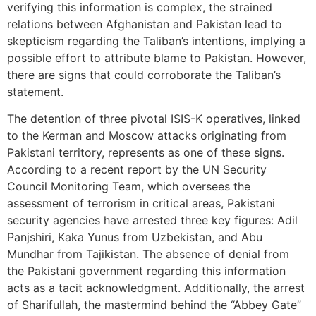
verifying this information is complex, the strained
relations between Afghanistan and Pakistan lead to
skepticism regarding the Taliban’s intentions, implying a
possible effort to attribute blame to Pakistan. However,
there are signs that could corroborate the Taliban’s
statement.
The detention of three pivotal ISIS-K operatives, linked
to the Kerman and Moscow attacks originating from
Pakistani territory, represents as one of these signs.
According to a recent report by the UN Security
Council Monitoring Team, which oversees the
assessment of terrorism in critical areas, Pakistani
security agencies have arrested three key figures: Adil
Panjshiri, Kaka Yunus from Uzbekistan, and Abu
Mundhar from Tajikistan. The absence of denial from
the Pakistani government regarding this information
acts as a tacit acknowledgment. Additionally, the arrest
of Sharifullah, the mastermind behind the “Abbey Gate”