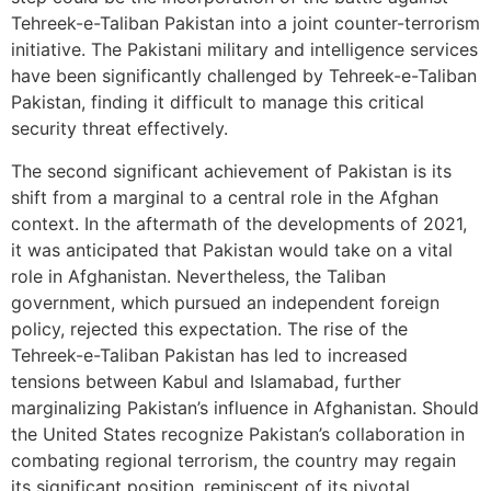
Tehreek-e-Taliban Pakistan into a joint counter-terrorism
initiative. The Pakistani military and intelligence services
have been significantly challenged by Tehreek-e-Taliban
Pakistan, finding it difficult to manage this critical
security threat effectively.
The second significant achievement of Pakistan is its
shift from a marginal to a central role in the Afghan
context. In the aftermath of the developments of 2021,
it was anticipated that Pakistan would take on a vital
role in Afghanistan. Nevertheless, the Taliban
government, which pursued an independent foreign
policy, rejected this expectation. The rise of the
Tehreek-e-Taliban Pakistan has led to increased
tensions between Kabul and Islamabad, further
marginalizing Pakistan’s influence in Afghanistan. Should
the United States recognize Pakistan’s collaboration in
combating regional terrorism, the country may regain
its significant position, reminiscent of its pivotal