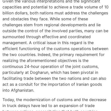
Given the various interpretations and the significant
capacities and potential to achieve a trade volume of 10
billion dollars, both nations must address the challenges
and obstacles they face. While some of these
challenges stem from regional developments and lie
outside the control of the involved parties, many can be
surmounted through effective and coordinated
management. A critical issue in this regard is the
efficient functioning of the customs operations between
the two countries. Indeed, the primary requirement for
realizing the aforementioned objectives is the
continuous 24-hour operation of the joint customs,
particularly at Dogharun, which has been pivotal in
facilitating trade between the two nations and can also
act as a conduit for the importation of Iranian goods
into Afghanistan.
Today, the modernization of customs and the decrease
in truck delays have led to an expansion of trade