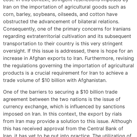
Iran on the importation of agricultural goods such as
corn, barley, soybeans, oilseeds, and cotton have
obstructed the advancement of bilateral relations.
Consequently, one of the primary concerns for Iranians
regarding extraterritorial cultivation and its subsequent
transportation to their country is this very stringent
oversight. If this issue is addressed, there is hope for an
increase in Afghan exports to Iran. Furthermore, revising
the regulations governing the importation of agricultural
products is a crucial requirement for Iran to achieve a
trade volume of $10 billion with Afghanistan.
One of the barriers to securing a $10 billion trade
agreement between the two nations is the issue of
currency exchange, which is influenced by sanctions
imposed on Iran. In this context, the export by rials
from Iran may provide a solution to this issue. Although
this has received approval from the Central Bank of
Iran, it has yet to be put into practice. The utilization of