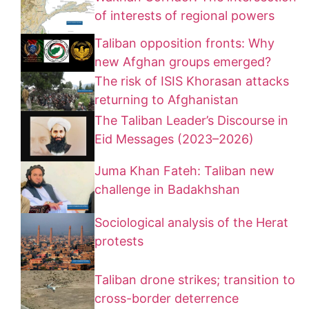
of interests of regional powers
Taliban opposition fronts: Why
new Afghan groups emerged?
The risk of ISIS Khorasan attacks
returning to Afghanistan
The Taliban Leader’s Discourse in
Eid Messages (2023–2026)
Juma Khan Fateh: Taliban new
challenge in Badakhshan
Sociological analysis of the Herat
protests
Taliban drone strikes; transition to
cross-border deterrence