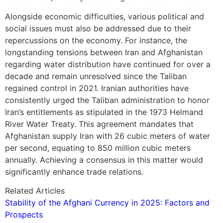
Alongside economic difficulties, various political and
social issues must also be addressed due to their
repercussions on the economy. For instance, the
longstanding tensions between Iran and Afghanistan
regarding water distribution have continued for over a
decade and remain unresolved since the Taliban
regained control in 2021. Iranian authorities have
consistently urged the Taliban administration to honor
Iran’s entitlements as stipulated in the 1973 Helmand
River Water Treaty. This agreement mandates that
Afghanistan supply Iran with 26 cubic meters of water
per second, equating to 850 million cubic meters
annually. Achieving a consensus in this matter would
significantly enhance trade relations.
Related Articles
Stability of the Afghani Currency in 2025: Factors and
Prospects