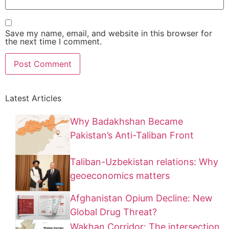
Save my name, email, and website in this browser for
the next time I comment.
Latest Articles
Why Badakhshan Became
Pakistan’s Anti-Taliban Front
Taliban-Uzbekistan relations: Why
geoeconomics matters
Afghanistan Opium Decline: New
Global Drug Threat?
Wakhan Corridor: The intersection