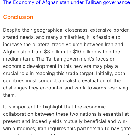
The Economy of Afghanistan under Taliban governance
Conclusion
Despite their geographical closeness, extensive border,
shared needs, and many similarities, it is feasible to
increase the bilateral trade volume between Iran and
Afghanistan from $3 billion to $10 billion within the
medium term. The Taliban government’s focus on
economic development in this new era may play a
crucial role in reaching this trade target. Initially, both
countries must conduct a realistic evaluation of the
challenges they encounter and work towards resolving
them.
It is important to highlight that the economic
collaboration between these two nations is essential at
present and indeed yields mutually beneficial and win-
win outcomes; Iran requires this partnership to navigate