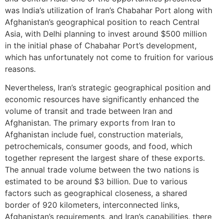
was India’s utilization of Iran’s Chabahar Port along with
Afghanistan’s geographical position to reach Central
Asia, with Delhi planning to invest around $500 million
in the initial phase of Chabahar Port’s development,
which has unfortunately not come to fruition for various
reasons.
Nevertheless, Iran’s strategic geographical position and
economic resources have significantly enhanced the
volume of transit and trade between Iran and
Afghanistan. The primary exports from Iran to
Afghanistan include fuel, construction materials,
petrochemicals, consumer goods, and food, which
together represent the largest share of these exports.
The annual trade volume between the two nations is
estimated to be around $3 billion. Due to various
factors such as geographical closeness, a shared
border of 920 kilometers, interconnected links,
Afghanistan’s requirements, and Iran’s capabilities, there