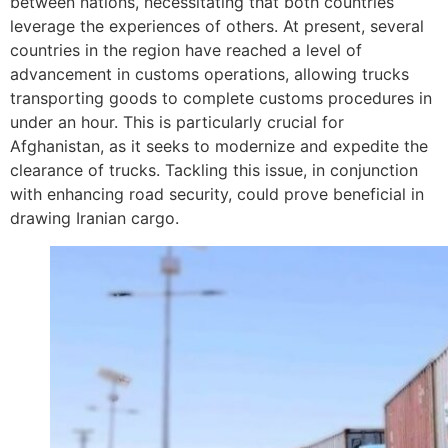
between nations, necessitating that both countries
leverage the experiences of others. At present, several
countries in the region have reached a level of
advancement in customs operations, allowing trucks
transporting goods to complete customs procedures in
under an hour. This is particularly crucial for
Afghanistan, as it seeks to modernize and expedite the
clearance of trucks. Tackling this issue, in conjunction
with enhancing road security, could prove beneficial in
drawing Iranian cargo.