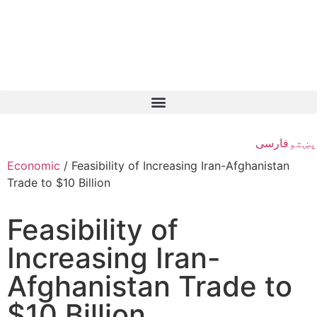
فارسی
پښتو
Economic
/
Feasibility of Increasing Iran-Afghanistan
Trade to $10 Billion
Feasibility of
Increasing Iran-
Afghanistan Trade to
$10 Billion