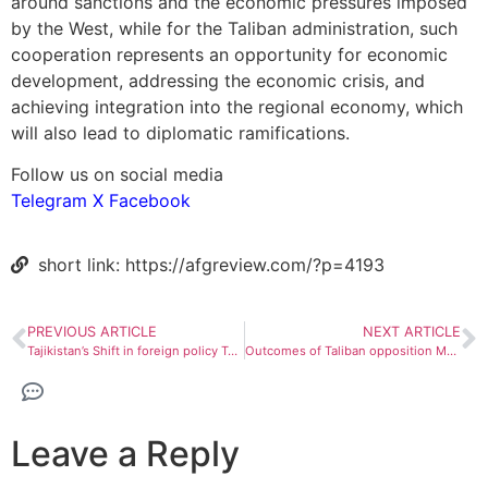
around sanctions and the economic pressures imposed
by the West, while for the Taliban administration, such
cooperation represents an opportunity for economic
development, addressing the economic crisis, and
achieving integration into the regional economy, which
will also lead to diplomatic ramifications.
Follow us on social media
Telegram
X
Facebook
short link: https://afgreview.com/?p=4193
PREVIOUS ARTICLE
NEXT ARTICLE
Tajikistan’s Shift in foreign policy Towards the Taliban
Outcomes of Taliban opposition Meeting in Pakistan
Leave a Reply