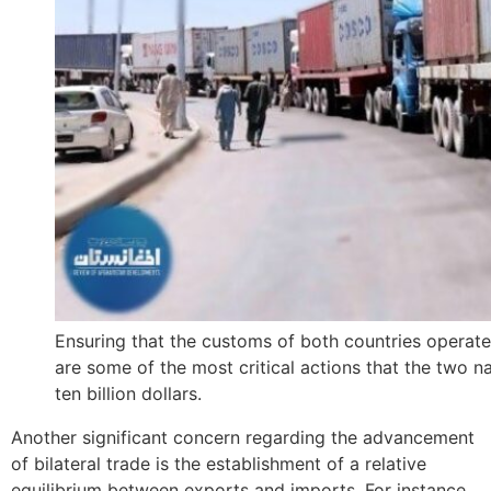
Ensuring that the customs of both countries operate
are some of the most critical actions that the two 
ten billion dollars.
Another significant concern regarding the advancement
of bilateral trade is the establishment of a relative
equilibrium between exports and imports. For instance,