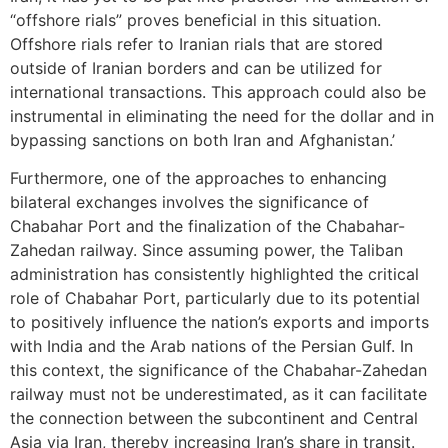
“offshore rials” proves beneficial in this situation.
Offshore rials refer to Iranian rials that are stored
outside of Iranian borders and can be utilized for
international transactions. This approach could also be
instrumental in eliminating the need for the dollar and in
bypassing sanctions on both Iran and Afghanistan.’
Furthermore, one of the approaches to enhancing
bilateral exchanges involves the significance of
Chabahar Port and the finalization of the Chabahar-
Zahedan railway. Since assuming power, the Taliban
administration has consistently highlighted the critical
role of Chabahar Port, particularly due to its potential
to positively influence the nation’s exports and imports
with India and the Arab nations of the Persian Gulf. In
this context, the significance of the Chabahar-Zahedan
railway must not be underestimated, as it can facilitate
the connection between the subcontinent and Central
Asia via Iran, thereby increasing Iran’s share in transit.