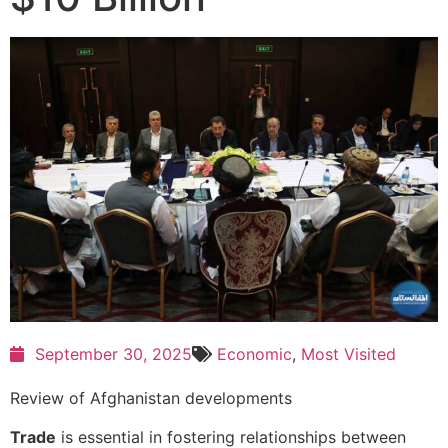
September 30, 2025
Economic
,
Most Visited
Review of Afghanistan developments
Trade
is essential in fostering relationships between