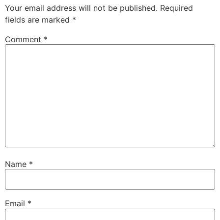
Your email address will not be published.
Required
fields are marked
*
Comment
*
Name
*
Email
*