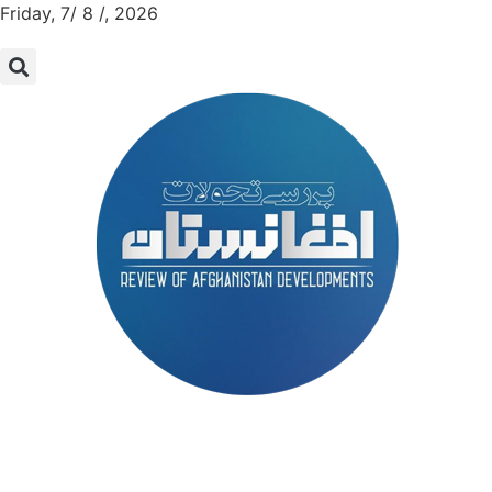
Friday, 7/ 8 /, 2026