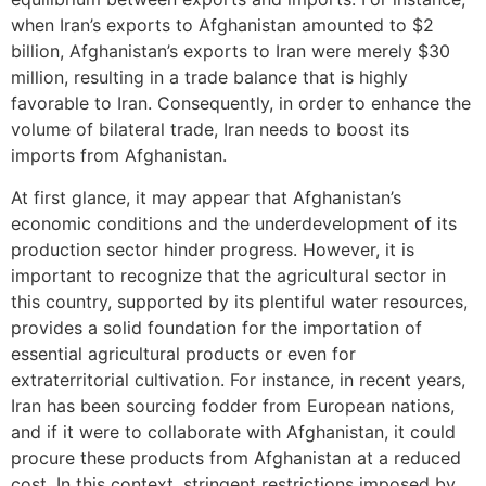
when Iran’s exports to Afghanistan amounted to $2
billion, Afghanistan’s exports to Iran were merely $30
million, resulting in a trade balance that is highly
favorable to Iran. Consequently, in order to enhance the
volume of bilateral trade, Iran needs to boost its
imports from Afghanistan.
At first glance, it may appear that Afghanistan’s
economic conditions and the underdevelopment of its
production sector hinder progress. However, it is
important to recognize that the agricultural sector in
this country, supported by its plentiful water resources,
provides a solid foundation for the importation of
essential agricultural products or even for
extraterritorial cultivation. For instance, in recent years,
Iran has been sourcing fodder from European nations,
and if it were to collaborate with Afghanistan, it could
procure these products from Afghanistan at a reduced
cost. In this context, stringent restrictions imposed by