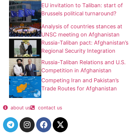
EU invitation to Taliban: start of
Brussels political turnaround?
Analysis of countries stances at
UNSC meeting on Afghanistan
Russia-Taliban pact: Afghanistan’s
Regional Security Integration
Russia-Taliban Relations and U.S.
Competition in Afghanistan
Competing Iran and Pakistan’s
Trade Routes for Afghanistan
about us
contact us