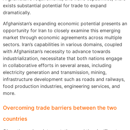
exists substantial potential for trade to expand
dramatically.
Afghanistan’s expanding economic potential presents an
opportunity for Iran to closely examine this emerging
market through economic agreements across multiple
sectors. Iran’s capabilities in various domains, coupled
with Afghanistan’s necessity to advance towards
industrialization, necessitate that both nations engage
in collaborative efforts in several areas, including
electricity generation and transmission, mining,
infrastructure development such as roads and railways,
food production industries, engineering services, and
more.
Overcoming trade barriers between the two
countries