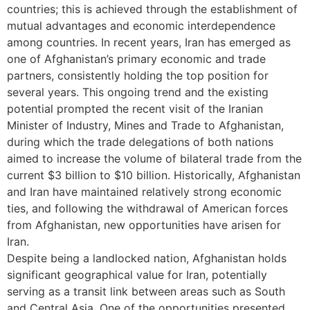
countries; this is achieved through the establishment of
mutual advantages and economic interdependence
among countries. In recent years, Iran has emerged as
one of Afghanistan’s primary economic and trade
partners, consistently holding the top position for
several years. This ongoing trend and the existing
potential prompted the recent visit of the Iranian
Minister of Industry, Mines and Trade to Afghanistan,
during which the trade delegations of both nations
aimed to increase the volume of bilateral trade from the
current $3 billion to $10 billion. Historically, Afghanistan
and Iran have maintained relatively strong economic
ties, and following the withdrawal of American forces
from Afghanistan, new opportunities have arisen for
Iran.
Despite being a landlocked nation, Afghanistan holds
significant geographical value for Iran, potentially
serving as a transit link between areas such as South
and Central Asia. One of the opportunities presented