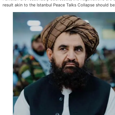
result akin to the Istanbul Peace Talks Collapse should be