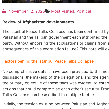
November 12, 2025
Most Visited
,
Political
Review of Afghanistan developments
The Istanbul Peace Talks Collapse has been confirmed by
Pakistan and the Taliban government each attributed the
party. Without endorsing the accusations or claims from ei
consequences of this negotiation failure? This note will ex
Factors behind the Istanbul Peace Talks Collapse
No comprehensive details have been provided to the medi
discussions, the makeup of the delegations, and the agen
the primary objective of these talks was evident: to estab
actions that could compromise each other’s security. From
Talks Collapse can be ascribed to multiple factors.
Initially, the tension existing between Pakistan and Afghan