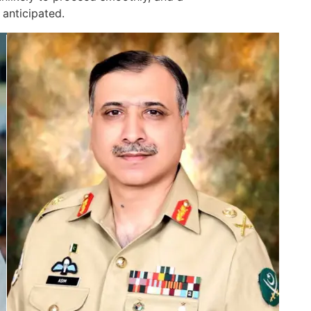
 anticipated.