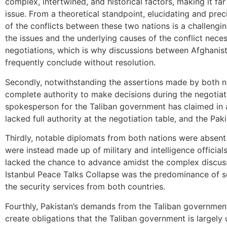
complex, intertwined, and historical factors, making it f
issue. From a theoretical standpoint, elucidating and prec
of the conflicts between these two nations is a challeng
the issues and the underlying causes of the conflict neces
negotiations, which is why discussions between Afghanist
frequently conclude without resolution.
Secondly, notwithstanding the assertions made by both na
complete authority to make decisions during the negotiat
spokesperson for the Taliban government has claimed in 
lacked full authority at the negotiation table, and the Pak
Thirdly, notable diplomats from both nations were absent
were instead made up of military and intelligence official
lacked the chance to advance amidst the complex discussi
Istanbul Peace Talks Collapse was the predominance of se
the security services from both countries.
Fourthly, Pakistan’s demands from the Taliban governme
create obligations that the Taliban government is largely 