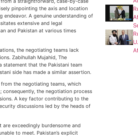
A
ar from a straightforward, case-by-case
isely pinpointing the axis and location
R
ing endeavor. A genuine understanding of
A
sitates extensive and legal
S
an and Pakistan at various times
R
U
tions, the negotiating teams lack
A
ions. Zabihullah Mujahid, The
a statement that the Pakistani team
istani side has made a similar assertion.
 from the negotiating teams, which
s; consequently, the negotiation process
ons. A key factor contributing to the
curity discussions led by the heads of
nt are exceedingly burdensome and
unable to meet. Pakistan’s explicit