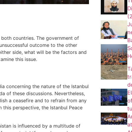
T
D
(
J
n
 both countries. The government of
B
 unsuccessful outcome to the other
S
ther side, what will be the factors and
H
amine this issue.
T
t
d
a concerning the nature of the Istanbul
EU
da of these discussions. Nevertheless,
of
lish a ceasefire and to refrain from any
 this perspective, the Istanbul Peace
t
A
a
istan is influenced by a multitude of