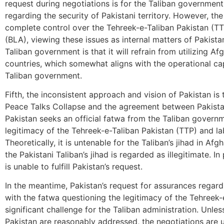
request during negotiations is for the Taliban government
regarding the security of Pakistani territory. However, t
complete control over the Tehreek-e-Taliban Pakistan (T
(BLA), viewing these issues as internal matters of Pakist
Taliban government is that it will refrain from utilizing A
countries, which somewhat aligns with the operational ca
Taliban government.
Fifth, the inconsistent approach and vision of Pakistan is 
Peace Talks Collapse and the agreement between Pakistan
Pakistan seeks an official fatwa from the Taliban governm
legitimacy of the Tehreek-e-Taliban Pakistan (TTP) and labe
Theoretically, it is untenable for the Taliban’s jihad in A
the Pakistani Taliban’s jihad is regarded as illegitimate. I
is unable to fulfill Pakistan’s request.
In the meantime, Pakistan’s request for assurances regardin
with the fatwa questioning the legitimacy of the Tehreek-
significant challenge for the Taliban administration. Unl
Pakistan are reasonably addressed, the negotiations are 