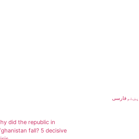
فارسی
پښتو
hy did the republic in
fghanistan fall? 5 decisive
isis