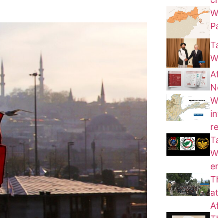
W
P
T
W
A
N
W
i
r
T
W
e
T
a
A