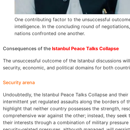
One contributing factor to the unsuccessful outcome
intelligence. In the concluding round of negotiations
nations confronted one another.
Consequences of the
Istanbul Peace Talks Collapse
The unsuccessful outcome of the Istanbul discussions will
security, economic, and political domains for both countr
Security arena
Undoubtedly, the Istanbul Peace Talks Collapse and their i
intermittent yet regulated assaults along the borders of th
highlight that neither country possesses the strength, re
comprehensive war against the other; instead, they seek 
their interests through a combination of military pressure
security-related pressures, although managed, will persis