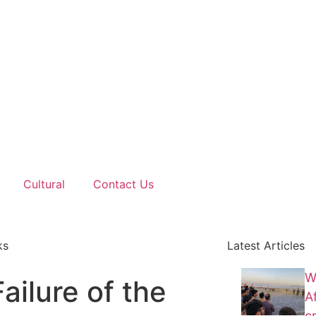
Cultural
Contact Us
ks
Latest Articles
W
ilure of the
A
cr