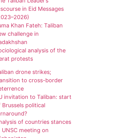
he Taliban Leader’s
iscourse in Eid Messages
2023–2026)
uma Khan Fateh: Taliban
ew challenge in
adakhshan
ociological analysis of the
erat protests
aliban drone strikes;
ransition to cross-border
eterrence
 invitation to Taliban: start
 Brussels political
urnaround?
nalysis of countries stances
t UNSC meeting on