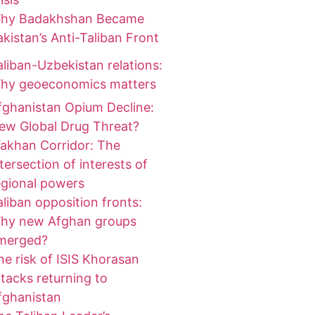
hy Badakhshan Became
akistan’s Anti-Taliban Front
aliban-Uzbekistan relations:
hy geoeconomics matters
fghanistan Opium Decline:
ew Global Drug Threat?
akhan Corridor: The
ntersection of interests of
egional powers
aliban opposition fronts:
hy new Afghan groups
merged?
he risk of ISIS Khorasan
ttacks returning to
fghanistan