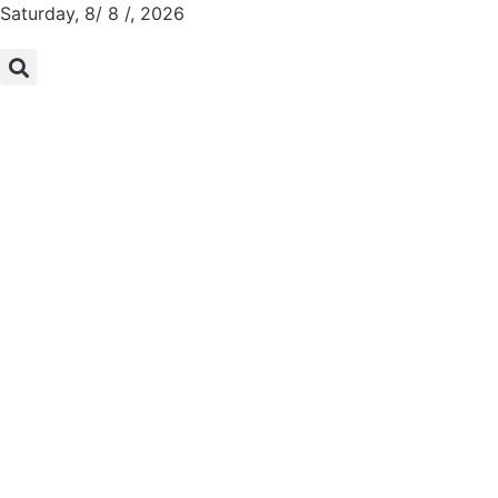
Saturday, 8/ 8 /, 2026