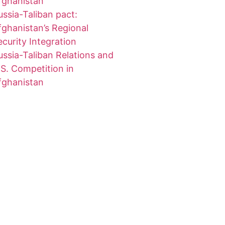
fghanistan
ussia-Taliban pact:
fghanistan’s Regional
ecurity Integration
ussia-Taliban Relations and
.S. Competition in
fghanistan