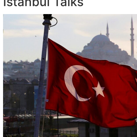
Istanbul Talks