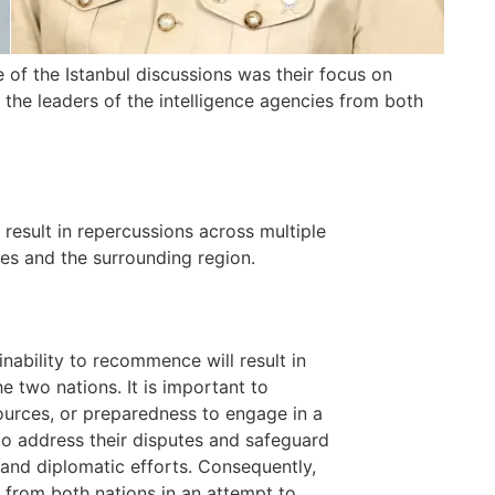
 of the Istanbul discussions was their focus on
, the leaders of the intelligence agencies from both
 result in repercussions across multiple
ies and the surrounding region.
nability to recommence will result in
e two nations. It is important to
sources, or preparedness to engage in a
to address their disputes and safeguard
 and diplomatic efforts. Consequently,
t from both nations in an attempt to