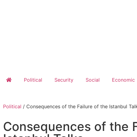
Political
Security
Social
Economic
Political
/
Consequences of the Failure of the Istanbul Tal
Consequences of the Fa