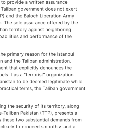
 to provide a written assurance
he Taliban government does not exert
TP) and the Baloch Liberation Army
an. The sole assurance offered by the
fghan territory against neighboring
pabilities and performance of the
the primary reason for the Istanbul
 and the Taliban administration.
ent that explicitly denounces the
ls it as a “terrorist” organization.
fghanistan to be deemed legitimate while
n practical terms, the Taliban government
g the security of its territory, along
e-Taliban Pakistan (TTP), presents a
ess these two substantial demands from
unlikely to proceed smoothly, and a