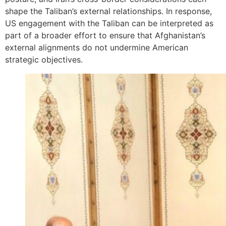
shape the Taliban’s external relationships. In response,
US engagement with the Taliban can be interpreted as
part of a broader effort to ensure that Afghanistan’s
external alignments do not undermine American
strategic objectives.