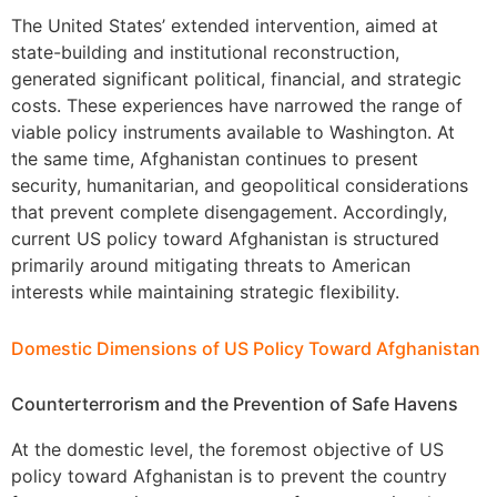
The United States’ extended intervention, aimed at
state-building and institutional reconstruction,
generated significant political, financial, and strategic
costs. These experiences have narrowed the range of
viable policy instruments available to Washington. At
the same time, Afghanistan continues to present
security, humanitarian, and geopolitical considerations
that prevent complete disengagement. Accordingly,
current US policy toward Afghanistan is structured
primarily around mitigating threats to American
interests while maintaining strategic flexibility.
Domestic Dimensions of US Policy Toward Afghanistan
Counterterrorism and the Prevention of Safe Havens
At the domestic level, the foremost objective of US
policy toward Afghanistan is to prevent the country