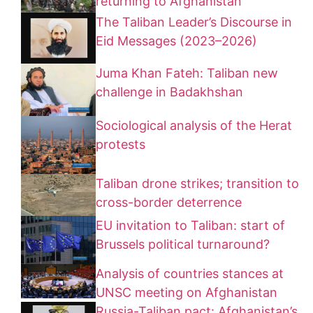
returning to Afghanistan
The Taliban Leader’s Discourse in
Eid Messages (2023–2026)
Juma Khan Fateh: Taliban new
challenge in Badakhshan
Sociological analysis of the Herat
protests
Taliban drone strikes; transition to
cross-border deterrence
EU invitation to Taliban: start of
Brussels political turnaround?
Analysis of countries stances at
UNSC meeting on Afghanistan
Russia-Taliban pact: Afghanistan’s