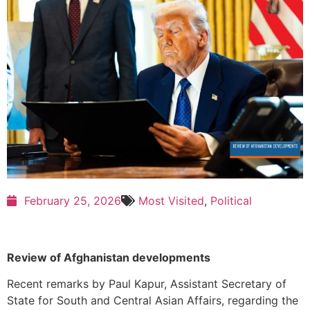
February 25, 2026
Most Visited
,
Political
Review of Afghanistan developments
Recent remarks by
Paul Kapur
, Assistant Secretary of
State for South and Central Asian Affairs, regarding the