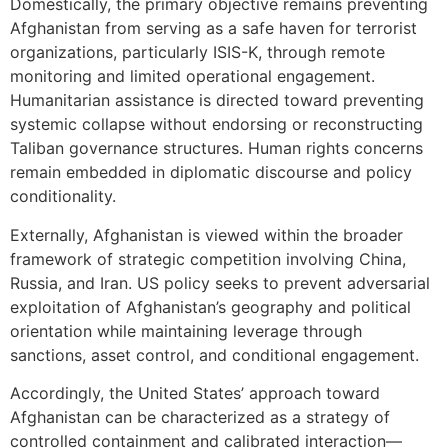
Domestically, the primary objective remains preventing
Afghanistan from serving as a safe haven for terrorist
organizations, particularly ISIS-K, through remote
monitoring and limited operational engagement.
Humanitarian assistance is directed toward preventing
systemic collapse without endorsing or reconstructing
Taliban governance structures. Human rights concerns
remain embedded in diplomatic discourse and policy
conditionality.
Externally, Afghanistan is viewed within the broader
framework of strategic competition involving China,
Russia, and Iran. US policy seeks to prevent adversarial
exploitation of Afghanistan’s geography and political
orientation while maintaining leverage through
sanctions, asset control, and conditional engagement.
Accordingly, the United States’ approach toward
Afghanistan can be characterized as a strategy of
controlled containment and calibrated interaction—