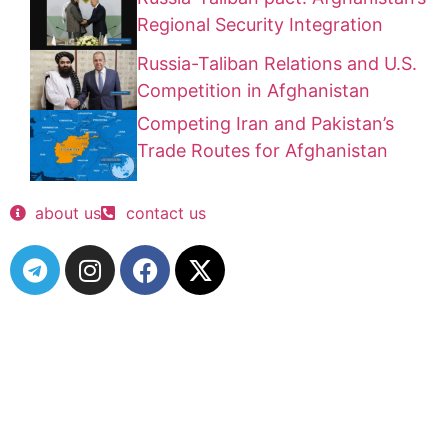
Regional Security Integration
Russia-Taliban Relations and U.S.
Competition in Afghanistan
Competing Iran and Pakistan’s
Trade Routes for Afghanistan
about us
contact us