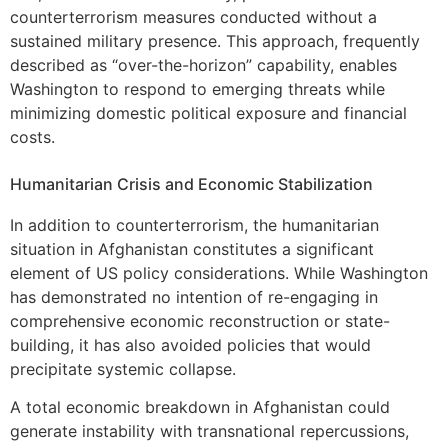
counterterrorism measures conducted without a
sustained military presence. This approach, frequently
described as “over-the-horizon” capability, enables
Washington to respond to emerging threats while
minimizing domestic political exposure and financial
costs.
Humanitarian Crisis and Economic Stabilization
In addition to counterterrorism, the humanitarian
situation in Afghanistan constitutes a significant
element of US policy considerations. While Washington
has demonstrated no intention of re-engaging in
comprehensive economic reconstruction or state-
building, it has also avoided policies that would
precipitate systemic collapse.
A total economic breakdown in Afghanistan could
generate instability with transnational repercussions,