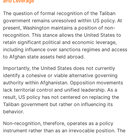
and Leverage
The question of formal recognition of the Taliban
government remains unresolved within US policy. At
present, Washington maintains a position of non-
recognition. This stance allows the United States to
retain significant political and economic leverage,
including influence over sanctions regimes and access
to Afghan state assets held abroad.
Importantly, the United States does not currently
identify a cohesive or viable alternative governing
authority within Afghanistan. Opposition movements
lack territorial control and unified leadership. As a
result, US policy has not centered on replacing the
Taliban government but rather on influencing its
behavior.
Non-recognition, therefore, operates as a policy
instrument rather than as an irrevocable position. The