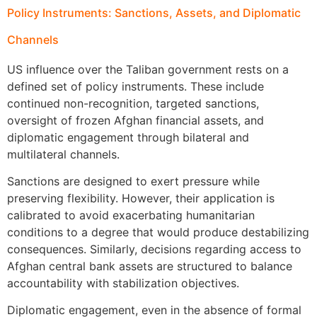
Policy Instruments: Sanctions, Assets, and Diplomatic
Channels
US influence over the Taliban government rests on a
defined set of policy instruments. These include
continued non-recognition, targeted sanctions,
oversight of frozen Afghan financial assets, and
diplomatic engagement through bilateral and
multilateral channels.
Sanctions are designed to exert pressure while
preserving flexibility. However, their application is
calibrated to avoid exacerbating humanitarian
conditions to a degree that would produce destabilizing
consequences. Similarly, decisions regarding access to
Afghan central bank assets are structured to balance
accountability with stabilization objectives.
Diplomatic engagement, even in the absence of formal