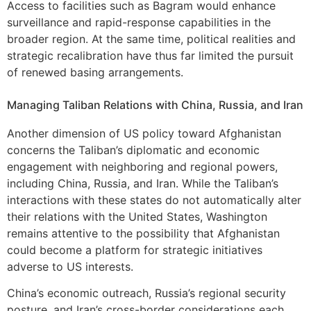
Access to facilities such as Bagram would enhance
surveillance and rapid-response capabilities in the
broader region. At the same time, political realities and
strategic recalibration have thus far limited the pursuit
of renewed basing arrangements.
Managing Taliban Relations with China, Russia, and Iran
Another dimension of US policy toward Afghanistan
concerns the Taliban’s diplomatic and economic
engagement with neighboring and regional powers,
including China, Russia, and Iran. While the Taliban’s
interactions with these states do not automatically alter
their relations with the United States, Washington
remains attentive to the possibility that Afghanistan
could become a platform for strategic initiatives
adverse to US interests.
China’s economic outreach, Russia’s regional security
posture, and Iran’s cross-border considerations each