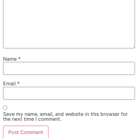
Name
*
Email
*
Save my name, email, and website in this browser for
the next time I comment.