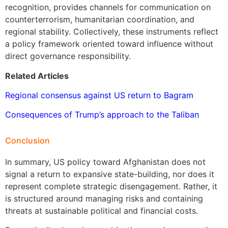
recognition, provides channels for communication on
counterterrorism, humanitarian coordination, and
regional stability. Collectively, these instruments reflect
a policy framework oriented toward influence without
direct governance responsibility.
Related Articles
Regional consensus against US return to Bagram
Consequences of Trump’s approach to the Taliban
Conclusion
In summary, US policy toward Afghanistan does not
signal a return to expansive state-building, nor does it
represent complete strategic disengagement. Rather, it
is structured around managing risks and containing
threats at sustainable political and financial costs.