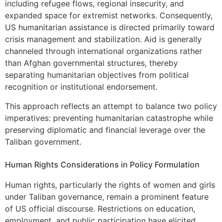
including refugee flows, regional insecurity, and
expanded space for extremist networks. Consequently,
US humanitarian assistance is directed primarily toward
crisis management and stabilization. Aid is generally
channeled through international organizations rather
than Afghan governmental structures, thereby
separating humanitarian objectives from political
recognition or institutional endorsement.
This approach reflects an attempt to balance two policy
imperatives: preventing humanitarian catastrophe while
preserving diplomatic and financial leverage over the
Taliban government.
Human Rights Considerations in Policy Formulation
Human rights, particularly the rights of women and girls
under Taliban governance, remain a prominent feature
of US official discourse. Restrictions on education,
employment, and public participation have elicited