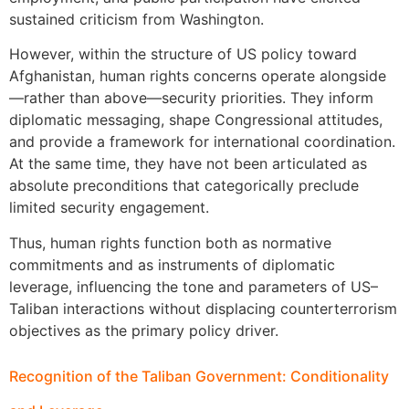
sustained criticism from Washington.
However, within the structure of US policy toward
Afghanistan, human rights concerns operate alongside
—rather than above—security priorities. They inform
diplomatic messaging, shape Congressional attitudes,
and provide a framework for international coordination.
At the same time, they have not been articulated as
absolute preconditions that categorically preclude
limited security engagement.
Thus, human rights function both as normative
commitments and as instruments of diplomatic
leverage, influencing the tone and parameters of US–
Taliban interactions without displacing counterterrorism
objectives as the primary policy driver.
Recognition of the Taliban Government: Conditionality