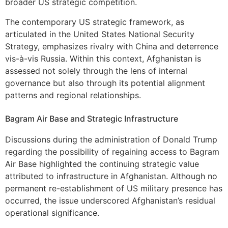
broader US strategic competition.
The contemporary US strategic framework, as
articulated in the United States National Security
Strategy, emphasizes rivalry with China and deterrence
vis-à-vis Russia. Within this context, Afghanistan is
assessed not solely through the lens of internal
governance but also through its potential alignment
patterns and regional relationships.
Bagram Air Base and Strategic Infrastructure
Discussions during the administration of Donald Trump
regarding the possibility of regaining access to Bagram
Air Base highlighted the continuing strategic value
attributed to infrastructure in Afghanistan. Although no
permanent re-establishment of US military presence has
occurred, the issue underscored Afghanistan’s residual
operational significance.