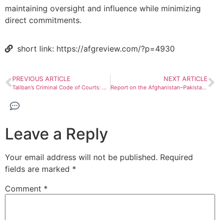
maintaining oversight and influence while minimizing
direct commitments.
short link: https://afgreview.com/?p=4930
PREVIOUS ARTICLE
NEXT ARTICLE
Taliban’s Criminal Code of Courts: Structural and jurisprudential analysis
Report on the Afghanistan–Pakistan conflict; Crossing red lines
Leave a Reply
Your email address will not be published.
Required
fields are marked
*
Comment
*