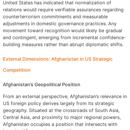
United States has indicated that normalization of
relations would require verifiable assurances regarding
counterterrorism commitments and measurable
adjustments in domestic governance practices. Any
movement toward recognition would likely be gradual
and contingent, emerging from incremental confidence-
building measures rather than abrupt diplomatic shifts.
External Dimensions: Afghanistan in US Strategic
Competition
Afghanistan’s Geopolitical Position
From an external perspective, Afghanistan’s relevance in
US foreign policy derives largely from its strategic
geography. Situated at the crossroads of South Asia,
Central Asia, and proximity to major regional powers,
Afghanistan occupies a position that intersects with