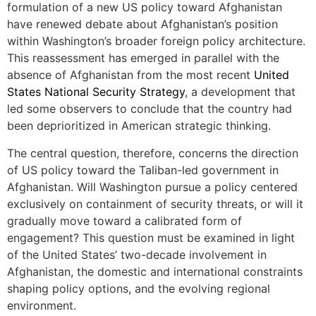
formulation of a new US policy toward Afghanistan
have renewed debate about Afghanistan’s position
within Washington’s broader foreign policy architecture.
This reassessment has emerged in parallel with the
absence of Afghanistan from the most recent
United
States National Security Strategy
, a development that
led some observers to conclude that the country had
been deprioritized in American strategic thinking.
The central question, therefore, concerns the direction
of US policy toward the Taliban-led government in
Afghanistan. Will Washington pursue a policy centered
exclusively on containment of security threats, or will it
gradually move toward a calibrated form of
engagement? This question must be examined in light
of the United States’ two-decade involvement in
Afghanistan, the domestic and international constraints
shaping policy options, and the evolving regional
environment.