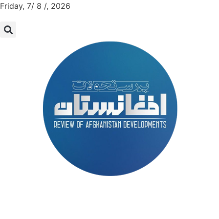
Friday, 7/ 8 /, 2026