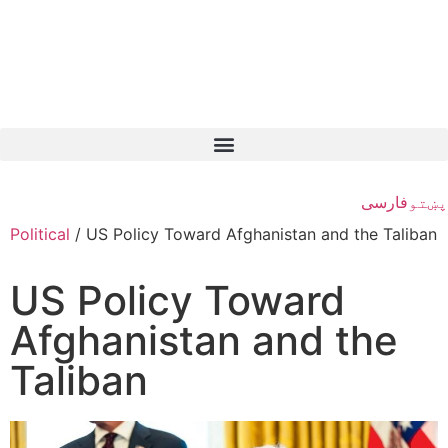
فارسی
پښتو
Political
/
US Policy Toward Afghanistan and the Taliban
US Policy Toward
Afghanistan and the
Taliban