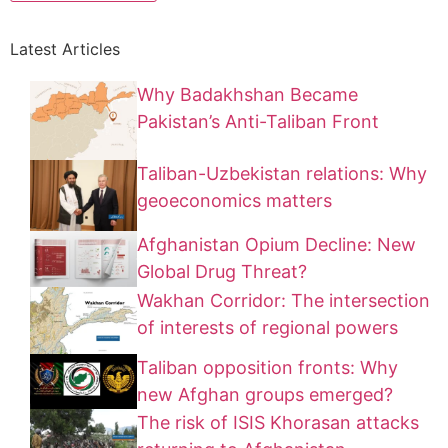
Latest Articles
Why Badakhshan Became
Pakistan’s Anti-Taliban Front
Taliban-Uzbekistan relations: Why
geoeconomics matters
Afghanistan Opium Decline: New
Global Drug Threat?
Wakhan Corridor: The intersection
of interests of regional powers
Taliban opposition fronts: Why
new Afghan groups emerged?
The risk of ISIS Khorasan attacks