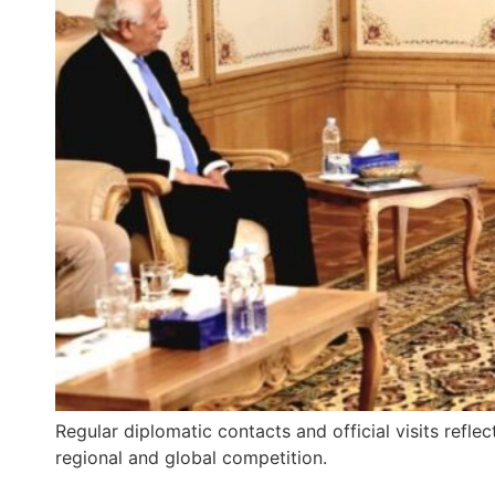
Regular diplomatic contacts and official visits refle
regional and global competition.