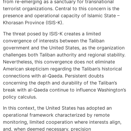
from re-emerging as a sanctuary for transnational
terrorist organizations. Central to this concern is the
presence and operational capacity of Islamic State –
Khorasan Province (ISIS-K).
The threat posed by ISIS-K creates a limited
convergence of interests between the Taliban
government and the United States, as the organization
challenges both Taliban authority and regional stability.
Nevertheless, this convergence does not eliminate
American skepticism regarding the Taliban’s historical
connections with al-Qaeda. Persistent doubts
concerning the depth and durability of the Taliban’s
break with al-Qaeda continue to influence Washington’s
policy calculus.
In this context, the United States has adopted an
operational framework characterized by remote
monitoring, limited cooperation where interests align,
and, when deemed necessary, precision