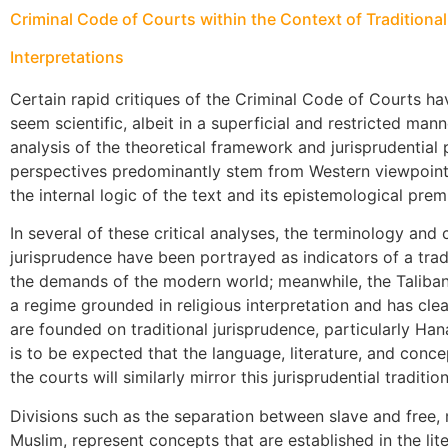
Criminal Code of Courts within the Context of Tradition
Interpretations
Certain rapid critiques of the Criminal Code of Courts h
seem scientific, albeit in a superficial and restricted man
analysis of the theoretical framework and jurisprudential 
perspectives predominantly stem from Western viewpoints
the internal logic of the text and its epistemological prem
In several of these critical analyses, the terminology and 
jurisprudence have been portrayed as indicators of a tradi
the demands of the modern world; meanwhile, the Taliban
a regime grounded in religious interpretation and has clea
are founded on traditional jurisprudence, particularly Hana
is to be expected that the language, literature, and conce
the courts will similarly mirror this jurisprudential tradition
Divisions such as the separation between slave and free, 
Muslim, represent concepts that are established in the lite