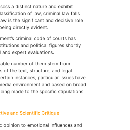
ssess a distinct nature and exhibit
assification of law, criminal law falls
aw is the significant and decisive role
being directly evident.
rnment’s criminal code of courts has
itutions and political figures shortly
l and expert evaluations.
erable number of them stem from
of the text, structure, and legal
ertain instances, particular issues have
 media environment and based on broad
being made to the specific stipulations
ive and Scientific Critique
ic opinion to emotional influences and