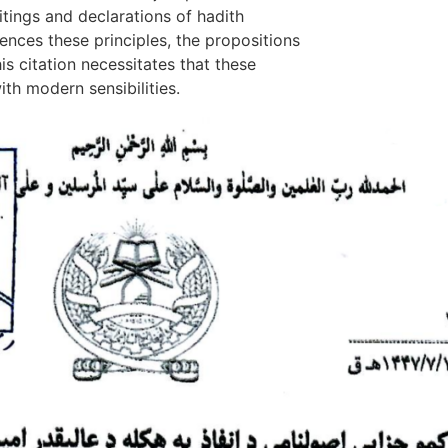
itings and declarations of hadith
rences these principles, the propositions
his citation necessitates that these
th modern sensibilities.