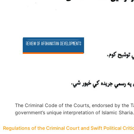
The Criminal Code of the Courts, endorsed by the Ta
government’s unique interpretation of Islamic Sharia.
Regulations of the Criminal Court and Swift Political Crit