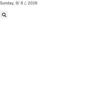
Sunday, 9/ 8 /, 2026