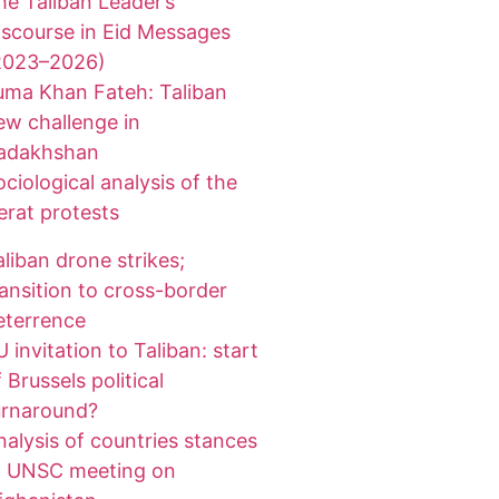
he Taliban Leader’s
iscourse in Eid Messages
2023–2026)
uma Khan Fateh: Taliban
ew challenge in
adakhshan
ociological analysis of the
erat protests
aliban drone strikes;
ransition to cross-border
eterrence
 invitation to Taliban: start
 Brussels political
urnaround?
nalysis of countries stances
t UNSC meeting on