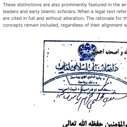
These distinctions are also prominently featured in the wr
leaders and early Islamic scholars. When a legal text refe
are cited in full and without alteration. The rationale for t
concepts remain included, regardless of their alignment wi