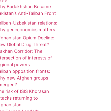
hy Badakhshan Became
akistan’s Anti-Taliban Front
aliban-Uzbekistan relations:
hy geoeconomics matters
fghanistan Opium Decline:
ew Global Drug Threat?
akhan Corridor: The
ntersection of interests of
egional powers
aliban opposition fronts:
hy new Afghan groups
merged?
he risk of ISIS Khorasan
ttacks returning to
fghanistan