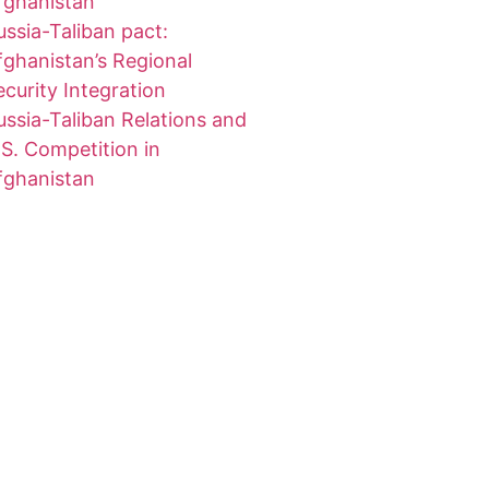
fghanistan
ussia-Taliban pact:
fghanistan’s Regional
ecurity Integration
ussia-Taliban Relations and
.S. Competition in
fghanistan