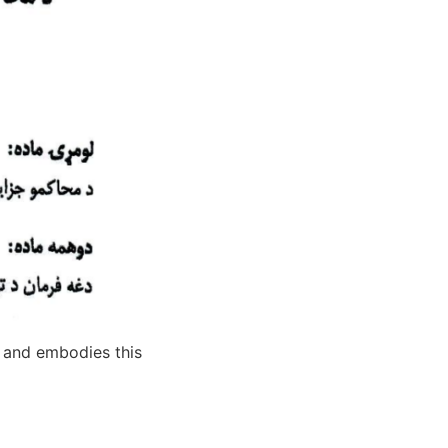
e and embodies this