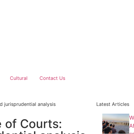
Cultural
Contact Us
d jurisprudential analysis
Latest Articles
W
 of Courts:
A
cr