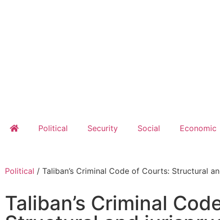
Political
Security
Social
Economic
Political
/
Taliban’s Criminal Code of Courts: Structural an
Taliban’s Criminal Code