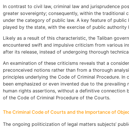
In contrast to civil law, criminal law and jurisprudence po
greater sovereignty; consequently, within the traditional cl
under the category of public law. A key feature of public l
played by the state, with the exercise of public authority 
Likely as a result of this characteristic, the Taliban gove
encountered swift and impulsive criticism from various inst
after its release, instead of undergoing thorough technica
An examination of these criticisms reveals that a consid
preconceived notions rather than from a thorough analysis 
principles underlying the Code of Criminal Procedure. In c
been emphasized or even invented due to the prevailing
human rights assertions, without a definitive connection 
of the Code of Criminal Procedure of the Courts.
The Criminal Code of Courts and the Importance of Object
The ongoing politicization of legal matters subjects’ publ