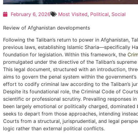
February 6, 2026
Most Visited
,
Political
,
Social
Review of Afghanistan developments
Following the Taliban’s return to power in Afghanistan, T
previous laws, establishing Islamic Sharia—specifically H
foundation for legislation. Within this framework, the
Crim
promulgated under the directive of the Taliban’s supreme
This legal document, structured with an introduction, thre
aims to govern the penal system within the government’s j
effort to codify criminal law according to the Taliban’s jur
Despite its foundational role, the Criminal Code of Court
scientific or professional scrutiny. Prevailing responses i
been largely emotional or politically charged, dominated b
seeks to depart from those approaches, intending instead
Courts from a structural, jurisprudential, and legal perspe
logic rather than external political conflicts.