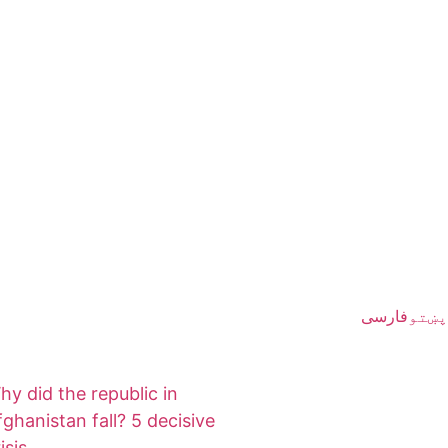
فارسی
پښتو
hy did the republic in
fghanistan fall? 5 decisive
isis