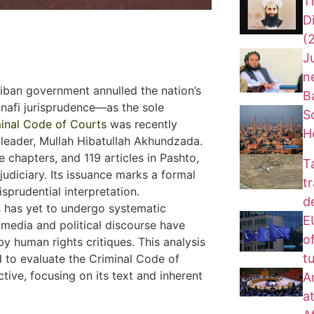
T
D
(
J
n
aliban government annulled the nation’s
B
anafi jurisprudence—as the sole
S
inal Code of Courts
was recently
H
 leader, Mullah Hibatullah Akhundzada.
e chapters, and 119 articles in Pashto,
T
udiciary. Its issuance marks a formal
t
isprudential interpretation.
d
s has yet to undergo systematic
EU
n media and political discourse have
of
y human rights critiques. This analysis
t
 to evaluate the Criminal Code of
ctive, focusing on its text and inherent
A
a