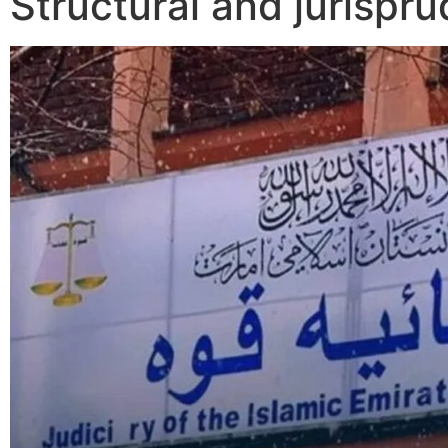
Structural and jurispru