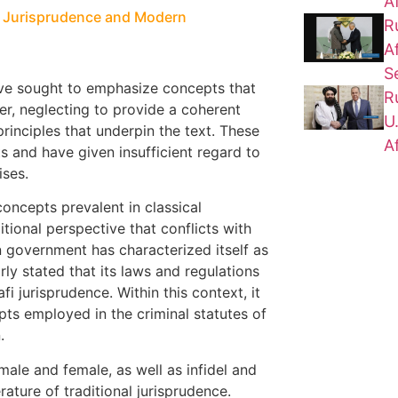
A
al Jurisprudence and Modern
R
A
S
ave sought to emphasize concepts that
R
ner, neglecting to provide a coherent
U
principles that underpin the text. These
A
 and have given insufficient regard to
ises.
concepts prevalent in classical
tional perspective that conflicts with
 government has characterized itself as
rly stated that its laws and regulations
fi jurisprudence. Within this context, it
pts employed in the criminal statutes of
.
male and female, as well as infidel and
rature of traditional jurisprudence.