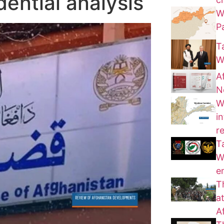
dential analysis
W
P
T
W
A
N
W
i
r
T
W
e
T
a
A