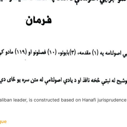
liban leader, is constructed based on Hanafi jurisprudenc
ique