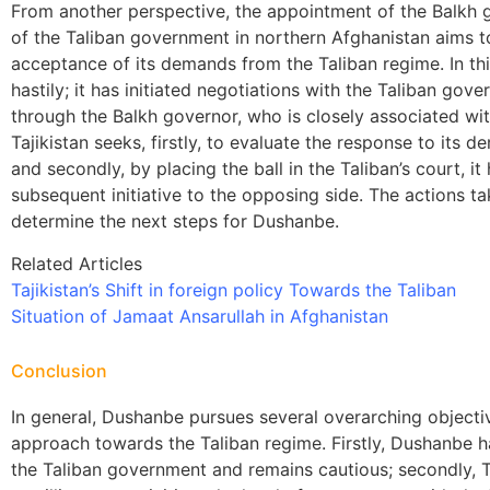
From another perspective, the appointment of the Balkh 
of the Taliban government in northern Afghanistan aims t
acceptance of its demands from the Taliban regime. In th
hastily; it has initiated negotiations with the Taliban g
through the Balkh governor, who is closely associated with
Tajikistan seeks, firstly, to evaluate the response to its
and secondly, by placing the ball in the Taliban’s court, i
subsequent initiative to the opposing side. The actions ta
determine the next steps for Dushanbe.
Related Articles
Tajikistan’s Shift in foreign policy Towards the Taliban
Situation of Jamaat Ansarullah in Afghanistan
Conclusion
In general, Dushanbe pursues several overarching objecti
approach towards the Taliban regime. Firstly, Dushanbe ha
the Taliban government and remains cautious; secondly, T