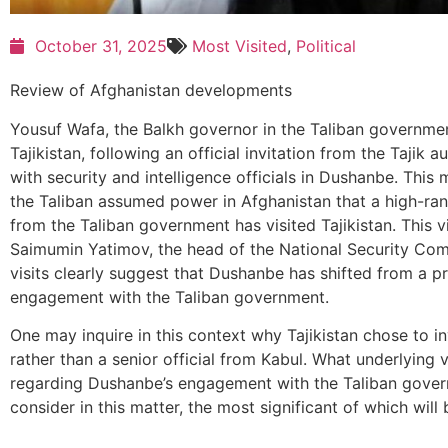
October 31, 2025
Most Visited
,
Political
Review of Afghanistan developments
Yousuf Wafa, the Balkh governor in the Taliban governmen
Tajikistan, following an official invitation from the Tajik a
with security and intelligence officials in Dushanbe. This m
the Taliban assumed power in Afghanistan that a high-rank
from the Taliban government has visited Tajikistan. This v
Saimumin Yatimov, the head of the National Security Comm
visits clearly suggest that Dushanbe has shifted from a p
engagement with the Taliban government.
One may inquire in this context why Tajikistan chose to i
rather than a senior official from Kabul. What underlying 
regarding Dushanbe’s engagement with the Taliban govern
consider in this matter, the most significant of which will