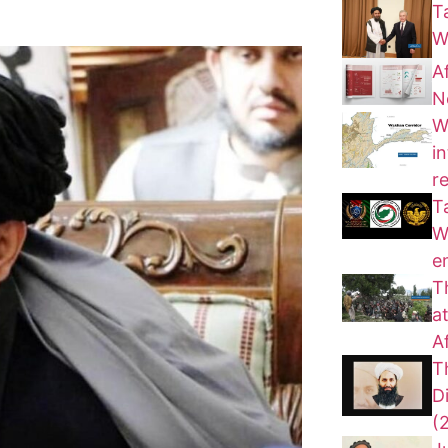
T
W
A
N
W
i
r
T
W
e
T
a
A
T
D
(