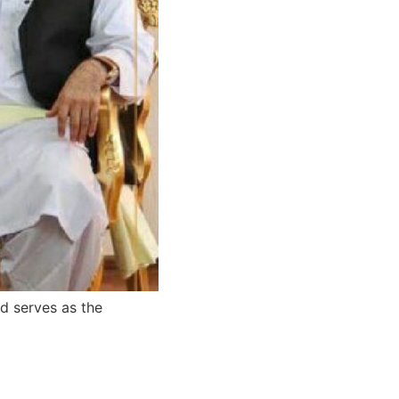
nd serves as the