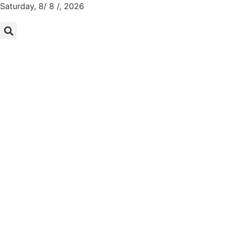
Saturday, 8/ 8 /, 2026