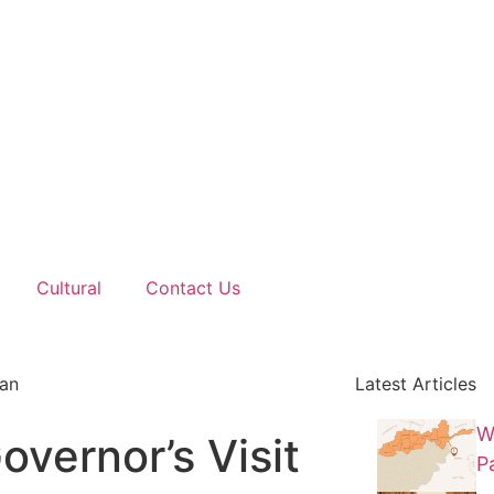
Cultural
Contact Us
tan
Latest Articles
W
overnor’s Visit
P