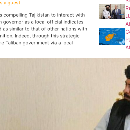
S
as a guest
R
s compelling Tajikistan to interact with
U
 governor as a local official indicates
A
as similar to that of other nations with
C
ition. Indeed, through this strategic
P
he Taliban government via a local
A