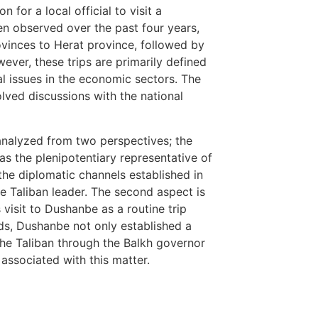
 for a local official to visit a
n observed over the past four years,
ovinces to Herat province, followed by
wever, these trips are primarily defined
cal issues in the economic sectors. The
volved discussions with the national
analyzed from two perspectives; the
as the plenipotentiary representative of
the diplomatic channels established in
e Taliban leader. The second aspect is
’s visit to Dushanbe as a routine trip
rds, Dushanbe not only established a
the Taliban through the Balkh governor
associated with this matter.