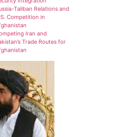
ecurity Integration
ussia-Taliban Relations and
.S. Competition in
fghanistan
ompeting Iran and
akistan’s Trade Routes for
fghanistan