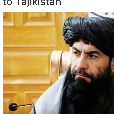
to Tajikistan