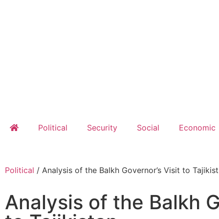
Political
Security
Social
Economic
Political
/
Analysis of the Balkh Governor’s Visit to Tajikis
Analysis of the Balkh G