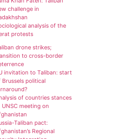
uma Khan Fateh: Taliban
ew challenge in
adakhshan
ociological analysis of the
erat protests
aliban drone strikes;
ransition to cross-border
eterrence
 invitation to Taliban: start
 Brussels political
urnaround?
nalysis of countries stances
t UNSC meeting on
fghanistan
ussia-Taliban pact:
fghanistan’s Regional