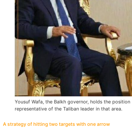
Yousuf Wafa, the Balkh governor, holds the position o
representative of the Taliban leader in that area.
A strategy of hitting two targets with one arrow