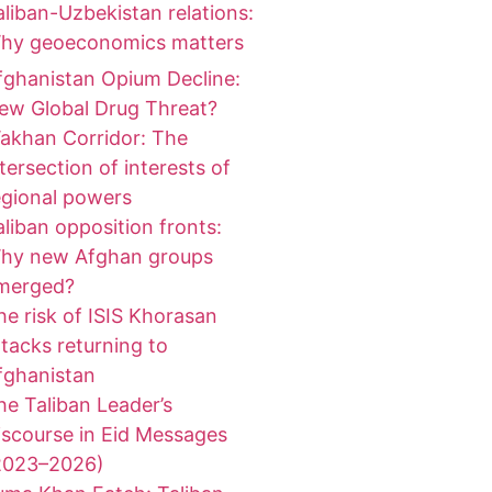
aliban-Uzbekistan relations:
hy geoeconomics matters
fghanistan Opium Decline:
ew Global Drug Threat?
akhan Corridor: The
ntersection of interests of
egional powers
aliban opposition fronts:
hy new Afghan groups
merged?
he risk of ISIS Khorasan
ttacks returning to
fghanistan
he Taliban Leader’s
iscourse in Eid Messages
2023–2026)