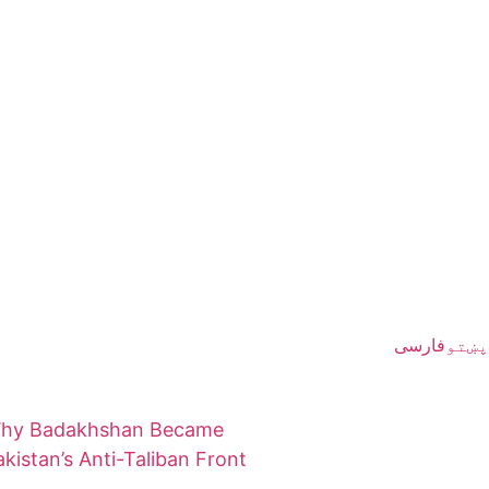
فارسی
پښتو
hy Badakhshan Became
akistan’s Anti-Taliban Front