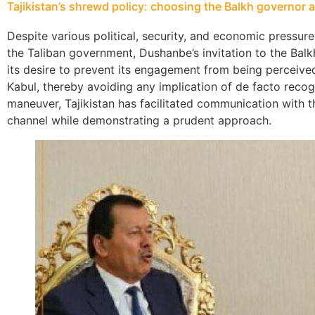
Tajikistan’s shrewd policy: choosing the Balkh governor 
Despite various political, security, and economic pressure
the Taliban government, Dushanbe’s invitation to the Balkh
its desire to prevent its engagement from being perceived 
Kabul, thereby avoiding any implication of de facto recogn
maneuver, Tajikistan has facilitated communication with t
channel while demonstrating a prudent approach.