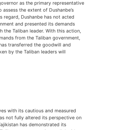
governor as the primary representative
o assess the extent of Dushanbe’s
is regard, Dushanbe has not acted
overnment and presented its demands
 the Taliban leader. With this action,
 demands from the Taliban government,
t has transferred the goodwill and
ken by the Taliban leaders will
ves with its cautious and measured
s not fully altered its perspective on
ajikistan has demonstrated its