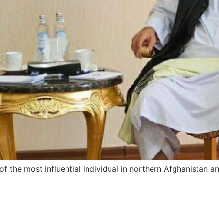
f the most influential individual in northern Afghanistan a