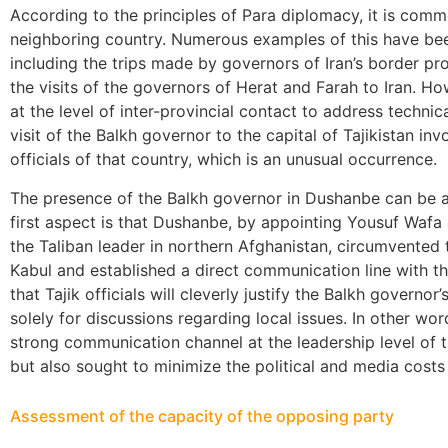
According to the principles of Para diplomacy, it is common
neighboring country. Numerous examples of this have bee
including the trips made by governors of Iran’s border pr
the visits of the governors of Herat and Farah to Iran. Ho
at the level of inter-provincial contact to address techni
visit of the Balkh governor to the capital of Tajikistan in
officials of that country, which is an unusual occurrence.
The presence of the Balkh governor in Dushanbe can be 
first aspect is that Dushanbe, by appointing Yousuf Wafa 
the Taliban leader in northern Afghanistan, circumvented 
Kabul and established a direct communication line with th
that Tajik officials will cleverly justify the Balkh governor
solely for discussions regarding local issues. In other wo
strong communication channel at the leadership level of 
but also sought to minimize the political and media costs 
Assessment of the capacity of the opposing party