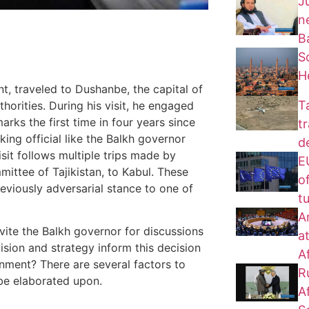
J
n
B
S
H
t, traveled to Dushanbe, the capital of
T
uthorities. During his visit, he engaged
arks the first time in four years since
t
ing official like the Balkh governor
d
isit follows multiple trips made by
EU
ittee of Tajikistan, to Kabul. These
of
reviously adversarial stance to one of
t
A
nvite the Balkh governor for discussions
a
vision and strategy inform this decision
A
ment? There are several factors to
R
 be elaborated upon.
A