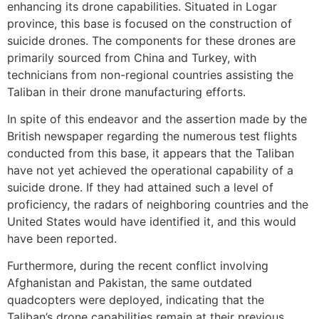
enhancing its drone capabilities. Situated in Logar
province, this base is focused on the construction of
suicide drones. The components for these drones are
primarily sourced from China and Turkey, with
technicians from non-regional countries assisting the
Taliban in their drone manufacturing efforts.
In spite of this endeavor and the assertion made by the
British newspaper regarding the numerous test flights
conducted from this base, it appears that the Taliban
have not yet achieved the operational capability of a
suicide drone. If they had attained such a level of
proficiency, the radars of neighboring countries and the
United States would have identified it, and this would
have been reported.
Furthermore, during the recent conflict involving
Afghanistan and Pakistan, the same outdated
quadcopters were deployed, indicating that the
Taliban’s drone capabilities remain at their previous