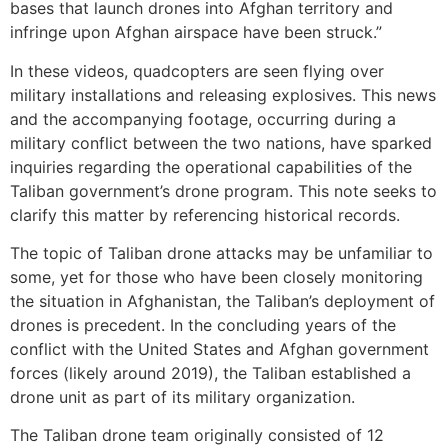
bases that launch drones into Afghan territory and
infringe upon Afghan airspace have been struck.”
In these videos, quadcopters are seen flying over
military installations and releasing explosives. This news
and the accompanying footage, occurring during a
military conflict between the two nations, have sparked
inquiries regarding the operational capabilities of the
Taliban government’s drone program. This note seeks to
clarify this matter by referencing historical records.
The topic of Taliban drone attacks may be unfamiliar to
some, yet for those who have been closely monitoring
the situation in Afghanistan, the Taliban’s deployment of
drones is precedent. In the concluding years of the
conflict with the United States and Afghan government
forces (likely around 2019), the Taliban established a
drone unit as part of its military organization.
The Taliban drone team originally consisted of 12