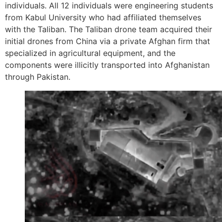
individuals. All 12 individuals were engineering students
from Kabul University who had affiliated themselves
with the Taliban. The Taliban drone team acquired their
initial drones from China via a private Afghan firm that
specialized in agricultural equipment, and the
components were illicitly transported into Afghanistan
through Pakistan.