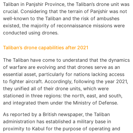
Taliban in Panjshir Province, the Taliban’s drone unit was
crucial. Considering that the terrain of Panjshir was not
well-known to the Taliban and the risk of ambushes
existed, the majority of reconnaissance missions were
conducted using drones.
Taliban’s drone capabilities after 2021
The Taliban have come to understand that the dynamics
of warfare are evolving and that drones serve as an
essential asset, particularly for nations lacking access
to fighter aircraft. Accordingly, following the year 2021,
they unified all of their drone units, which were
stationed in three regions: the north, east, and south,
and integrated them under the Ministry of Defense.
As reported by a British newspaper, the Taliban
administration has established a military base in
proximity to Kabul for the purpose of operating and