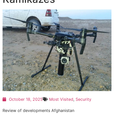
October 18, 2025
Most Visited
,
Security
Review of developments Afghanistan