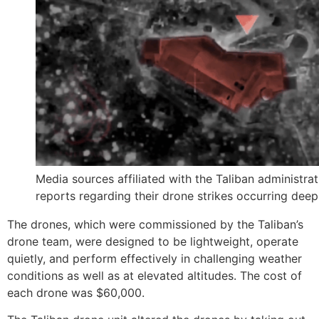
Media sources affiliated with the Taliban administra
reports regarding their drone strikes occurring deep 
The drones, which were commissioned by the Taliban’s
drone team, were designed to be lightweight, operate
quietly, and perform effectively in challenging weather
conditions as well as at elevated altitudes. The cost of
each drone was $60,000.