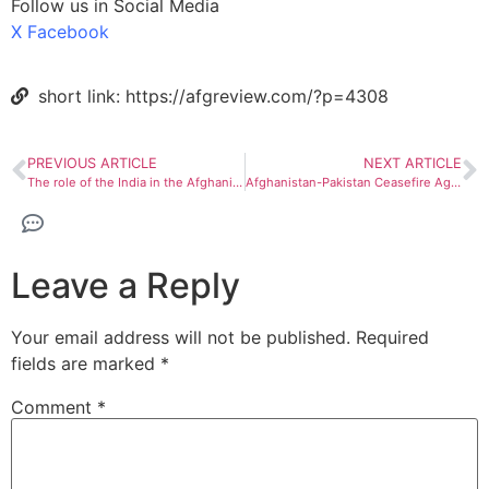
Follow us in Social Media
X
Facebook
short link: https://afgreview.com/?p=4308
PREVIOUS ARTICLE
NEXT ARTICLE
The role of the India in the Afghanistan-Pakistan conflict
Afghanistan-Pakistan Ceasefire Agreement: Outcomes and Implications
Leave a Reply
Your email address will not be published.
Required
fields are marked
*
Comment
*