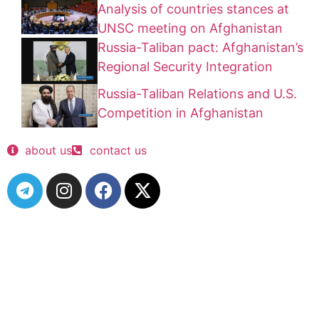
Analysis of countries stances at
UNSC meeting on Afghanistan
Russia-Taliban pact: Afghanistan’s
Regional Security Integration
Russia-Taliban Relations and U.S.
Competition in Afghanistan
about us
contact us