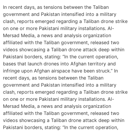
In recent days, as tensions between the Taliban
government and Pakistan intensified into a military
clash, reports emerged regarding a Taliban drone strike
on one or more Pakistani military installations. Al-
Mersad Media, a news and analysis organization
affiliated with the Taliban government, released two
videos showcasing a Taliban drone attack deep within
Pakistani borders, stating: “In the current operation,
bases that launch drones into Afghan territory and
infringe upon Afghan airspace have been struck.” In
recent days, as tensions between the Taliban
government and Pakistan intensified into a military
clash, reports emerged regarding a Taliban drone strike
on one or more Pakistani military installations. Al-
Mersad Media, a news and analysis organization
affiliated with the Taliban government, released two
videos showcasing a Taliban drone attack deep within
Pakistani borders, stating: “In the current operation,