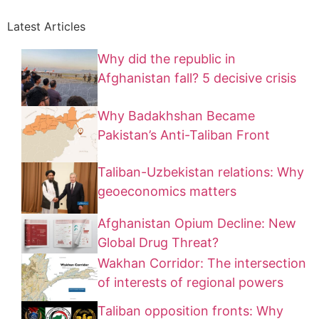
Latest Articles
Why did the republic in
Afghanistan fall? 5 decisive crisis
Why Badakhshan Became
Pakistan’s Anti-Taliban Front
Taliban-Uzbekistan relations: Why
geoeconomics matters
Afghanistan Opium Decline: New
Global Drug Threat?
Wakhan Corridor: The intersection
of interests of regional powers
Taliban opposition fronts: Why