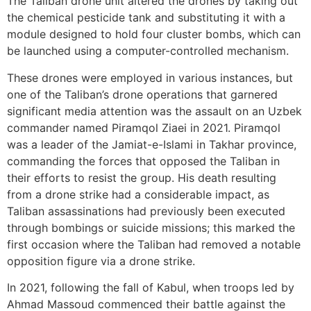
The Taliban drone unit altered the drones by taking out
the chemical pesticide tank and substituting it with a
module designed to hold four cluster bombs, which can
be launched using a computer-controlled mechanism.
These drones were employed in various instances, but
one of the Taliban’s drone operations that garnered
significant media attention was the assault on an Uzbek
commander named Piramqol Ziaei in 2021. Piramqol
was a leader of the Jamiat-e-Islami in Takhar province,
commanding the forces that opposed the Taliban in
their efforts to resist the group. His death resulting
from a drone strike had a considerable impact, as
Taliban assassinations had previously been executed
through bombings or suicide missions; this marked the
first occasion where the Taliban had removed a notable
opposition figure via a drone strike.
In 2021, following the fall of Kabul, when troops led by
Ahmad Massoud commenced their battle against the