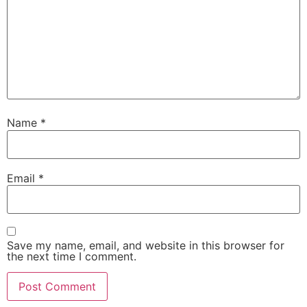
Name
*
Email
*
Save my name, email, and website in this browser for
the next time I comment.