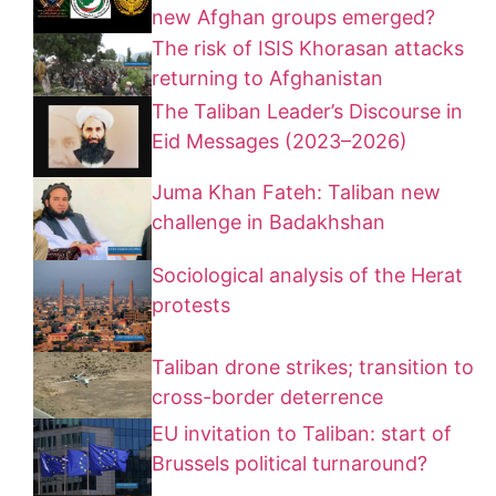
new Afghan groups emerged?
The risk of ISIS Khorasan attacks
returning to Afghanistan
The Taliban Leader’s Discourse in
Eid Messages (2023–2026)
Juma Khan Fateh: Taliban new
challenge in Badakhshan
Sociological analysis of the Herat
protests
Taliban drone strikes; transition to
cross-border deterrence
EU invitation to Taliban: start of
Brussels political turnaround?