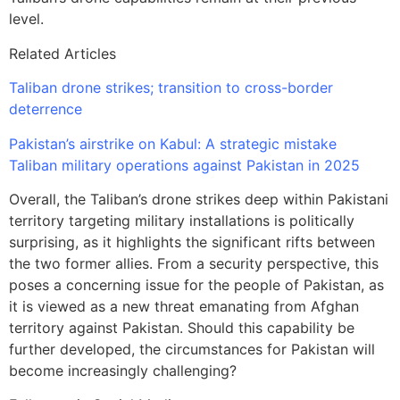
level.
Related Articles
Taliban drone strikes; transition to cross-border
deterrence
Pakistan’s airstrike on Kabul: A strategic mistake
Taliban military operations against Pakistan in 2025
Overall, the Taliban’s drone strikes deep within Pakistani
territory targeting military installations is politically
surprising, as it highlights the significant rifts between
the two former allies. From a security perspective, this
poses a concerning issue for the people of Pakistan, as
it is viewed as a new threat emanating from Afghan
territory against Pakistan. Should this capability be
further developed, the circumstances for Pakistan will
become increasingly challenging?