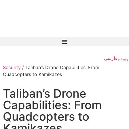
فارسی
پښتو
Security
/
Taliban’s Drone Capabilities: From
Quadcopters to Kamikazes
Taliban’s Drone
Capabilities: From
Quadcopters to
Kamikazes