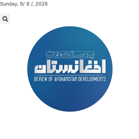
Sunday, 9/ 8 /, 2026