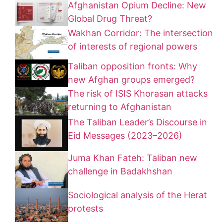
Afghanistan Opium Decline: New
Global Drug Threat?
Wakhan Corridor: The intersection
of interests of regional powers
Taliban opposition fronts: Why
new Afghan groups emerged?
The risk of ISIS Khorasan attacks
returning to Afghanistan
The Taliban Leader’s Discourse in
Eid Messages (2023–2026)
Juma Khan Fateh: Taliban new
challenge in Badakhshan
Sociological analysis of the Herat
protests