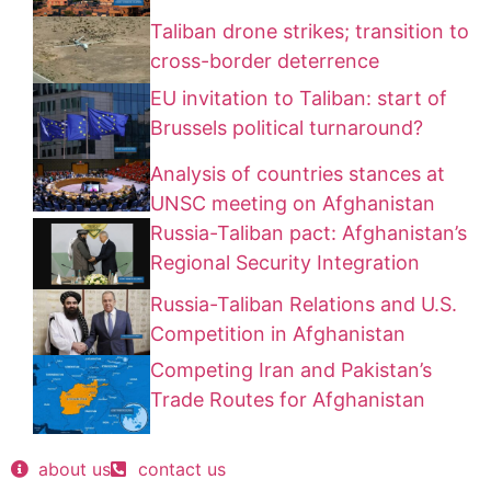
Taliban drone strikes; transition to
cross-border deterrence
EU invitation to Taliban: start of
Brussels political turnaround?
Analysis of countries stances at
UNSC meeting on Afghanistan
Russia-Taliban pact: Afghanistan’s
Regional Security Integration
Russia-Taliban Relations and U.S.
Competition in Afghanistan
Competing Iran and Pakistan’s
Trade Routes for Afghanistan
about us
contact us