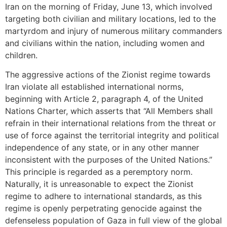
Iran on the morning of Friday, June 13, which involved
targeting both civilian and military locations, led to the
martyrdom and injury of numerous military commanders
and civilians within the nation, including women and
children.
The aggressive actions of the Zionist regime towards
Iran violate all established international norms,
beginning with Article 2, paragraph 4, of the United
Nations Charter, which asserts that “All Members shall
refrain in their international relations from the threat or
use of force against the territorial integrity and political
independence of any state, or in any other manner
inconsistent with the purposes of the United Nations.”
This principle is regarded as a peremptory norm.
Naturally, it is unreasonable to expect the Zionist
regime to adhere to international standards, as this
regime is openly perpetrating genocide against the
defenseless population of Gaza in full view of the global