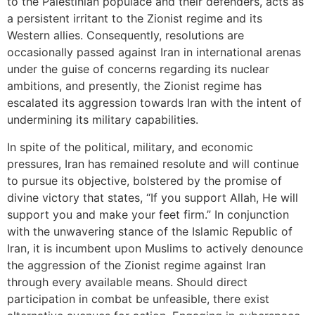
to the Palestinian populace and their defenders, acts as
a persistent irritant to the Zionist regime and its
Western allies. Consequently, resolutions are
occasionally passed against Iran in international arenas
under the guise of concerns regarding its nuclear
ambitions, and presently, the Zionist regime has
escalated its aggression towards Iran with the intent of
undermining its military capabilities.
In spite of the political, military, and economic
pressures, Iran has remained resolute and will continue
to pursue its objective, bolstered by the promise of
divine victory that states, “If you support Allah, He will
support you and make your feet firm.” In conjunction
with the unwavering stance of the Islamic Republic of
Iran, it is incumbent upon Muslims to actively denounce
the aggression of the Zionist regime against Iran
through every available means. Should direct
participation in combat be unfeasible, there exist