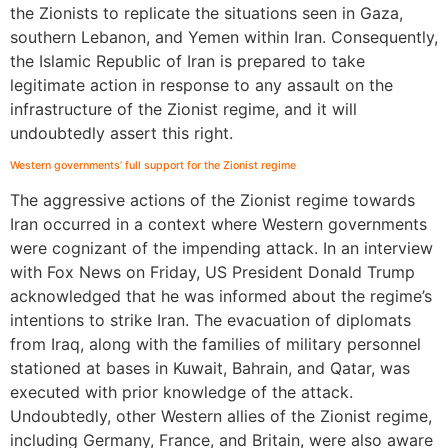
the Zionists to replicate the situations seen in Gaza,
southern Lebanon, and Yemen within Iran. Consequently,
the Islamic Republic of Iran is prepared to take
legitimate action in response to any assault on the
infrastructure of the Zionist regime, and it will
undoubtedly assert this right.
Western governments’ full support for the Zionist regime
The aggressive actions of the Zionist regime towards
Iran occurred in a context where Western governments
were cognizant of the impending attack. In an interview
with Fox News on Friday, US President Donald Trump
acknowledged that he was informed about the regime’s
intentions to strike Iran. The evacuation of diplomats
from Iraq, along with the families of military personnel
stationed at bases in Kuwait, Bahrain, and Qatar, was
executed with prior knowledge of the attack.
Undoubtedly, other Western allies of the Zionist regime,
including Germany, France, and Britain, were also aware