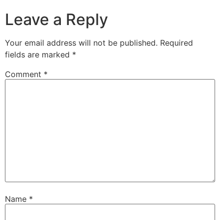
Leave a Reply
Your email address will not be published.
Required
fields are marked
*
Comment
*
Name
*