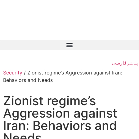
فارسی
پښتو
Security
/
Zionist regime’s Aggression against Iran:
Behaviors and Needs
Zionist regime’s
Aggression against
Iran: Behaviors and
Needs