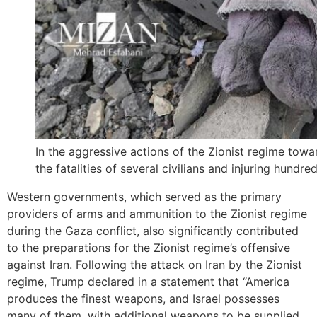
In the aggressive actions of the Zionist regime toward
the fatalities of several civilians and injuring hundred
Western governments, which served as the primary
providers of arms and ammunition to the Zionist regime
during the Gaza conflict, also significantly contributed
to the preparations for the Zionist regime’s offensive
against Iran. Following the attack on Iran by the Zionist
regime, Trump declared in a statement that “America
produces the finest weapons, and Israel possesses
many of them, with additional weapons to be supplied,