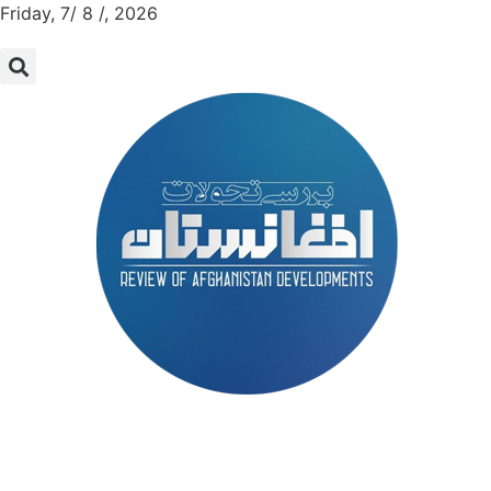
Friday, 7/ 8 /, 2026