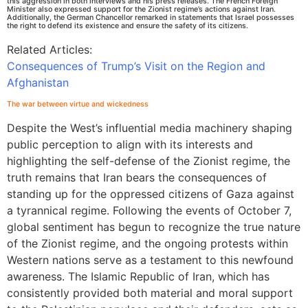
this aggression in both interviews and his press releases. The French Foreign
Minister also expressed support for the Zionist regime’s actions against Iran.
Additionally, the German Chancellor remarked in statements that Israel possesses
the right to defend its existence and ensure the safety of its citizens.
Related Articles:
Consequences of Trump’s Visit on the Region and
Afghanistan
The war between virtue and wickedness
Despite the West’s influential media machinery shaping
public perception to align with its interests and
highlighting the self-defense of the Zionist regime, the
truth remains that Iran bears the consequences of
standing up for the oppressed citizens of Gaza against
a tyrannical regime. Following the events of October 7,
global sentiment has begun to recognize the true nature
of the Zionist regime, and the ongoing protests within
Western nations serve as a testament to this newfound
awareness. The Islamic Republic of Iran, which has
consistently provided both material and moral support