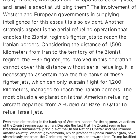
and Israel is adept at utilizing them.” The involvement of
Western and European governments in supplying
intelligence for this assault is also evident. Another
strategic aspect is the aerial refueling operation that
enables the Zionist regime’s fighter jets to reach the
Iranian borders. Considering the distance of 1,500
kilometers from Iran to the territory of the Zionist
regime, the F-35 fighter jets involved in this operation
cannot cover this distance without aerial refueling. It is
necessary to ascertain how the fuel tanks of these
fighter jets, which can only sustain flight for 1,200
kilometers, managed to reach the Iranian borders. The
most plausible explanation is that American refueling
aircraft departed from Al-Udeid Air Base in Qatar to
refuel Israeli jets.
Even more distressing is the backing of Western leaders for the aggressive actions
of the Zionist regime against Iran. Despite the fact that the Zionist regime has
breached a fundamental principle of the United Nations Charter and has invaded
another country, Western governments, which profess to uphold human rights, have
shamelessly endorsed the Zionist regime’s aggression towards Iran. Trump justified