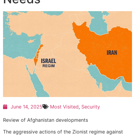
June 14, 2025
Most Visited
,
Security
Review of Afghanistan developments
The aggressive actions of the Zionist regime against