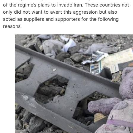
of the regime’s plans to invade Iran. These countries not
only did not want to avert this aggression but also
acted as suppliers and supporters for the following
reasons.