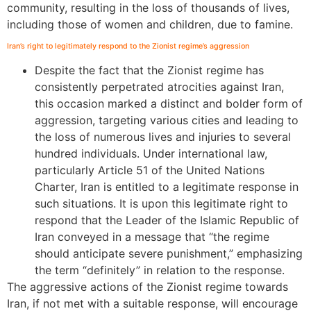
community, resulting in the loss of thousands of lives,
including those of women and children, due to famine.
Iran’s right to legitimately respond to the Zionist regime’s aggression
Despite the fact that the Zionist regime has
consistently perpetrated atrocities against Iran,
this occasion marked a distinct and bolder form of
aggression, targeting various cities and leading to
the loss of numerous lives and injuries to several
hundred individuals. Under international law,
particularly Article 51 of the United Nations
Charter, Iran is entitled to a legitimate response in
such situations. It is upon this legitimate right to
respond that the Leader of the Islamic Republic of
Iran conveyed in a message that “the regime
should anticipate severe punishment,” emphasizing
the term “definitely” in relation to the response.
The aggressive actions of the Zionist regime towards
Iran, if not met with a suitable response, will encourage