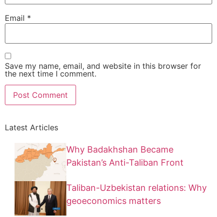
Email
*
Save my name, email, and website in this browser for
the next time I comment.
Latest Articles
Why Badakhshan Became
Pakistan’s Anti-Taliban Front
Taliban-Uzbekistan relations: Why
geoeconomics matters