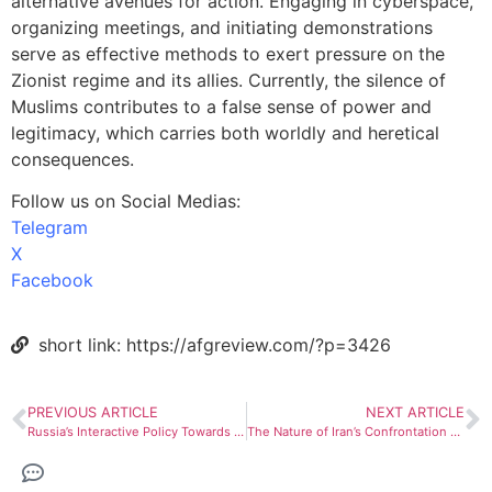
alternative avenues for action. Engaging in cyberspace,
organizing meetings, and initiating demonstrations
serve as effective methods to exert pressure on the
Zionist regime and its allies. Currently, the silence of
Muslims contributes to a false sense of power and
legitimacy, which carries both worldly and heretical
consequences.
Follow us on Social Medias:
Telegram
X
Facebook
short link: https://afgreview.com/?p=3426
PREVIOUS ARTICLE
NEXT ARTICLE
Russia’s Interactive Policy Towards the Taliban
The Nature of Iran’s Confrontation with Israel