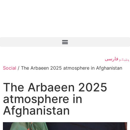
فارسی
پښتو
Social
/
The Arbaeen 2025 atmosphere in Afghanistan
The Arbaeen 2025
atmosphere in
Afghanistan