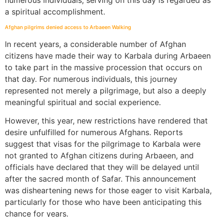
numerous individuals, serving on this day is regarded as
a spiritual accomplishment.
Afghan pilgrims denied access to Arbaeen Walking
In recent years, a considerable number of Afghan
citizens have made their way to Karbala during Arbaeen
to take part in the massive procession that occurs on
that day. For numerous individuals, this journey
represented not merely a pilgrimage, but also a deeply
meaningful spiritual and social experience.
However, this year, new restrictions have rendered that
desire unfulfilled for numerous Afghans. Reports
suggest that visas for the pilgrimage to Karbala were
not granted to Afghan citizens during Arbaeen, and
officials have declared that they will be delayed until
after the sacred month of Safar. This announcement
was disheartening news for those eager to visit Karbala,
particularly for those who have been anticipating this
chance for years.