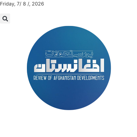
Friday, 7/ 8 /, 2026