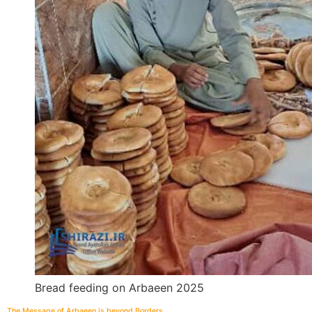
Bread feeding on Arbaeen 2025
The Message of Arbaeen is beyond Borders