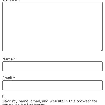
Name
*
Email
*
Save my name, email, and website in this browser for
the next time I comment.