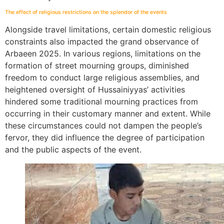
The effect of religious restrictions on the splendor of the events
Alongside travel limitations, certain domestic religious
constraints also impacted the grand observance of
Arbaeen 2025. In various regions, limitations on the
formation of street mourning groups, diminished
freedom to conduct large religious assemblies, and
heightened oversight of Hussainiyyas’ activities
hindered some traditional mourning practices from
occurring in their customary manner and extent. While
these circumstances could not dampen the people’s
fervor, they did influence the degree of participation
and the public aspects of the event.