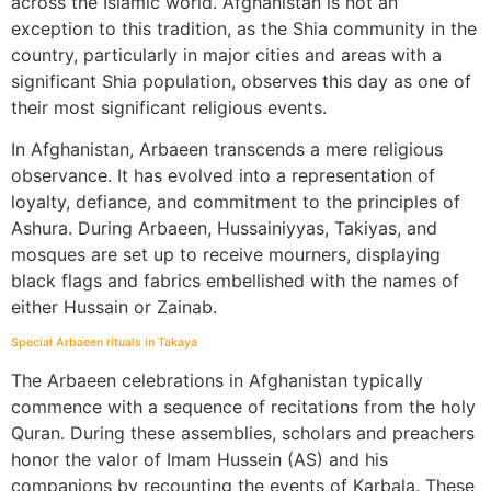
across the Islamic world. Afghanistan is not an
exception to this tradition, as the Shia community in the
country, particularly in major cities and areas with a
significant Shia population, observes this day as one of
their most significant religious events.
In Afghanistan, Arbaeen transcends a mere religious
observance. It has evolved into a representation of
loyalty, defiance, and commitment to the principles of
Ashura. During Arbaeen, Hussainiyyas, Takiyas, and
mosques are set up to receive mourners, displaying
black flags and fabrics embellished with the names of
either Hussain or Zainab.
Special Arbaeen rituals in Takaya
The Arbaeen celebrations in Afghanistan typically
commence with a sequence of recitations from the holy
Quran. During these assemblies, scholars and preachers
honor the valor of Imam Hussein (AS) and his
companions by recounting the events of Karbala. These