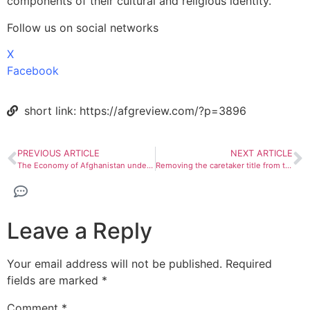
components of their cultural and religious identity.
Follow us on social networks
X
Facebook
short link: https://afgreview.com/?p=3896
PREVIOUS ARTICLE
NEXT ARTICLE
The Economy of Afghanistan under Taliban governance
Removing the caretaker title from the Taliban cabinet
Leave a Reply
Your email address will not be published.
Required
fields are marked
*
Comment
*