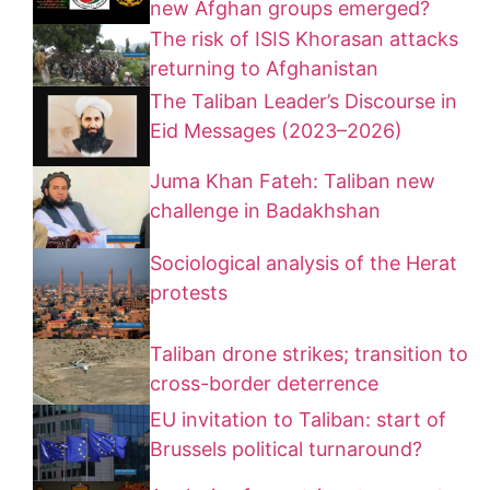
new Afghan groups emerged?
The risk of ISIS Khorasan attacks
returning to Afghanistan
The Taliban Leader’s Discourse in
Eid Messages (2023–2026)
Juma Khan Fateh: Taliban new
challenge in Badakhshan
Sociological analysis of the Herat
protests
Taliban drone strikes; transition to
cross-border deterrence
EU invitation to Taliban: start of
Brussels political turnaround?