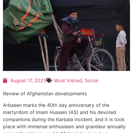
August 17, 2025
Most Visited
,
Social
Review of Afghanistan developments
Arbaeen marks the 40th day anniversary of the
martyrdom of Imam Hussein (AS) and his devoted
companions during the Karbala incident, and it is took
place with immense enthusiasm and grandeur annually