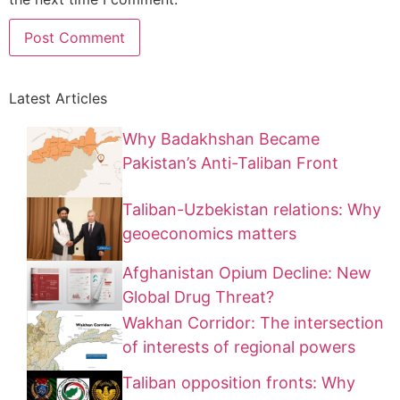
Latest Articles
Why Badakhshan Became
Pakistan’s Anti-Taliban Front
Taliban-Uzbekistan relations: Why
geoeconomics matters
Afghanistan Opium Decline: New
Global Drug Threat?
Wakhan Corridor: The intersection
of interests of regional powers
Taliban opposition fronts: Why