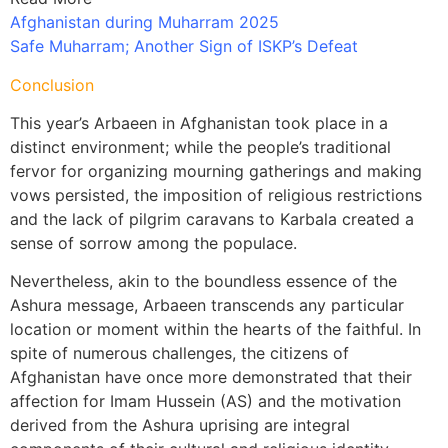
Afghanistan during Muharram 2025
Safe Muharram; Another Sign of ISKP’s Defeat
Conclusion
This year’s Arbaeen in Afghanistan took place in a
distinct environment; while the people’s traditional
fervor for organizing mourning gatherings and making
vows persisted, the imposition of religious restrictions
and the lack of pilgrim caravans to Karbala created a
sense of sorrow among the populace.
Nevertheless, akin to the boundless essence of the
Ashura message, Arbaeen transcends any particular
location or moment within the hearts of the faithful. In
spite of numerous challenges, the citizens of
Afghanistan have once more demonstrated that their
affection for Imam Hussein (AS) and the motivation
derived from the Ashura uprising are integral