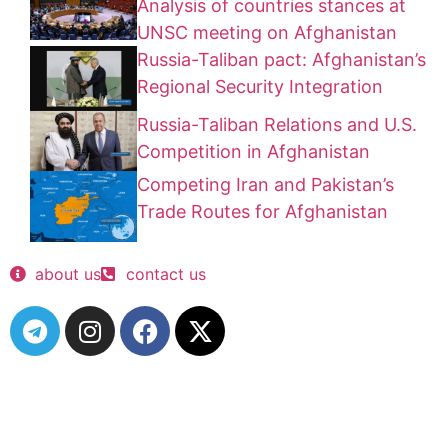
Analysis of countries stances at
UNSC meeting on Afghanistan
Russia-Taliban pact: Afghanistan’s
Regional Security Integration
Russia-Taliban Relations and U.S.
Competition in Afghanistan
Competing Iran and Pakistan’s
Trade Routes for Afghanistan
about us
contact us