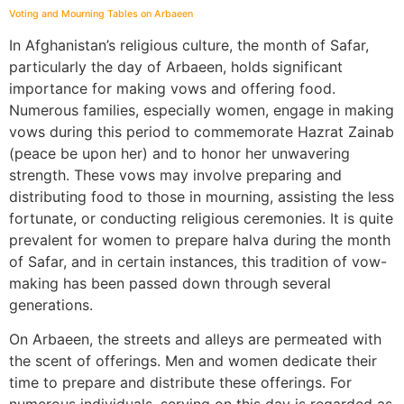
Voting and Mourning Tables on Arbaeen
In Afghanistan’s religious culture, the month of Safar,
particularly the day of Arbaeen, holds significant
importance for making vows and offering food.
Numerous families, especially women, engage in making
vows during this period to commemorate Hazrat Zainab
(peace be upon her) and to honor her unwavering
strength. These vows may involve preparing and
distributing food to those in mourning, assisting the less
fortunate, or conducting religious ceremonies. It is quite
prevalent for women to prepare halva during the month
of Safar, and in certain instances, this tradition of vow-
making has been passed down through several
generations.
On Arbaeen, the streets and alleys are permeated with
the scent of offerings. Men and women dedicate their
time to prepare and distribute these offerings. For