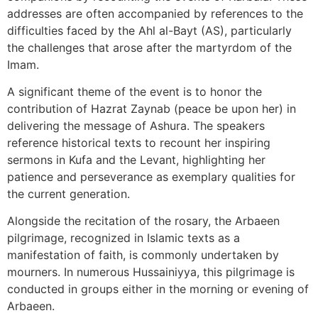
addresses are often accompanied by references to the
difficulties faced by the Ahl al-Bayt (AS), particularly
the challenges that arose after the martyrdom of the
Imam.
A significant theme of the event is to honor the
contribution of Hazrat Zaynab (peace be upon her) in
delivering the message of Ashura. The speakers
reference historical texts to recount her inspiring
sermons in Kufa and the Levant, highlighting her
patience and perseverance as exemplary qualities for
the current generation.
Alongside the recitation of the rosary, the Arbaeen
pilgrimage, recognized in Islamic texts as a
manifestation of faith, is commonly undertaken by
mourners. In numerous Hussainiyya, this pilgrimage is
conducted in groups either in the morning or evening of
Arbaeen.