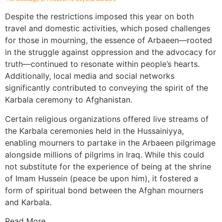
Despite the restrictions imposed this year on both
travel and domestic activities, which posed challenges
for those in mourning, the essence of Arbaeen—rooted
in the struggle against oppression and the advocacy for
truth—continued to resonate within people’s hearts.
Additionally, local media and social networks
significantly contributed to conveying the spirit of the
Karbala ceremony to Afghanistan.
Certain religious organizations offered live streams of
the Karbala ceremonies held in the Hussainiyya,
enabling mourners to partake in the Arbaeen pilgrimage
alongside millions of pilgrims in Iraq. While this could
not substitute for the experience of being at the shrine
of Imam Hussein (peace be upon him), it fostered a
form of spiritual bond between the Afghan mourners
and Karbala.
Read More