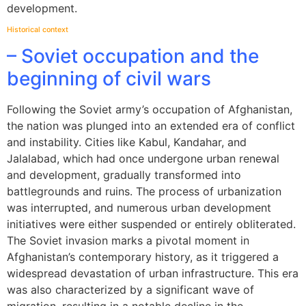
development.
Historical context
– Soviet occupation and the
beginning of civil wars
Following the Soviet army’s occupation of Afghanistan,
the nation was plunged into an extended era of conflict
and instability. Cities like Kabul, Kandahar, and
Jalalabad, which had once undergone urban renewal
and development, gradually transformed into
battlegrounds and ruins. The process of urbanization
was interrupted, and numerous urban development
initiatives were either suspended or entirely obliterated.
The Soviet invasion marks a pivotal moment in
Afghanistan’s contemporary history, as it triggered a
widespread devastation of urban infrastructure. This era
was also characterized by a significant wave of
migration, resulting in a notable decline in the