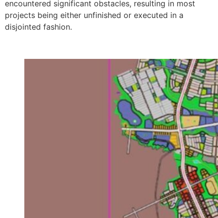
encountered significant obstacles, resulting in most
projects being either unfinished or executed in a
disjointed fashion.