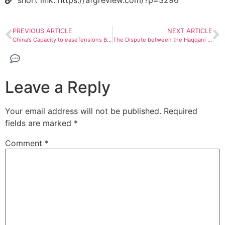
short link: https://afgreview.com/?p=3296
PREVIOUS ARTICLE
NEXT ARTICLE
China’s Capacity to easeTensions Between Pakistan – Taliban
The Dispute between the Haqqani and Kandahar
Leave a Reply
Your email address will not be published.
Required
fields are marked
*
Comment
*