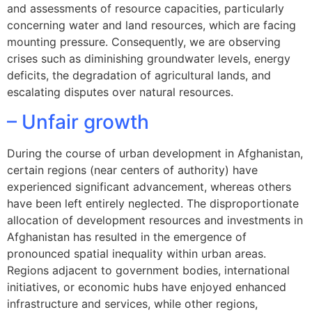
and assessments of resource capacities, particularly
concerning water and land resources, which are facing
mounting pressure. Consequently, we are observing
crises such as diminishing groundwater levels, energy
deficits, the degradation of agricultural lands, and
escalating disputes over natural resources.
– Unfair growth
During the course of urban development in Afghanistan,
certain regions (near centers of authority) have
experienced significant advancement, whereas others
have been left entirely neglected. The disproportionate
allocation of development resources and investments in
Afghanistan has resulted in the emergence of
pronounced spatial inequality within urban areas.
Regions adjacent to government bodies, international
initiatives, or economic hubs have enjoyed enhanced
infrastructure and services, while other regions,