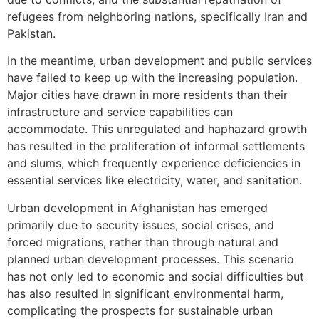
refugees from neighboring nations, specifically Iran and
Pakistan.
In the meantime, urban development and public services
have failed to keep up with the increasing population.
Major cities have drawn in more residents than their
infrastructure and service capabilities can
accommodate. This unregulated and haphazard growth
has resulted in the proliferation of informal settlements
and slums, which frequently experience deficiencies in
essential services like electricity, water, and sanitation.
Urban development in Afghanistan has emerged
primarily due to security issues, social crises, and
forced migrations, rather than through natural and
planned urban development processes. This scenario
has not only led to economic and social difficulties but
has also resulted in significant environmental harm,
complicating the prospects for sustainable urban