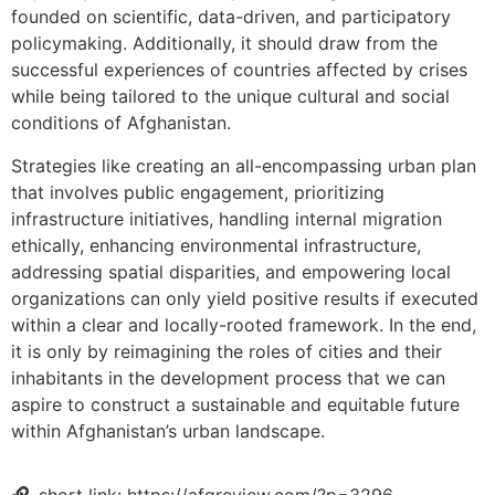
founded on scientific, data-driven, and participatory
policymaking. Additionally, it should draw from the
successful experiences of countries affected by crises
while being tailored to the unique cultural and social
conditions of Afghanistan.
Strategies like creating an all-encompassing urban plan
that involves public engagement, prioritizing
infrastructure initiatives, handling internal migration
ethically, enhancing environmental infrastructure,
addressing spatial disparities, and empowering local
organizations can only yield positive results if executed
within a clear and locally-rooted framework. In the end,
it is only by reimagining the roles of cities and their
inhabitants in the development process that we can
aspire to construct a sustainable and equitable future
within Afghanistan’s urban landscape.