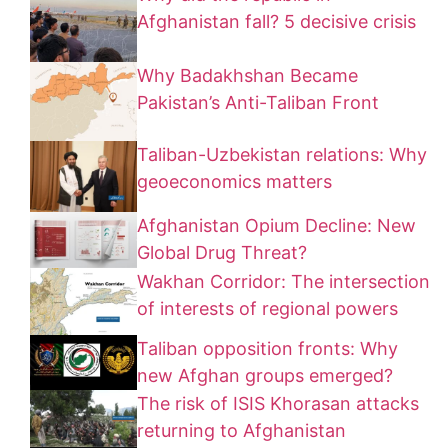
Afghanistan fall? 5 decisive crisis
Why Badakhshan Became
Pakistan’s Anti-Taliban Front
Taliban-Uzbekistan relations: Why
geoeconomics matters
Afghanistan Opium Decline: New
Global Drug Threat?
Wakhan Corridor: The intersection
of interests of regional powers
Taliban opposition fronts: Why
new Afghan groups emerged?
The risk of ISIS Khorasan attacks
returning to Afghanistan