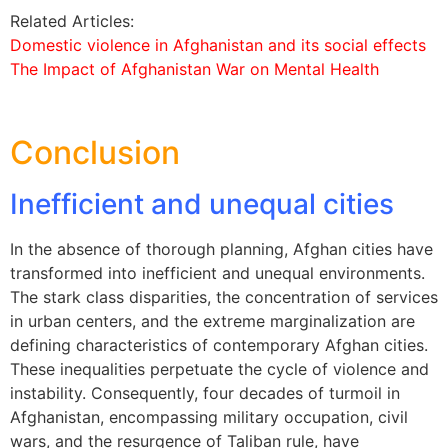
Related Articles:
Domestic violence in Afghanistan and its social effects
The Impact of Afghanistan War on Mental Health
Conclusion
Inefficient and unequal cities
In the absence of thorough planning, Afghan cities have
transformed into inefficient and unequal environments.
The stark class disparities, the concentration of services
in urban centers, and the extreme marginalization are
defining characteristics of contemporary Afghan cities.
These inequalities perpetuate the cycle of violence and
instability. Consequently, four decades of turmoil in
Afghanistan, encompassing military occupation, civil
wars, and the resurgence of Taliban rule, have