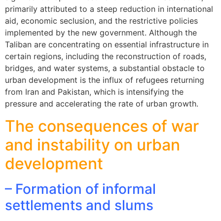
primarily attributed to a steep reduction in international
aid, economic seclusion, and the restrictive policies
implemented by the new government. Although the
Taliban are concentrating on essential infrastructure in
certain regions, including the reconstruction of roads,
bridges, and water systems, a substantial obstacle to
urban development is the influx of refugees returning
from Iran and Pakistan, which is intensifying the
pressure and accelerating the rate of urban growth.
The consequences of war
and instability on urban
development
– Formation of informal
settlements and slums