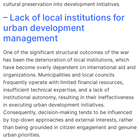
cultural preservation into development initiatives.
– Lack of local institutions for
urban development
management
One of the significant structural outcomes of the war
has been the deterioration of local institutions, which
have become overly dependent on international aid and
organizations. Municipalities and local councils
frequently operate with limited financial resources,
insufficient technical expertise, and a lack of
institutional autonomy, resulting in their ineffectiveness
in executing urban development initiatives.
Consequently, decision-making tends to be influenced
by top-down approaches and external interests, rather
than being grounded in citizen engagement and genuine
urban priorities.