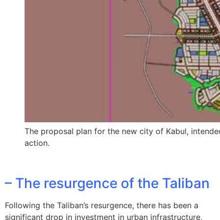
The proposal plan for the new city of Kabul, intende
action.
– The resurgence of the Taliban
Following the Taliban’s resurgence, there has been a
significant drop in investment in urban infrastructure,