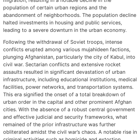
population of certain urban regions and the
abandonment of neighborhoods. The population decline
halted investments in housing and public services,
leading to a severe downturn in the urban economy.
Following the withdrawal of Soviet troops, intense
conflicts erupted among various mujahideen factions,
plunging Afghanistan, particularly the city of Kabul, into
civil war. Sectarian conflicts and extensive rocket
assaults resulted in significant devastation of urban
infrastructure, including educational institutions, medical
facilities, power networks, and transportation systems.
This era signified the onset of a total breakdown of
urban order in the capital and other prominent Afghan
cities. With the absence of a robust central government
and effective judicial and security frameworks, what
remained of the prior infrastructure was further
obliterated amidst the civil war’s chaos. A notable rise in
criminal activities such as homicide and extortion