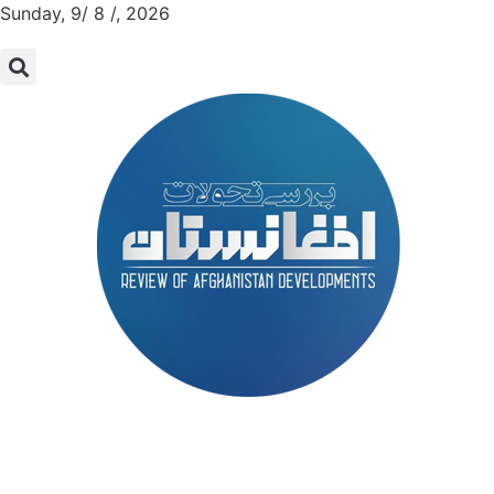
Sunday, 9/ 8 /, 2026