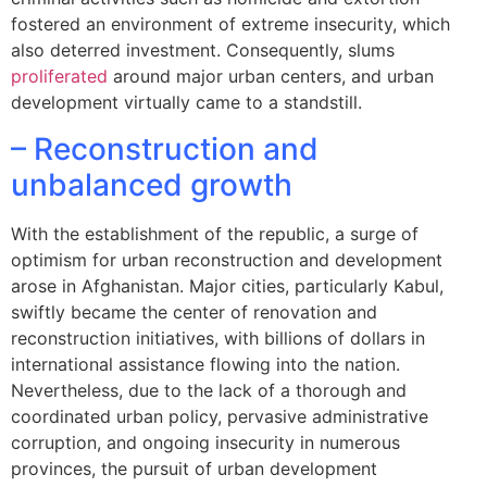
fostered an environment of extreme insecurity, which
also deterred investment. Consequently, slums
proliferated
around major urban centers, and urban
development virtually came to a standstill.
– Reconstruction and
unbalanced growth
With the establishment of the republic, a surge of
optimism for urban reconstruction and development
arose in Afghanistan. Major cities, particularly Kabul,
swiftly became the center of renovation and
reconstruction initiatives, with billions of dollars in
international assistance flowing into the nation.
Nevertheless, due to the lack of a thorough and
coordinated urban policy, pervasive administrative
corruption, and ongoing insecurity in numerous
provinces, the pursuit of urban development