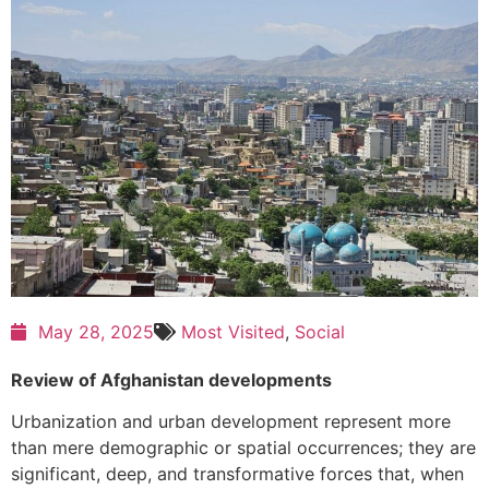
May 28, 2025
Most Visited
,
Social
Review of Afghanistan developments
Urbanization and urban development represent more
than mere demographic or spatial occurrences; they are
significant, deep, and transformative forces that, when