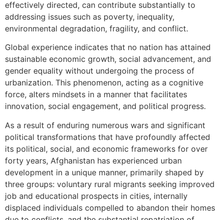
effectively directed, can contribute substantially to
addressing issues such as poverty, inequality,
environmental degradation, fragility, and conflict.
Global experience indicates that no nation has attained
sustainable economic growth, social advancement, and
gender equality without undergoing the process of
urbanization. This phenomenon, acting as a cognitive
force, alters mindsets in a manner that facilitates
innovation, social engagement, and political progress.
As a result of enduring numerous wars and significant
political transformations that have profoundly affected
its political, social, and economic frameworks for over
forty years, Afghanistan has experienced urban
development in a unique manner, primarily shaped by
three groups: voluntary rural migrants seeking improved
job and educational prospects in cities, internally
displaced individuals compelled to abandon their homes
due to conflicts, and the substantial repatriation of