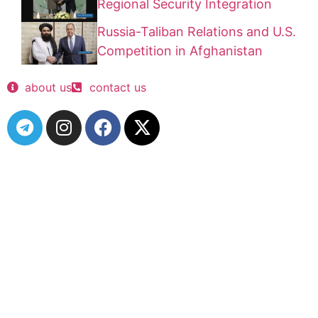
Regional Security Integration
Russia-Taliban Relations and U.S.
Competition in Afghanistan
about us
contact us