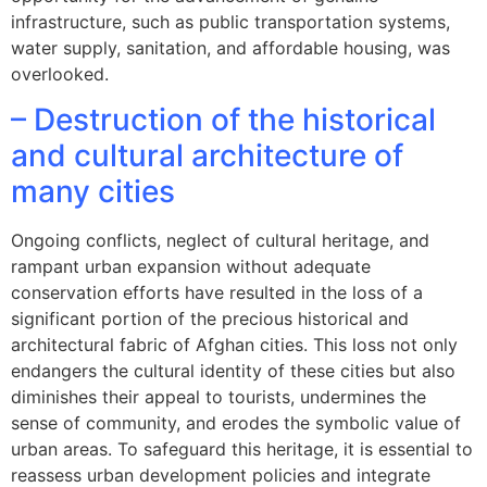
infrastructure, such as public transportation systems,
water supply, sanitation, and affordable housing, was
overlooked.
– Destruction of the historical
and cultural architecture of
many cities
Ongoing conflicts, neglect of cultural heritage, and
rampant urban expansion without adequate
conservation efforts have resulted in the loss of a
significant portion of the precious historical and
architectural fabric of Afghan cities. This loss not only
endangers the cultural identity of these cities but also
diminishes their appeal to tourists, undermines the
sense of community, and erodes the symbolic value of
urban areas. To safeguard this heritage, it is essential to
reassess urban development policies and integrate