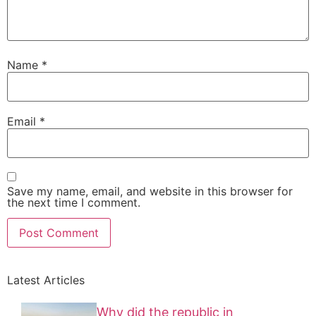
Name
*
Email
*
Save my name, email, and website in this browser for
the next time I comment.
Latest Articles
Why did the republic in