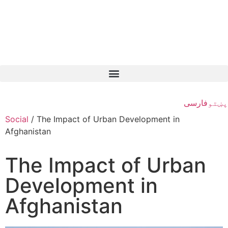
فارسی
پښتو
Social
/
The Impact of Urban Development in
Afghanistan
The Impact of Urban
Development in
Afghanistan