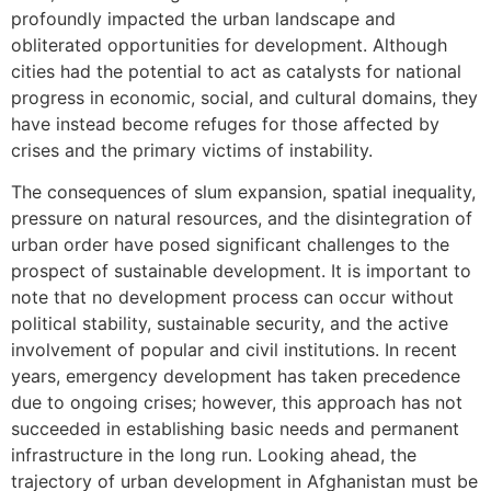
profoundly impacted the urban landscape and
obliterated opportunities for development. Although
cities had the potential to act as catalysts for national
progress in economic, social, and cultural domains, they
have instead become refuges for those affected by
crises and the primary victims of instability.
The consequences of slum expansion, spatial inequality,
pressure on natural resources, and the disintegration of
urban order have posed significant challenges to the
prospect of sustainable development. It is important to
note that no development process can occur without
political stability, sustainable security, and the active
involvement of popular and civil institutions. In recent
years, emergency development has taken precedence
due to ongoing crises; however, this approach has not
succeeded in establishing basic needs and permanent
infrastructure in the long run. Looking ahead, the
trajectory of urban development in Afghanistan must be