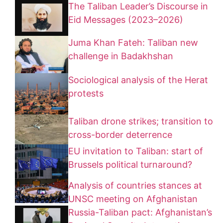
The Taliban Leader’s Discourse in
Eid Messages (2023–2026)
Juma Khan Fateh: Taliban new
challenge in Badakhshan
Sociological analysis of the Herat
protests
Taliban drone strikes; transition to
cross-border deterrence
EU invitation to Taliban: start of
Brussels political turnaround?
Analysis of countries stances at
UNSC meeting on Afghanistan
Russia-Taliban pact: Afghanistan’s