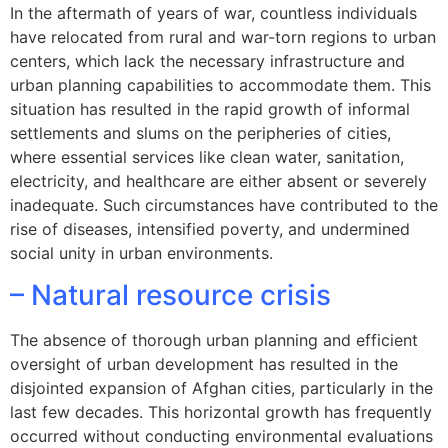
In the aftermath of years of war, countless individuals
have relocated from rural and war-torn regions to urban
centers, which lack the necessary infrastructure and
urban planning capabilities to accommodate them. This
situation has resulted in the rapid growth of informal
settlements and slums on the peripheries of cities,
where essential services like clean water, sanitation,
electricity, and healthcare are either absent or severely
inadequate. Such circumstances have contributed to the
rise of diseases, intensified poverty, and undermined
social unity in urban environments.
– Natural resource crisis
The absence of thorough urban planning and efficient
oversight of urban development has resulted in the
disjointed expansion of Afghan cities, particularly in the
last few decades. This horizontal growth has frequently
occurred without conducting environmental evaluations