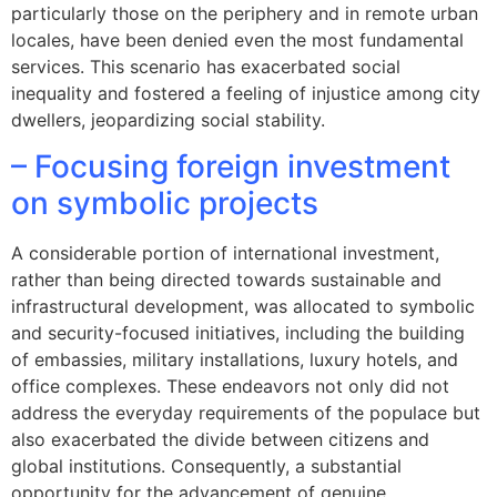
particularly those on the periphery and in remote urban
locales, have been denied even the most fundamental
services. This scenario has exacerbated social
inequality and fostered a feeling of injustice among city
dwellers, jeopardizing social stability.
– Focusing foreign investment
on symbolic projects
A considerable portion of international investment,
rather than being directed towards sustainable and
infrastructural development, was allocated to symbolic
and security-focused initiatives, including the building
of embassies, military installations, luxury hotels, and
office complexes. These endeavors not only did not
address the everyday requirements of the populace but
also exacerbated the divide between citizens and
global institutions. Consequently, a substantial
opportunity for the advancement of genuine