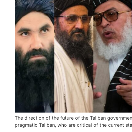
The direction of the future of the Taliban government
pragmatic Taliban, who are critical of the current stat