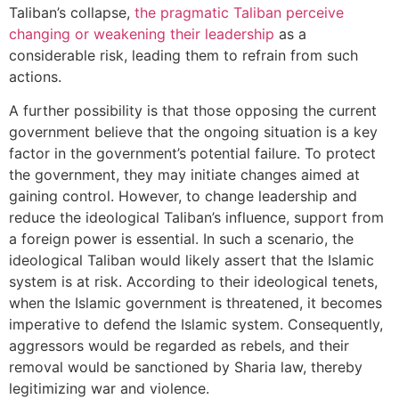
Taliban’s collapse,
the pragmatic Taliban perceive
changing or weakening their leadership
as a
considerable risk, leading them to refrain from such
actions.
A further possibility is that those opposing the current
government believe that the ongoing situation is a key
factor in the government’s potential failure. To protect
the government, they may initiate changes aimed at
gaining control. However, to change leadership and
reduce the ideological Taliban’s influence, support from
a foreign power is essential. In such a scenario, the
ideological Taliban would likely assert that the Islamic
system is at risk. According to their ideological tenets,
when the Islamic government is threatened, it becomes
imperative to defend the Islamic system. Consequently,
aggressors would be regarded as rebels, and their
removal would be sanctioned by Sharia law, thereby
legitimizing war and violence.