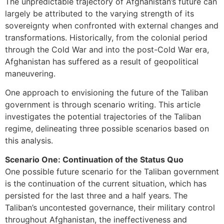
The unpredictable trajectory of Afghanistan’s future can
largely be attributed to the varying strength of its
sovereignty when confronted with external changes and
transformations. Historically, from the colonial period
through the Cold War and into the post-Cold War era,
Afghanistan has suffered as a result of geopolitical
maneuvering.
One approach to envisioning the future of the Taliban
government is through scenario writing. This article
investigates the potential trajectories of the Taliban
regime, delineating three possible scenarios based on
this analysis.
Scenario One: Continuation of the Status Quo
One possible future scenario for the Taliban government
is the continuation of the current situation, which has
persisted for the last three and a half years. The
Taliban’s uncontested governance, their military control
throughout Afghanistan, the ineffectiveness and