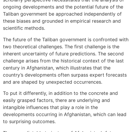
ongoing developments and the potential future of the
Taliban government be approached independently of
these biases and grounded in empirical research and
scientific methods.
The future of the Taliban government is confronted with
two theoretical challenges. The first challenge is the
inherent uncertainty of future predictions. The second
challenge arises from the historical context of the last
century in Afghanistan, which illustrates that the
country’s developments often surpass expert forecasts
and are shaped by unexpected occurrences.
To put it differently, in addition to the concrete and
easily grasped factors, there are underlying and
intangible influences that play a role in the
developments occurring in Afghanistan, which can lead
to surprising outcomes.