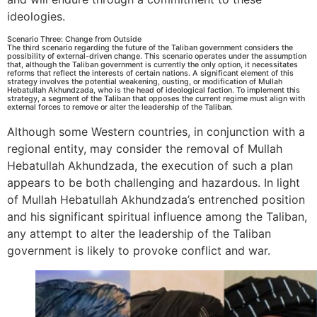
ideologies.
Scenario Three: Change from Outside
The third scenario regarding the future of the Taliban government considers the
possibility of external-driven change. This scenario operates under the assumption
that, although the Taliban government is currently the only option, it necessitates
reforms that reflect the interests of certain nations. A significant element of this
strategy involves the potential weakening, ousting, or modification of Mullah
Hebatullah Akhundzada, who is the head of ideological faction. To implement this
strategy, a segment of the Taliban that opposes the current regime must align with
external forces to remove or alter the leadership of the Taliban.
Although some Western countries, in conjunction with a
regional entity, may consider the removal of Mullah
Hebatullah Akhundzada, the execution of such a plan
appears to be both challenging and hazardous. In light
of Mullah Hebatullah Akhundzada’s entrenched position
and his significant spiritual influence among the Taliban,
any attempt to alter the leadership of the Taliban
government is likely to provoke conflict and war.