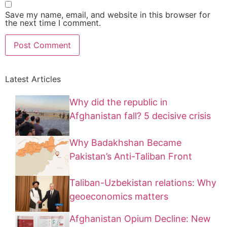
Save my name, email, and website in this browser for
the next time I comment.
Latest Articles
Why did the republic in
Afghanistan fall? 5 decisive crisis
Why Badakhshan Became
Pakistan’s Anti-Taliban Front
Taliban-Uzbekistan relations: Why
geoeconomics matters
Afghanistan Opium Decline: New