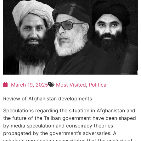
March 19, 2025
Most Visited
,
Political
Review of Afghanistan developments
Speculations regarding the situation in Afghanistan and
the future of the Taliban government have been shaped
by media speculation and conspiracy theories
propagated by the government’s adversaries. A
scholarly perspective necessitates that the analysis of