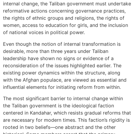
internal change, the Taliban government must undertake
reformative actions concerning governance practices,
the rights of ethnic groups and religions, the rights of
women, access to education for girls, and the inclusion
of national voices in political power.
Even though the notion of internal transformation is
desirable, more than three years under Taliban
leadership have shown no signs or evidence of a
reconsideration of the issues highlighted earlier. The
existing power dynamics within the structure, along
with the Afghan populace, are viewed as essential and
influential elements for initiating reform from within.
The most significant barrier to internal change within
the Taliban government is the ideological faction
centered in Kandahar, which resists gradual reforms that
are necessary for modern times. This faction’s rigidity is
rooted in two beliefs—one abstract and the other