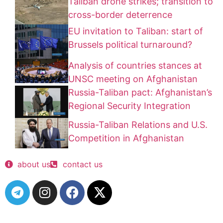
Taliban drone strikes; transition to
cross-border deterrence
EU invitation to Taliban: start of
Brussels political turnaround?
Analysis of countries stances at
UNSC meeting on Afghanistan
Russia-Taliban pact: Afghanistan’s
Regional Security Integration
Russia-Taliban Relations and U.S.
Competition in Afghanistan
about us
contact us