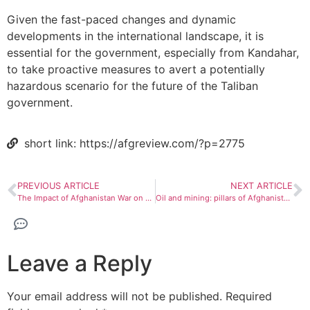
Given the fast-paced changes and dynamic
developments in the international landscape, it is
essential for the government, especially from Kandahar,
to take proactive measures to avert a potentially
hazardous scenario for the future of the Taliban
government.
short link: https://afgreview.com/?p=2775
PREVIOUS ARTICLE
NEXT ARTICLE
The Impact of Afghanistan War on Mental Health
Oil and mining: pillars of Afghanistan’s economic growth
Leave a Reply
Your email address will not be published.
Required