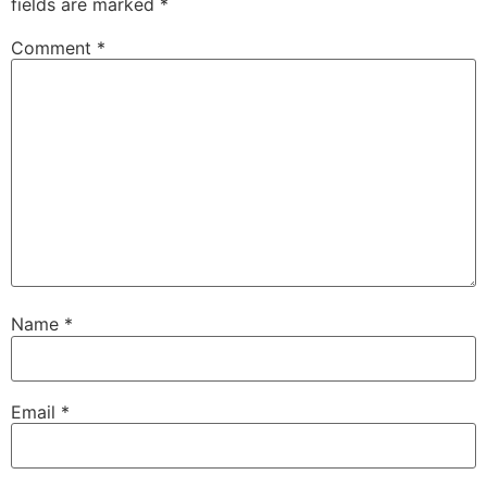
fields are marked
*
Comment
*
Name
*
Email
*