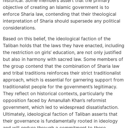
historical. Some members assert that the primary
objective of creating an Islamic government is to
enforce Sharia law, contending that their theological
interpretation of Sharia should supersede any political
considerations.
Based on this belief, the ideological faction of the
Taliban holds that the laws they have enacted, including
the restriction on girls’ education, are not only justified
but also in harmony with sacred law. Some members of
the group contend that the combination of Sharia law
and tribal traditions reinforces their strict traditionalist
approach, which is essential for garnering support from
traditionalist people for the government’s legitimacy.
They reflect on historical contexts, particularly the
opposition faced by Amanullah Khan’s reformist
government, which led to widespread dissatisfaction.
Ultimately, ideological faction of Taliban asserts that
their governance is fundamentally rooted in ideology
and will endure through a commitment to these