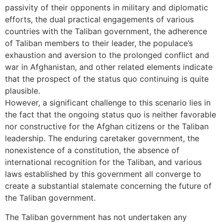
passivity of their opponents in military and diplomatic
efforts, the dual practical engagements of various
countries with the Taliban government, the adherence
of Taliban members to their leader, the populace’s
exhaustion and aversion to the prolonged conflict and
war in Afghanistan, and other related elements indicate
that the prospect of the status quo continuing is quite
plausible.
However, a significant challenge to this scenario lies in
the fact that the ongoing status quo is neither favorable
nor constructive for the Afghan citizens or the Taliban
leadership. The enduring caretaker government, the
nonexistence of a constitution, the absence of
international recognition for the Taliban, and various
laws established by this government all converge to
create a substantial stalemate concerning the future of
the Taliban government.
The Taliban government has not undertaken any