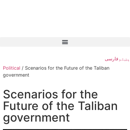
فارسی
پښتو
Political
/
Scenarios for the Future of the Taliban
government
Scenarios for the
Future of the Taliban
government