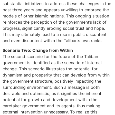
substantial initiatives to address these challenges in the
past three years and appears unwilling to embrace the
models of other Islamic nations. This ongoing situation
reinforces the perception of the government’s lack of
progress, significantly eroding social trust and hope.
This may ultimately lead to a rise in public discontent
and even discontent within the Taliban’s own ranks.
Scenario Two: Change from Within
The second scenario for the future of the Taliban
government is identified as the scenario of internal
change. This scenario illustrates the potential for
dynamism and prosperity that can develop from within
the government structure, positively impacting the
surrounding environment. Such a message is both
desirable and optimistic, as it signifies the inherent
potential for growth and development within the
caretaker government and its agents, thus making
external intervention unnecessary. To realize this