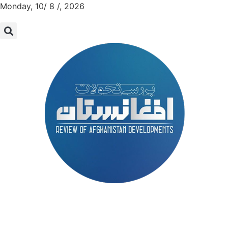
Monday, 10/ 8 /, 2026