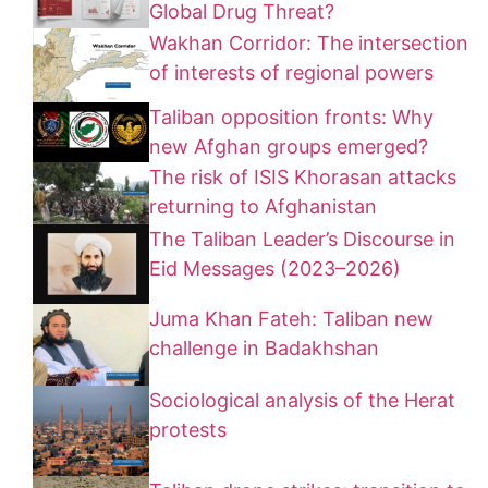
Global Drug Threat?
Wakhan Corridor: The intersection
of interests of regional powers
Taliban opposition fronts: Why
new Afghan groups emerged?
The risk of ISIS Khorasan attacks
returning to Afghanistan
The Taliban Leader’s Discourse in
Eid Messages (2023–2026)
Juma Khan Fateh: Taliban new
challenge in Badakhshan
Sociological analysis of the Herat
protests