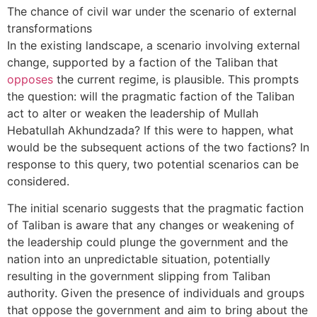
The chance of civil war under the scenario of external
transformations
In the existing landscape, a scenario involving external
change, supported by a faction of the Taliban that
opposes
the current regime, is plausible. This prompts
the question: will the pragmatic faction of the Taliban
act to alter or weaken the leadership of Mullah
Hebatullah Akhundzada? If this were to happen, what
would be the subsequent actions of the two factions? In
response to this query, two potential scenarios can be
considered.
The initial scenario suggests that the pragmatic faction
of Taliban is aware that any changes or weakening of
the leadership could plunge the government and the
nation into an unpredictable situation, potentially
resulting in the government slipping from Taliban
authority. Given the presence of individuals and groups
that oppose the government and aim to bring about the