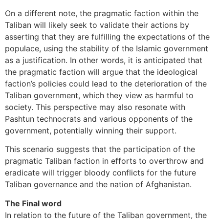
On a different note, the pragmatic faction within the
Taliban will likely seek to validate their actions by
asserting that they are fulfilling the expectations of the
populace, using the stability of the Islamic government
as a justification. In other words, it is anticipated that
the pragmatic faction will argue that the ideological
faction’s policies could lead to the deterioration of the
Taliban government, which they view as harmful to
society. This perspective may also resonate with
Pashtun technocrats and various opponents of the
government, potentially winning their support.
This scenario suggests that the participation of the
pragmatic Taliban faction in efforts to overthrow and
eradicate will trigger bloody conflicts for the future
Taliban governance and the nation of Afghanistan.
The Final word
In relation to the future of the Taliban government, the