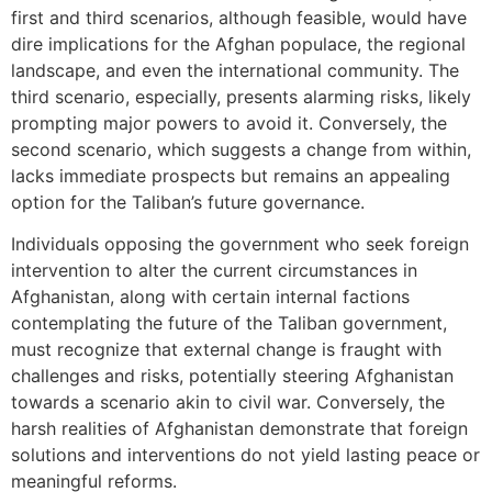
first and third scenarios, although feasible, would have
dire implications for the Afghan populace, the regional
landscape, and even the international community. The
third scenario, especially, presents alarming risks, likely
prompting major powers to avoid it. Conversely, the
second scenario, which suggests a change from within,
lacks immediate prospects but remains an appealing
option for the Taliban’s future governance.
Individuals opposing the government who seek foreign
intervention to alter the current circumstances in
Afghanistan, along with certain internal factions
contemplating the future of the Taliban government,
must recognize that external change is fraught with
challenges and risks, potentially steering Afghanistan
towards a scenario akin to civil war. Conversely, the
harsh realities of Afghanistan demonstrate that foreign
solutions and interventions do not yield lasting peace or
meaningful reforms.