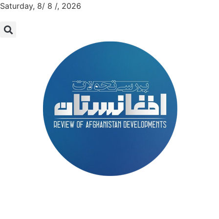
Saturday, 8/ 8 /, 2026