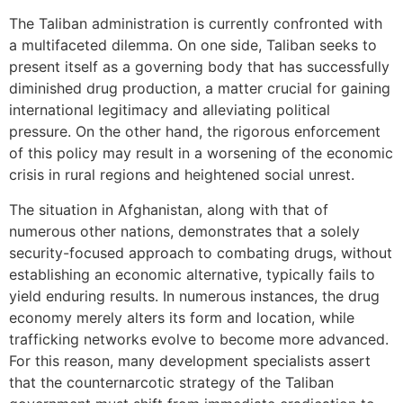
The Taliban administration is currently confronted with
a multifaceted dilemma. On one side, Taliban seeks to
present itself as a governing body that has successfully
diminished drug production, a matter crucial for gaining
international legitimacy and alleviating political
pressure. On the other hand, the rigorous enforcement
of this policy may result in a worsening of the economic
crisis in rural regions and heightened social unrest.
The situation in Afghanistan, along with that of
numerous other nations, demonstrates that a solely
security-focused approach to combating drugs, without
establishing an economic alternative, typically fails to
yield enduring results. In numerous instances, the drug
economy merely alters its form and location, while
trafficking networks evolve to become more advanced.
For this reason, many development specialists assert
that the counternarcotic strategy of the Taliban