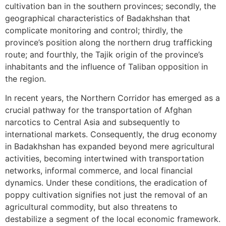
cultivation ban in the southern provinces; secondly, the
geographical characteristics of Badakhshan that
complicate monitoring and control; thirdly, the
province’s position along the northern drug trafficking
route; and fourthly, the Tajik origin of the province’s
inhabitants and the influence of Taliban opposition in
the region.
In recent years, the Northern Corridor has emerged as a
crucial pathway for the transportation of Afghan
narcotics to Central Asia and subsequently to
international markets. Consequently, the drug economy
in Badakhshan has expanded beyond mere agricultural
activities, becoming intertwined with transportation
networks, informal commerce, and local financial
dynamics. Under these conditions, the eradication of
poppy cultivation signifies not just the removal of an
agricultural commodity, but also threatens to
destabilize a segment of the local economic framework.