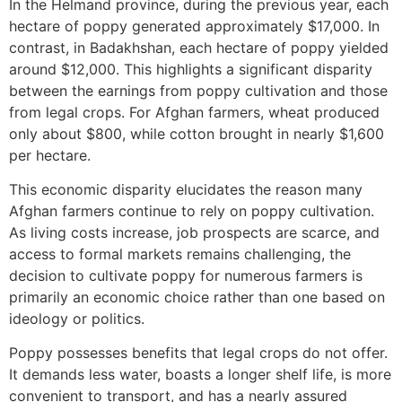
In the Helmand province, during the previous year, each
hectare of poppy generated approximately $17,000. In
contrast, in Badakhshan, each hectare of poppy yielded
around $12,000. This highlights a significant disparity
between the earnings from poppy cultivation and those
from legal crops. For Afghan farmers, wheat produced
only about $800, while cotton brought in nearly $1,600
per hectare.
This economic disparity elucidates the reason many
Afghan farmers continue to rely on poppy cultivation.
As living costs increase, job prospects are scarce, and
access to formal markets remains challenging, the
decision to cultivate poppy for numerous farmers is
primarily an economic choice rather than one based on
ideology or politics.
Poppy possesses benefits that legal crops do not offer.
It demands less water, boasts a longer shelf life, is more
convenient to transport, and has a nearly assured