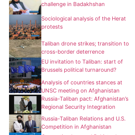
challenge in Badakhshan
Sociological analysis of the Herat
protests
Taliban drone strikes; transition to
cross-border deterrence
EU invitation to Taliban: start of
Brussels political turnaround?
Analysis of countries stances at
UNSC meeting on Afghanistan
Russia-Taliban pact: Afghanistan’s
Regional Security Integration
Russia-Taliban Relations and U.S.
Competition in Afghanistan