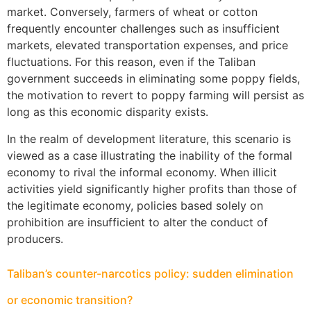
market. Conversely, farmers of wheat or cotton
frequently encounter challenges such as insufficient
markets, elevated transportation expenses, and price
fluctuations. For this reason, even if the Taliban
government succeeds in eliminating some poppy fields,
the motivation to revert to poppy farming will persist as
long as this economic disparity exists.
In the realm of development literature, this scenario is
viewed as a case illustrating the inability of the formal
economy to rival the informal economy. When illicit
activities yield significantly higher profits than those of
the legitimate economy, policies based solely on
prohibition are insufficient to alter the conduct of
producers.
Taliban’s counter-narcotics policy: sudden elimination
or economic transition?