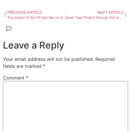
PREVIOUS ARTICLE
NEXT ARTICLE
The Impact of the US-Iran War on Afghanistan Economy
Qosh Tepe Project through the Lens of Western Think tanks
Leave a Reply
Your email address will not be published.
Required
fields are marked
*
Comment
*