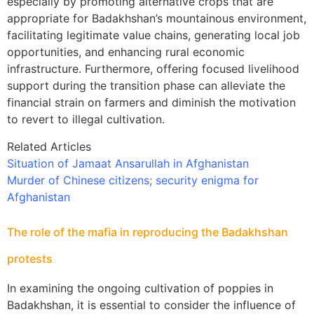
especially by promoting alternative crops that are
appropriate for Badakhshan’s mountainous environment,
facilitating legitimate value chains, generating local job
opportunities, and enhancing rural economic
infrastructure. Furthermore, offering focused livelihood
support during the transition phase can alleviate the
financial strain on farmers and diminish the motivation
to revert to illegal cultivation.
Related Articles
Situation of Jamaat Ansarullah in Afghanistan
Murder of Chinese citizens; security enigma for
Afghanistan
The role of the mafia in reproducing the Badakhshan
protests
In examining the ongoing cultivation of poppies in
Badakhshan, it is essential to consider the influence of