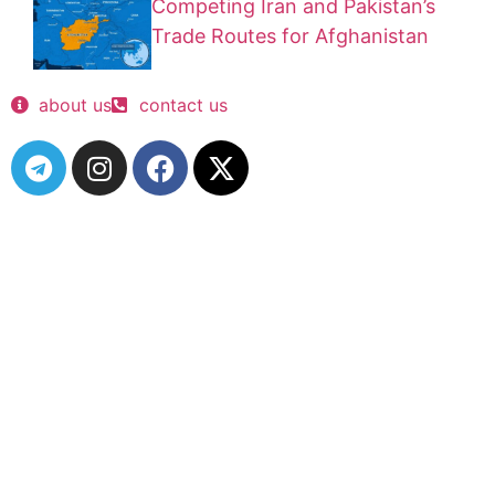
Competing Iran and Pakistan’s
Trade Routes for Afghanistan
about us
contact us