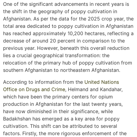
One of the significant advancements in recent years is
the shift in the geography of poppy cultivation in
Afghanistan. As per the data for the 2025 crop year, the
total area dedicated to poppy cultivation in Afghanistan
has reached approximately 10,200 hectares, reflecting a
decrease of around 20 percent in comparison to the
previous year. However, beneath this overall reduction
lies a crucial geographical transformation: the
relocation of the primary hub of poppy cultivation from
southern Afghanistan to northeastern Afghanistan.
According to information from the
United Nations
Office on Drugs and Crime
, Helmand and Kandahar,
which have been the primary centers for opium
production in Afghanistan for the last twenty years,
have now diminished in their significance, while
Badakhshan has emerged as a key area for poppy
cultivation. This shift can be attributed to several
factors. Firstly, the more rigorous enforcement of the