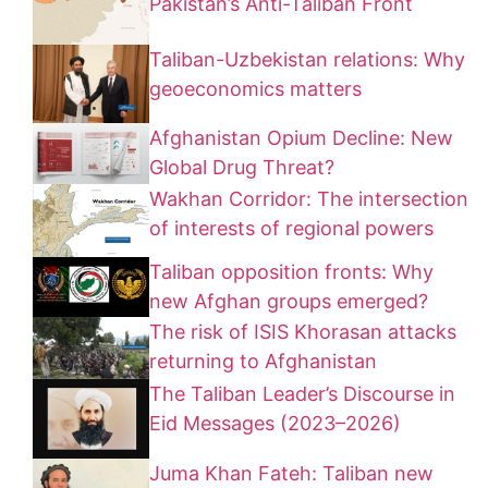
Pakistan’s Anti-Taliban Front
Taliban-Uzbekistan relations: Why
geoeconomics matters
Afghanistan Opium Decline: New
Global Drug Threat?
Wakhan Corridor: The intersection
of interests of regional powers
Taliban opposition fronts: Why
new Afghan groups emerged?
The risk of ISIS Khorasan attacks
returning to Afghanistan
The Taliban Leader’s Discourse in
Eid Messages (2023–2026)
Juma Khan Fateh: Taliban new