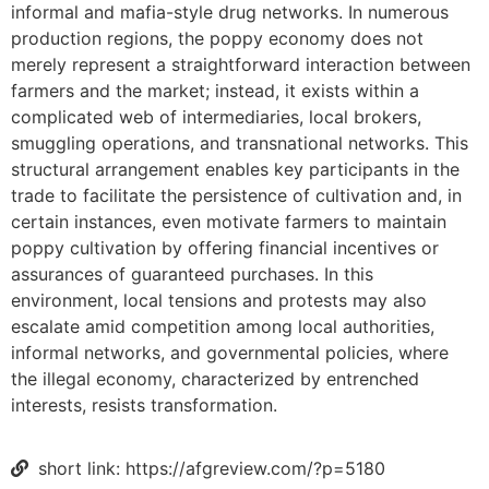
informal and mafia-style drug networks. In numerous
production regions, the poppy economy does not
merely represent a straightforward interaction between
farmers and the market; instead, it exists within a
complicated web of intermediaries, local brokers,
smuggling operations, and transnational networks. This
structural arrangement enables key participants in the
trade to facilitate the persistence of cultivation and, in
certain instances, even motivate farmers to maintain
poppy cultivation by offering financial incentives or
assurances of guaranteed purchases. In this
environment, local tensions and protests may also
escalate amid competition among local authorities,
informal networks, and governmental policies, where
the illegal economy, characterized by entrenched
interests, resists transformation.
short link: https://afgreview.com/?p=5180