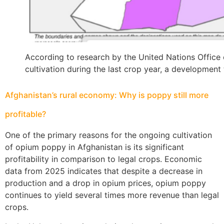
According to research by the United Nations Offic
cultivation during the last crop year, a development 
Afghanistan’s rural economy: Why is poppy still more
profitable?
One of the primary reasons for the ongoing cultivation
of opium poppy in Afghanistan is its significant
profitability in comparison to legal crops. Economic
data from 2025 indicates that despite a decrease in
production and a drop in opium prices, opium poppy
continues to yield several times more revenue than legal
crops.