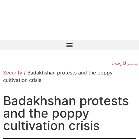
فارسی
پښتو
Security
/
Badakhshan protests and the poppy
cultivation crisis
Badakhshan protests
and the poppy
cultivation crisis