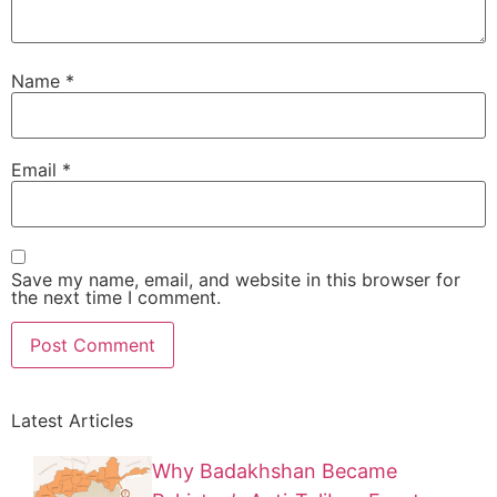
Name
*
Email
*
Save my name, email, and website in this browser for
the next time I comment.
Latest Articles
Why Badakhshan Became