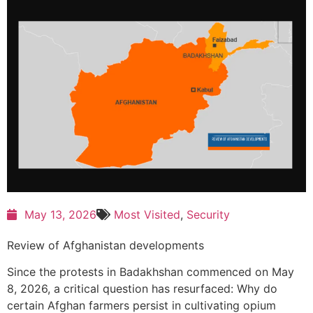
May 13, 2026
Most Visited
,
Security
Review of Afghanistan developments
Since the protests in Badakhshan commenced on May
8, 2026, a critical question has resurfaced: Why do
certain Afghan farmers persist in cultivating opium