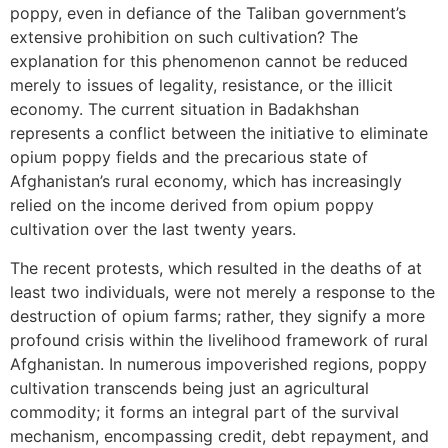
poppy, even in defiance of the Taliban government’s
extensive prohibition on such cultivation? The
explanation for this phenomenon cannot be reduced
merely to issues of legality, resistance, or the illicit
economy. The current situation in Badakhshan
represents a conflict between the initiative to eliminate
opium poppy fields and the precarious state of
Afghanistan’s rural economy, which has increasingly
relied on the income derived from opium poppy
cultivation over the last twenty years.
The recent protests, which resulted in the deaths of at
least two individuals, were not merely a response to the
destruction of opium farms; rather, they signify a more
profound crisis within the livelihood framework of rural
Afghanistan. In numerous impoverished regions, poppy
cultivation transcends being just an agricultural
commodity; it forms an integral part of the survival
mechanism, encompassing credit, debt repayment, and