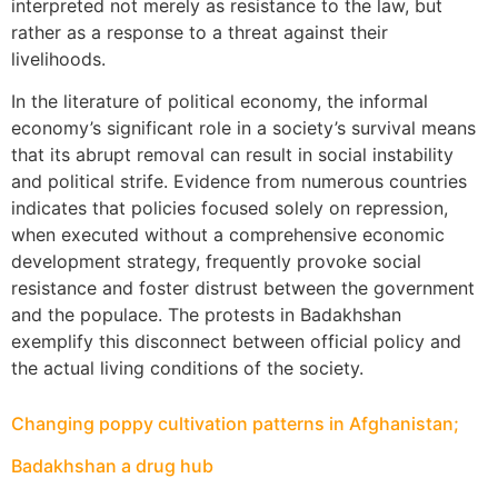
interpreted not merely as resistance to the law, but
rather as a response to a threat against their
livelihoods.
In the literature of political economy, the informal
economy’s significant role in a society’s survival means
that its abrupt removal can result in social instability
and political strife. Evidence from numerous countries
indicates that policies focused solely on repression,
when executed without a comprehensive economic
development strategy, frequently provoke social
resistance and foster distrust between the government
and the populace. The protests in Badakhshan
exemplify this disconnect between official policy and
the actual living conditions of the society.
Changing poppy cultivation patterns in Afghanistan;
Badakhshan a drug hub