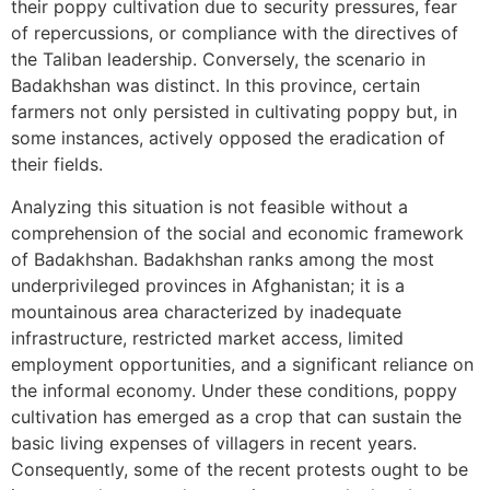
their poppy cultivation due to security pressures, fear
of repercussions, or compliance with the directives of
the Taliban leadership. Conversely, the scenario in
Badakhshan was distinct. In this province, certain
farmers not only persisted in cultivating poppy but, in
some instances, actively opposed the eradication of
their fields.
Analyzing this situation is not feasible without a
comprehension of the social and economic framework
of Badakhshan. Badakhshan ranks among the most
underprivileged provinces in Afghanistan; it is a
mountainous area characterized by inadequate
infrastructure, restricted market access, limited
employment opportunities, and a significant reliance on
the informal economy. Under these conditions, poppy
cultivation has emerged as a crop that can sustain the
basic living expenses of villagers in recent years.
Consequently, some of the recent protests ought to be