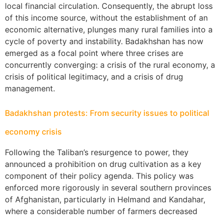
local financial circulation. Consequently, the abrupt loss
of this income source, without the establishment of an
economic alternative, plunges many rural families into a
cycle of poverty and instability. Badakhshan has now
emerged as a focal point where three crises are
concurrently converging: a crisis of the rural economy, a
crisis of political legitimacy, and a crisis of drug
management.
Badakhshan protests: From security issues to political
economy crisis
Following the Taliban’s resurgence to power, they
announced a prohibition on drug cultivation as a key
component of their policy agenda. This policy was
enforced more rigorously in several southern provinces
of Afghanistan, particularly in Helmand and Kandahar,
where a considerable number of farmers decreased