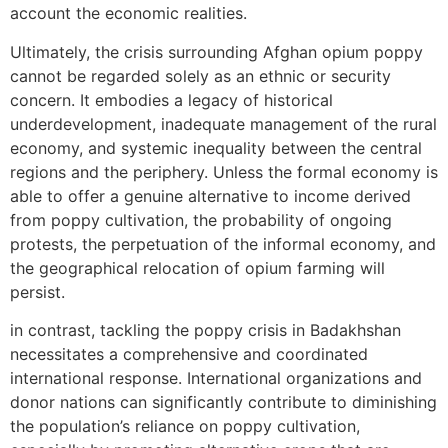
account the economic realities.
Ultimately, the crisis surrounding Afghan opium poppy
cannot be regarded solely as an ethnic or security
concern. It embodies a legacy of historical
underdevelopment, inadequate management of the rural
economy, and systemic inequality between the central
regions and the periphery. Unless the formal economy is
able to offer a genuine alternative to income derived
from poppy cultivation, the probability of ongoing
protests, the perpetuation of the informal economy, and
the geographical relocation of opium farming will
persist.
in contrast, tackling the poppy crisis in Badakhshan
necessitates a comprehensive and coordinated
international response. International organizations and
donor nations can significantly contribute to diminishing
the population’s reliance on poppy cultivation,