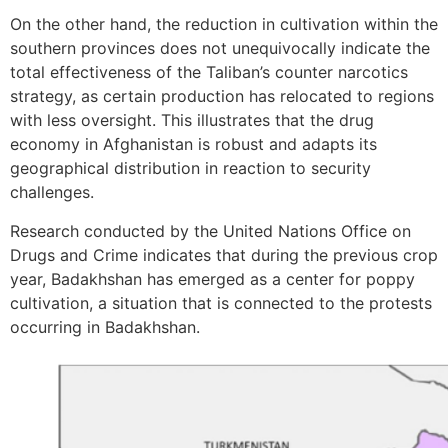
On the other hand, the reduction in cultivation within the
southern provinces does not unequivocally indicate the
total effectiveness of the Taliban’s counter narcotics
strategy, as certain production has relocated to regions
with less oversight. This illustrates that the drug
economy in Afghanistan is robust and adapts its
geographical distribution in reaction to security
challenges.
Research conducted by the United Nations Office on
Drugs and Crime indicates that during the previous crop
year, Badakhshan has emerged as a center for poppy
cultivation, a situation that is connected to the protests
occurring in Badakhshan.