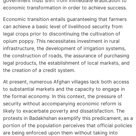
government must shift from immediate eradication to
economic transformation in order to achieve success.
Economic transition entails guaranteeing that farmers
can achieve a basic level of livelihood security from
legal crops prior to discontinuing the cultivation of
opium poppy. This necessitates investment in rural
infrastructure, the development of irrigation systems,
the construction of roads, the assurance of purchasing
legal products, the establishment of local markets, and
the creation of a credit system.
At present, numerous Afghan villages lack both access
to substantial markets and the capacity to engage in
the formal economy. In this context, the pressure of
security without accompanying economic reform is
likely to exacerbate poverty and dissatisfaction. The
protests in Badakhshan exemplify this predicament, as a
portion of the population perceives that official policies
are being enforced upon them without taking into