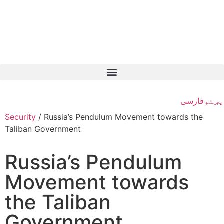
فارسی
پښتو
Security
/
Russia’s Pendulum Movement towards the
Taliban Government
Russia’s Pendulum
Movement towards
the Taliban
Government