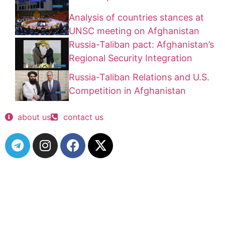
Analysis of countries stances at
UNSC meeting on Afghanistan
Russia-Taliban pact: Afghanistan’s
Regional Security Integration
Russia-Taliban Relations and U.S.
Competition in Afghanistan
about us
contact us