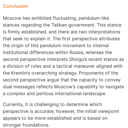
Conclusion
Moscow has exhibited fluctuating, pendulum-like
stances regarding the Taliban government. This stance
is firmly established, and there are two interpretations
that seek to explain it. The first perspective attributes
the origin of this pendulum movement to internal
institutional differences within Russia, whereas the
second perspective interprets Shoigu’s recent stance as
a division of roles and a tactical maneuver aligned with
the Kremlin’s overarching strategy. Proponents of the
second perspective argue that the capacity to convey
dual messages reflects Moscow’s capability to navigate
a complex and perilous international landscape.
Currently, it is challenging to determine which
perspective is accurate; however, the initial viewpoint
appears to be more established and is based on
stronger foundations.