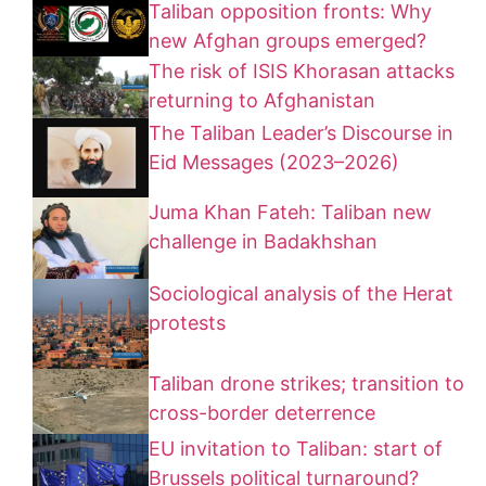
Taliban opposition fronts: Why
new Afghan groups emerged?
The risk of ISIS Khorasan attacks
returning to Afghanistan
The Taliban Leader’s Discourse in
Eid Messages (2023–2026)
Juma Khan Fateh: Taliban new
challenge in Badakhshan
Sociological analysis of the Herat
protests
Taliban drone strikes; transition to
cross-border deterrence
EU invitation to Taliban: start of
Brussels political turnaround?