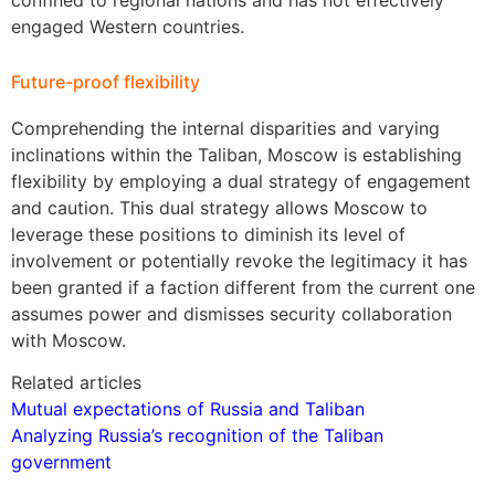
engaged Western countries.
Future-proof flexibility
Comprehending the internal disparities and varying
inclinations within the Taliban, Moscow is establishing
flexibility by employing a dual strategy of engagement
and caution. This dual strategy allows Moscow to
leverage these positions to diminish its level of
involvement or potentially revoke the legitimacy it has
been granted if a faction different from the current one
assumes power and dismisses security collaboration
with Moscow.
Related articles
Mutual expectations of Russia and Taliban
Analyzing Russia’s recognition of the Taliban
government