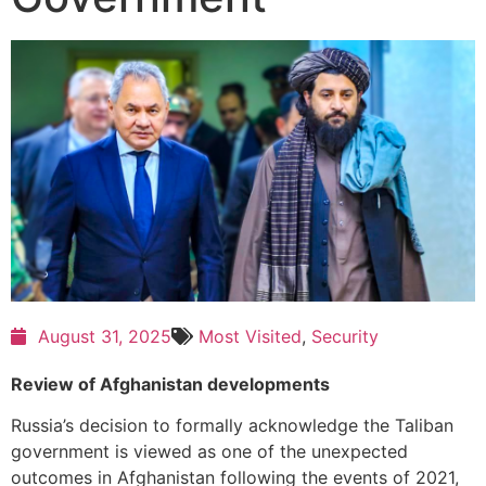
August 31, 2025
Most Visited
,
Security
Review of Afghanistan developments
Russia’s decision to formally acknowledge the Taliban
government is viewed as one of the unexpected
outcomes in Afghanistan following the events of 2021,