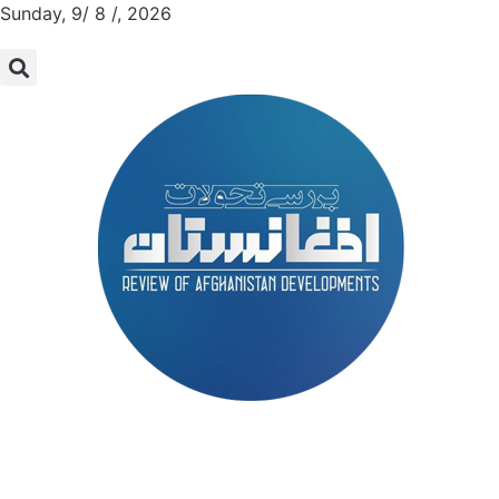
Sunday, 9/ 8 /, 2026