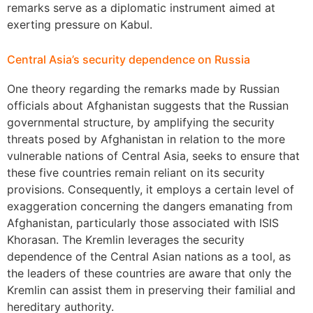
remarks serve as a diplomatic instrument aimed at
exerting pressure on Kabul.
Central Asia’s security dependence on Russia
One theory regarding the remarks made by Russian
officials about Afghanistan suggests that the Russian
governmental structure, by amplifying the security
threats posed by Afghanistan in relation to the more
vulnerable nations of Central Asia, seeks to ensure that
these five countries remain reliant on its security
provisions. Consequently, it employs a certain level of
exaggeration concerning the dangers emanating from
Afghanistan, particularly those associated with ISIS
Khorasan. The Kremlin leverages the security
dependence of the Central Asian nations as a tool, as
the leaders of these countries are aware that only the
Kremlin can assist them in preserving their familial and
hereditary authority.