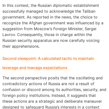
In this contest, the Russian diplomatic establishment
successfully managed to acknowledge the Taliban
government. As reported in the news, the choice to
recognize the Afghan government was influenced by a
suggestion from Moscow’s Foreign Minister, Sergei
Lavrov. Consequently, those in charge within the
Russian security apparatus are now carefully voicing
their apprehensions.
Second viewpoint: A calculated tactic to maintain
leverage and manage expectations
The second perspective posits that the oscillating and
contradictory actions of Russia are not a result of
confusion or discord among its authorities, security, and
foreign policy institutions. Instead, it suggests that
these actions are a strategic and deliberate maneuver
designed to safeguard Russia’s interests in a context