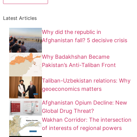
Latest Articles
Why did the republic in
Afghanistan fall? 5 decisive crisis
Why Badakhshan Became
Pakistan’s Anti-Taliban Front
Taliban-Uzbekistan relations: Why
geoeconomics matters
Afghanistan Opium Decline: New
Global Drug Threat?
Wakhan Corridor: The intersection
of interests of regional powers