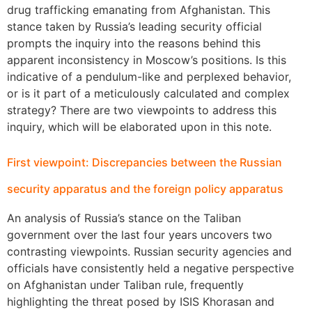
drug trafficking emanating from Afghanistan. This
stance taken by Russia’s leading security official
prompts the inquiry into the reasons behind this
apparent inconsistency in Moscow’s positions. Is this
indicative of a pendulum-like and perplexed behavior,
or is it part of a meticulously calculated and complex
strategy? There are two viewpoints to address this
inquiry, which will be elaborated upon in this note.
First viewpoint: Discrepancies between the Russian
security apparatus and the foreign policy apparatus
An analysis of Russia’s stance on the Taliban
government over the last four years uncovers two
contrasting viewpoints. Russian security agencies and
officials have consistently held a negative perspective
on Afghanistan under Taliban rule, frequently
highlighting the threat posed by ISIS Khorasan and