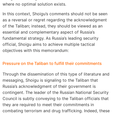
where no optimal solution exists.
In this context, Shoigu’s comments should not be seen
as a reversal or regret regarding the acknowledgment
of the Taliban; instead, they should be viewed as an
essential and complementary aspect of Russia’s
fundamental strategy. As Russia’s leading security
official, Shoigu aims to achieve multiple tactical
objectives with this memorandum:
Pressure on the Taliban to fulfill their commitments
Through the dissemination of this type of literature and
messaging, Shoigu is signaling to the Taliban that
Russia’s acknowledgment of their government is
contingent. The leader of the Russian National Security
Council is subtly conveying to the Taliban officials that
they are required to meet their commitments in
combating terrorism and drug trafficking. Indeed, these