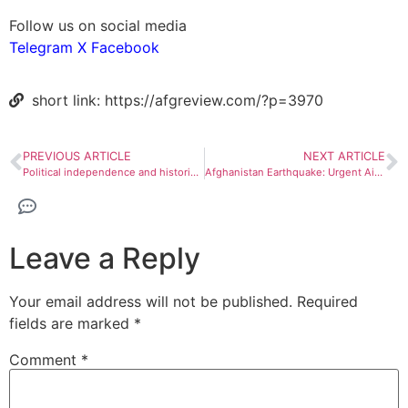
Follow us on social media
Telegram
X
Facebook
short link: https://afgreview.com/?p=3970
PREVIOUS ARTICLE
NEXT ARTICLE
Political independence and historical challenges of Afghanistan
Afghanistan Earthquake: Urgent Aid Required from Neighbors
Leave a Reply
Your email address will not be published.
Required
fields are marked
*
Comment
*