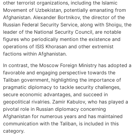
other terrorist organizations, including the Islamic
Movement of Uzbekistan, potentially emanating from
Afghanistan. Alexander Bortnikov, the director of the
Russian Federal Security Service, along with Shoigu, the
leader of the National Security Council, are notable
figures who periodically mention the existence and
operations of ISIS Khorasan and other extremist
factions within Afghanistan.
In contrast, the Moscow Foreign Ministry has adopted a
favorable and engaging perspective towards the
Taliban government, highlighting the importance of
pragmatic diplomacy to tackle security challenges,
secure economic advantages, and succeed in
geopolitical rivalries. Zamir Kabulov, who has played a
pivotal role in Russian diplomacy concerning
Afghanistan for numerous years and has maintained
communication with the Taliban, is included in this
category.