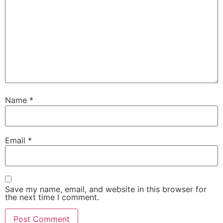
Name
*
Email
*
Save my name, email, and website in this browser for
the next time I comment.