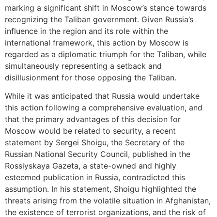
marking a significant shift in Moscow’s stance towards
recognizing the Taliban government. Given Russia’s
influence in the region and its role within the
international framework, this action by Moscow is
regarded as a diplomatic triumph for the Taliban, while
simultaneously representing a setback and
disillusionment for those opposing the Taliban.
While it was anticipated that Russia would undertake
this action following a comprehensive evaluation, and
that the primary advantages of this decision for
Moscow would be related to security, a recent
statement by Sergei Shoigu, the Secretary of the
Russian National Security Council, published in the
Rossiyskaya Gazeta, a state-owned and highly
esteemed publication in Russia, contradicted this
assumption. In his statement, Shoigu highlighted the
threats arising from the volatile situation in Afghanistan,
the existence of terrorist organizations, and the risk of