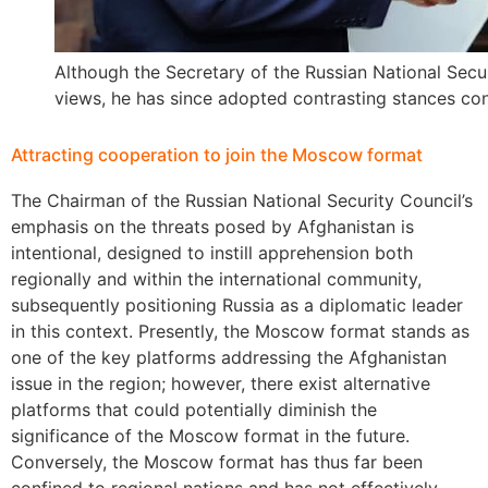
Although the Secretary of the Russian National Secu
views, he has since adopted contrasting stances con
Attracting cooperation to join the Moscow format
The Chairman of the Russian National Security Council’s
emphasis on the threats posed by Afghanistan is
intentional, designed to instill apprehension both
regionally and within the international community,
subsequently positioning Russia as a diplomatic leader
in this context. Presently, the Moscow format stands as
one of the key platforms addressing the Afghanistan
issue in the region; however, there exist alternative
platforms that could potentially diminish the
significance of the Moscow format in the future.
Conversely, the Moscow format has thus far been
confined to regional nations and has not effectively