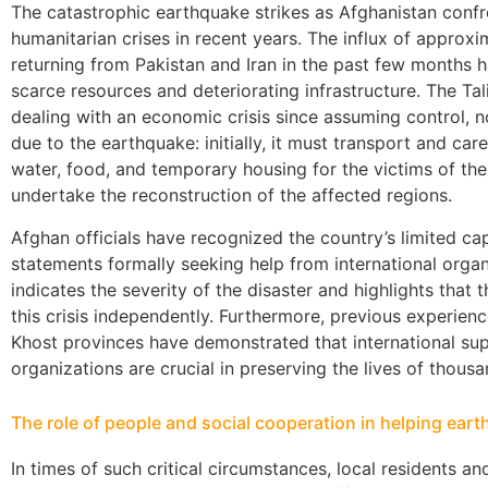
The catastrophic earthquake strikes as Afghanistan confro
humanitarian crises in recent years. The influx of approx
returning from Pakistan and Iran in the past few months 
scarce resources and deteriorating infrastructure. The Ta
dealing with an economic crisis since assuming control,
due to the earthquake: initially, it must transport and care
water, food, and temporary housing for the victims of the
undertake the reconstruction of the affected regions.
Afghan officials have recognized the country’s limited ca
statements formally seeking help from international organ
indicates the severity of the disaster and highlights th
this crisis independently. Furthermore, previous experien
Khost provinces have demonstrated that international sup
organizations are crucial in preserving the lives of thou
The role of people and social cooperation in helping ear
In times of such critical circumstances, local residents a