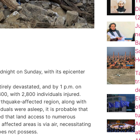
T
D
(
J
n
B
S
H
dnight on Sunday, with its epicenter
T
t
tirely devastated, and by 1 p.m. on
d
00, with 2,800 individuals injured.
EU
rthquake-affected region, along with
of
uals were asleep, it is probable that
t
ated that land access to numerous
A
affected areas is via air, necessitating
does not possess.
a