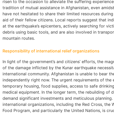
risen to the occasion to alleviate the suffering experienc
tradition of mutual assistance in Afghanistan, even amidst
have not hesitated to share their limited resources durin
aid of their fellow citizens. Local reports suggest that i
at the earthquake’s epicenters, actively searching for vic
debris using basic tools, and are also involved in transpo
mountain routes.
Responsibility of international relief organizations
In light of the government’s and citizens’ efforts, the mag
of the damage inflicted by the Kunar earthquake necessi
international community. Afghanistan is unable to bear t
independently right now. The urgent requirements of the
temporary housing, food supplies, access to safe drinkin
medical equipment. In the longer term, the rebuilding of 
demand significant investments and meticulous planning. I
international organizations, including the Red Cross, the
Food Program, and particularly the United Nations, is cruc