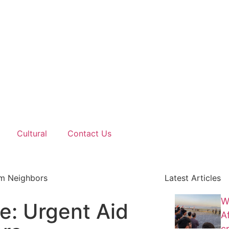
Cultural
Contact Us
om Neighbors
Latest Articles
W
e: Urgent Aid
A
cr