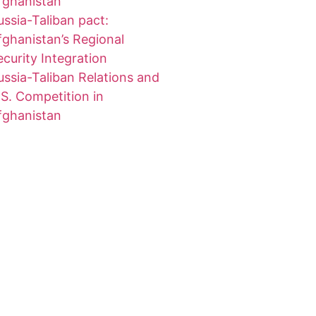
fghanistan
ussia-Taliban pact:
fghanistan’s Regional
ecurity Integration
ussia-Taliban Relations and
.S. Competition in
fghanistan