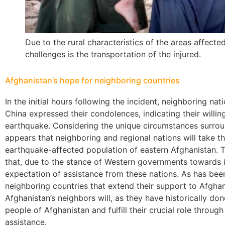
Due to the rural characteristics of the areas affect
challenges is the transportation of the injured.
Afghanistan’s hope for neighboring countries
In the initial hours following the incident, neighboring nati
China expressed their condolences, indicating their willing
earthquake. Considering the unique circumstances surrou
appears that neighboring and regional nations will take the
earthquake-affected population of eastern Afghanistan. 
that, due to the stance of Western governments towards its
expectation of assistance from these nations. As has been 
neighboring countries that extend their support to Afghani
Afghanistan’s neighbors will, as they have historically don
people of Afghanistan and fulfill their crucial role throu
assistance.