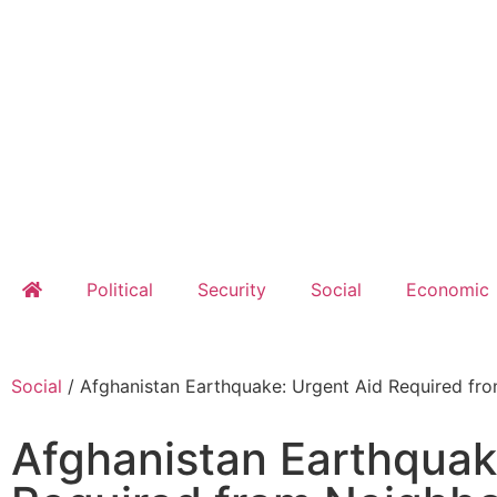
Political
Security
Social
Economic
Social
/
Afghanistan Earthquake: Urgent Aid Required fr
Afghanistan Earthquak