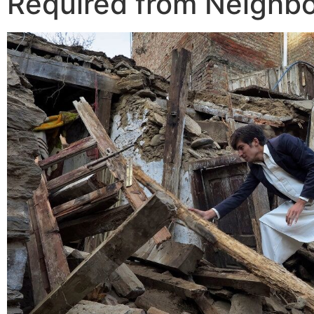
Required from Neighb