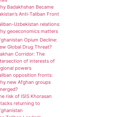
hy Badakhshan Became
akistan’s Anti-Taliban Front
aliban-Uzbekistan relations:
hy geoeconomics matters
fghanistan Opium Decline:
ew Global Drug Threat?
akhan Corridor: The
ntersection of interests of
egional powers
aliban opposition fronts:
hy new Afghan groups
merged?
he risk of ISIS Khorasan
ttacks returning to
fghanistan