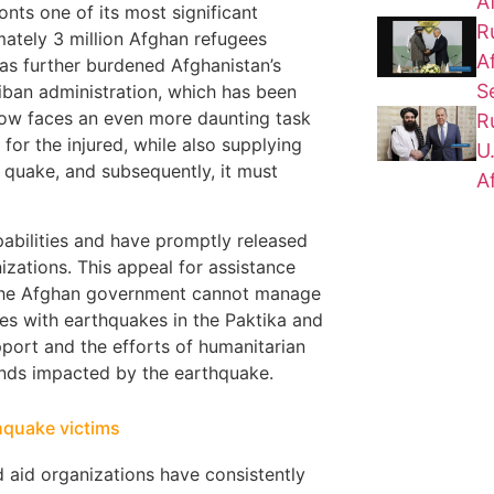
A
nts one of its most significant
R
imately 3 million Afghan refugees
A
has further burdened Afghanistan’s
S
liban administration, which has been
 now faces an even more daunting task
R
 for the injured, while also supplying
U
 quake, and subsequently, it must
A
pabilities and have promptly released
izations. This appeal for assistance
at the Afghan government cannot manage
ces with earthquakes in the Paktika and
port and the efforts of humanitarian
sands impacted by the earthquake.
thquake victims
nd aid organizations have consistently