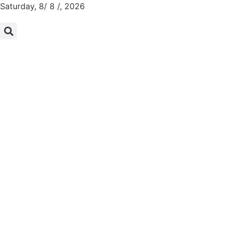
Saturday, 8/ 8 /, 2026