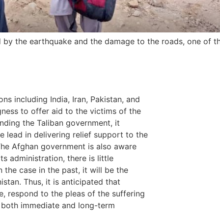
ed by the earthquake and the damage to the roads, one of t
ons including India, Iran, Pakistan, and
ness to offer aid to the victims of the
nding the Taliban government, it
 lead in delivering relief support to the
The Afghan government is also aware
 administration, there is little
the case in the past, it will be the
stan. Thus, it is anticipated that
e, respond to the pleas of the suffering
gh both immediate and long-term