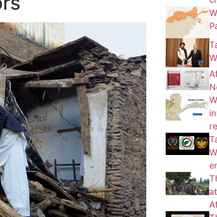
ors
W
P
T
W
A
N
W
i
r
T
W
e
T
a
A