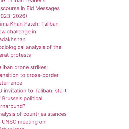
he Taliban Leader’s
iscourse in Eid Messages
2023–2026)
uma Khan Fateh: Taliban
ew challenge in
adakhshan
ociological analysis of the
erat protests
aliban drone strikes;
ransition to cross-border
eterrence
 invitation to Taliban: start
 Brussels political
urnaround?
nalysis of countries stances
t UNSC meeting on