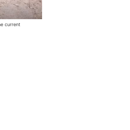
he current