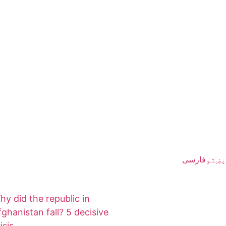
فارسی
پښتو
hy did the republic in
fghanistan fall? 5 decisive
isis