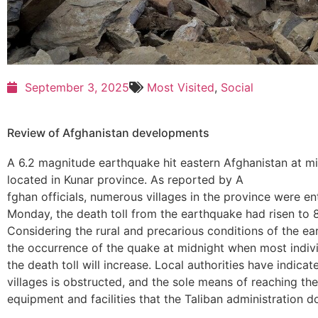
September 3, 2025
Most Visited
,
Social
Review of Afghanistan developments
A 6.2 magnitude earthquake hit eastern Afghanistan at mi
located in Kunar province. As reported by A
fghan officials, numerous villages in the province were en
Monday, the death toll from the earthquake had risen to 8
Considering the rural and precarious conditions of the ea
the occurrence of the quake at midnight when most individ
the death toll will increase. Local authorities have indic
villages is obstructed, and the sole means of reaching the 
equipment and facilities that the Taliban administration 