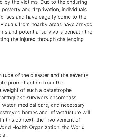
ed by the victims. Due to the enduring
 poverty and deprivation, individuals
g crises and have eagerly come to the
ndividuals from nearby areas have arrived
tims and potential survivors beneath the
rting the injured through challenging
nitude of the disaster and the severity
tate prompt action from the
he weight of such a catastrophe
 earthquake survivors encompass
g water, medical care, and necessary
destroyed homes and infrastructure will
n this context, the involvement of
 World Health Organization, the World
ial.