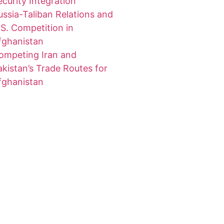
ecurity Integration
ussia-Taliban Relations and
.S. Competition in
fghanistan
ompeting Iran and
akistan’s Trade Routes for
fghanistan