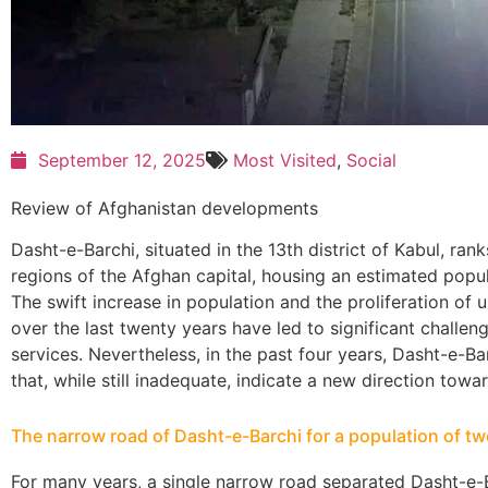
September 12, 2025
Most Visited
,
Social
Review of Afghanistan developments
Dasht-e-Barchi, situated in the 13th district of Kabul, r
regions of the Afghan capital, housing an estimated popula
The swift increase in population and the proliferation of 
over the last twenty years have led to significant challe
services. Nevertheless, in the past four years, Dasht-e-B
that, while still inadequate, indicate a new direction to
The narrow road of Dasht-e-Barchi for a population of tw
For many years, a single narrow road separated Dasht-e-B