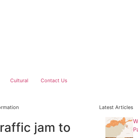
Cultural
Contact Us
ormation
Latest Articles
W
raffic jam to
P