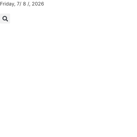
Friday, 7/ 8 /, 2026