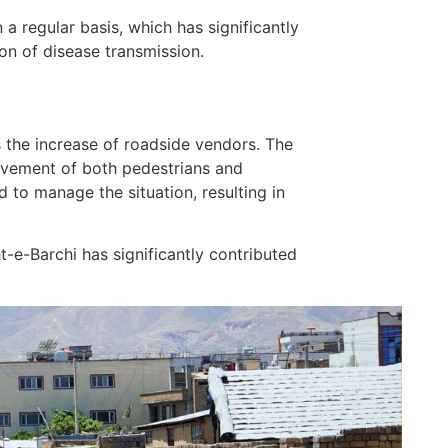
 regular basis, which has significantly
ion of disease transmission.
s the increase of roadside vendors. The
ovement of both pedestrians and
 to manage the situation, resulting in
t-e-Barchi has significantly contributed