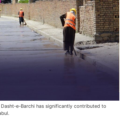
 Dasht-e-Barchi has significantly contributed to
bul.