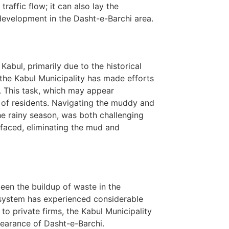
traffic flow; it can also lay the
evelopment in the Dasht-e-Barchi area.
abul, primarily due to the historical
the Kabul Municipality has made efforts
s. This task, which may appear
s of residents. Navigating the muddy and
he rainy season, was both challenging
rfaced, eliminating the mud and
een the buildup of waste in the
n system has experienced considerable
to private firms, the Kabul Municipality
ppearance of Dasht-e-Barchi.