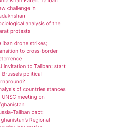
uma Khan Fateh: Taliban
ew challenge in
adakhshan
ociological analysis of the
erat protests
aliban drone strikes;
ransition to cross-border
eterrence
 invitation to Taliban: start
 Brussels political
urnaround?
nalysis of countries stances
t UNSC meeting on
fghanistan
ussia-Taliban pact:
fghanistan’s Regional