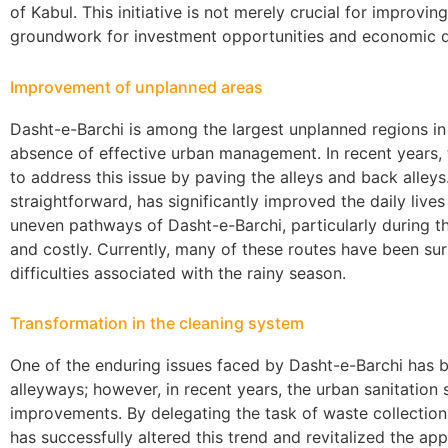
of Kabul. This initiative is not merely crucial for improving 
groundwork for investment opportunities and economic d
Improvement of unplanned areas
Dasht-e-Barchi is among the largest unplanned regions in K
absence of effective urban management. In recent years, 
to address this issue by paving the alleys and back alley
straightforward, has significantly improved the daily live
uneven pathways of Dasht-e-Barchi, particularly during t
and costly. Currently, many of these routes have been su
difficulties associated with the rainy season.
Transformation in the cleaning system
One of the enduring issues faced by Dasht-e-Barchi has b
alleyways; however, in recent years, the urban sanitatio
improvements. By delegating the task of waste collection 
has successfully altered this trend and revitalized the a