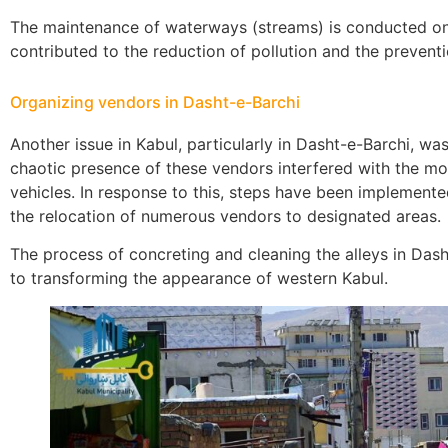
The maintenance of waterways (streams) is conducted on a
contributed to the reduction of pollution and the prevent
Organizing vendors in Dasht-e-Barchi
Another issue in Kabul, particularly in Dasht-e-Barchi, wa
chaotic presence of these vendors interfered with the m
vehicles. In response to this, steps have been implemented
the relocation of numerous vendors to designated areas.
The process of concreting and cleaning the alleys in Dash
to transforming the appearance of western Kabul.