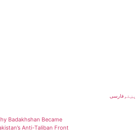
فارسی
پښتو
hy Badakhshan Became
akistan’s Anti-Taliban Front