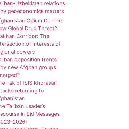
aliban-Uzbekistan relations:
hy geoeconomics matters
fghanistan Opium Decline:
ew Global Drug Threat?
akhan Corridor: The
ntersection of interests of
egional powers
aliban opposition fronts:
hy new Afghan groups
merged?
he risk of ISIS Khorasan
ttacks returning to
fghanistan
he Taliban Leader’s
iscourse in Eid Messages
2023–2026)