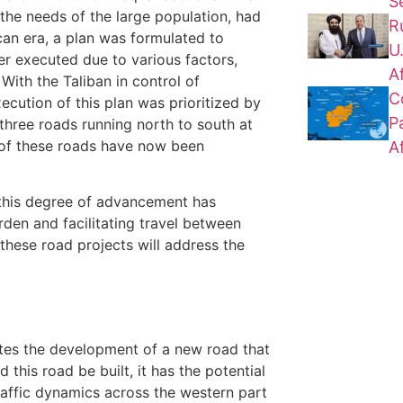
S
the needs of the large population, had
R
can era, a plan was formulated to
U
er executed due to various factors,
A
 With the Taliban in control of
C
ecution of this plan was prioritized by
P
 three roads running north to south at
of these roads have now been
A
 this degree of advancement has
urden and facilitating travel between
 these road projects will address the
pates the development of a new road that
d this road be built, it has the potential
 traffic dynamics across the western part