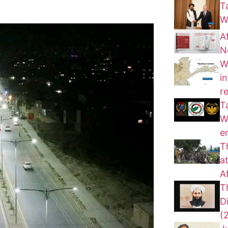
T
W
A
N
W
i
r
T
W
e
T
a
A
T
D
(