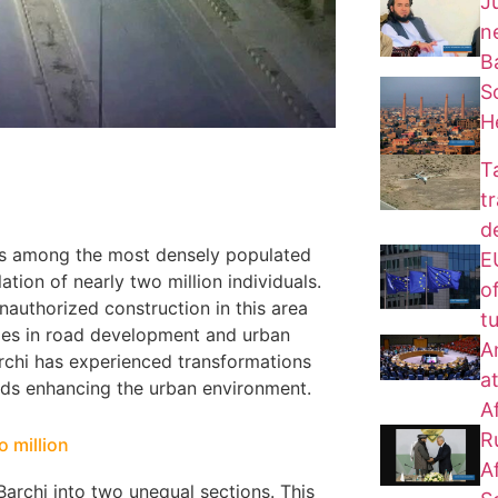
J
n
B
S
H
T
t
d
anks among the most densely populated
EU
tion of nearly two million individuals.
of
unauthorized construction in this area
t
nges in road development and urban
A
archi has experienced transformations
a
wards enhancing the urban environment.
A
R
o million
A
archi into two unequal sections. This