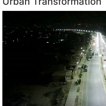
Urban Transformation