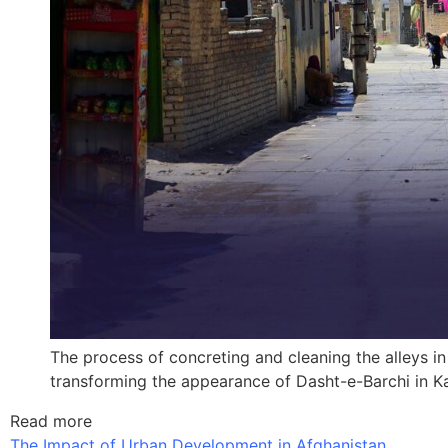
The process of concreting and cleaning the alleys in
transforming the appearance of Dasht-e-Barchi in Ka
Read more
The Impact of Urban Development in Afghanistan