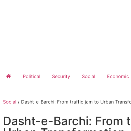
Political
Security
Social
Economic
Social
/
Dasht-e-Barchi: From traffic jam to Urban Transf
Dasht-e-Barchi: From t