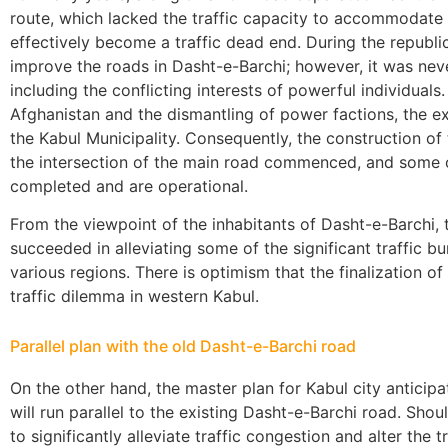
route, which lacked the traffic capacity to accommodate 
effectively become a traffic dead end. During the republi
improve the roads in Dasht-e-Barchi; however, it was nev
including the conflicting interests of powerful individuals.
Afghanistan and the dismantling of power factions, the ex
the Kabul Municipality. Consequently, the construction of
the intersection of the main road commenced, and some 
completed and are operational.
From the viewpoint of the inhabitants of Dasht-e-Barchi,
succeeded in alleviating some of the significant traffic b
various regions. There is optimism that the finalization of
traffic dilemma in western Kabul.
Parallel plan with the old Dasht-e-Barchi road
On the other hand, the master plan for Kabul city antici
will run parallel to the existing Dasht-e-Barchi road. Shoul
to significantly alleviate traffic congestion and alter the